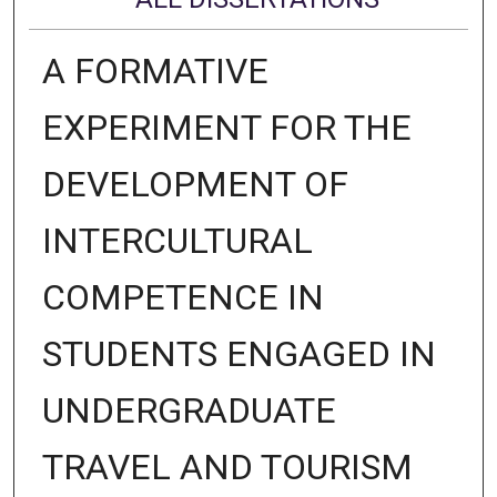
A FORMATIVE
EXPERIMENT FOR THE
DEVELOPMENT OF
INTERCULTURAL
COMPETENCE IN
STUDENTS ENGAGED IN
UNDERGRADUATE
TRAVEL AND TOURISM