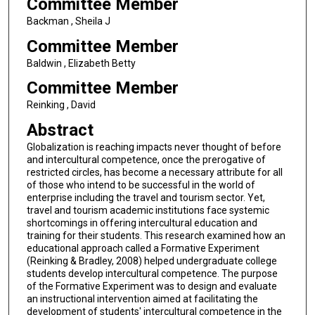
Committee Member
Backman , Sheila J
Committee Member
Baldwin , Elizabeth Betty
Committee Member
Reinking , David
Abstract
Globalization is reaching impacts never thought of before
and intercultural competence, once the prerogative of
restricted circles, has become a necessary attribute for all
of those who intend to be successful in the world of
enterprise including the travel and tourism sector. Yet,
travel and tourism academic institutions face systemic
shortcomings in offering intercultural education and
training for their students. This research examined how an
educational approach called a Formative Experiment
(Reinking & Bradley, 2008) helped undergraduate college
students develop intercultural competence. The purpose
of the Formative Experiment was to design and evaluate
an instructional intervention aimed at facilitating the
development of students' intercultural competence in the