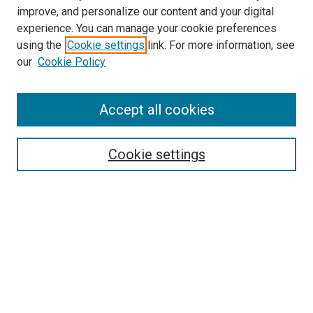
improve, and personalize our content and your digital
experience. You can manage your cookie preferences
using the
Cookie settings
link. For more information, see
SEARCH
our
Cookie Policy
Enter search terms:
Accept all cookies
Select context to search:
Cookie settings
Advanced Search
Notify me via email or
RSS
BROWSE BY
All Collections
Authors
Discipline
Theses & Dissertations