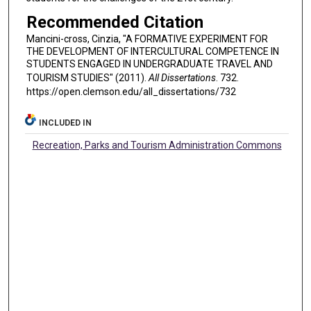
Recommended Citation
Mancini-cross, Cinzia, "A FORMATIVE EXPERIMENT FOR
THE DEVELOPMENT OF INTERCULTURAL COMPETENCE IN
STUDENTS ENGAGED IN UNDERGRADUATE TRAVEL AND
TOURISM STUDIES" (2011).
All Dissertations
. 732.
https://open.clemson.edu/all_dissertations/732
INCLUDED IN
Recreation, Parks and Tourism Administration Commons