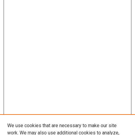
We use cookies that are necessary to make our site
work. We may also use additional cookies to analyze,