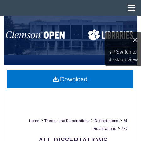
Menu
Home
Search
×
Browse All Collections
Switch to
My Account
desktop
view
About
Download
Digital Commons Network™
>
>
>
Home
Theses and Dissertations
Dissertations
All
>
Dissertations
732
ALL DISSERTATIONS