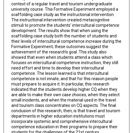
context of a regular travel and tourism undergraduate
university course. This Formative Experiment employed a
scaffolding case study as the instructional intervention.
The instructional intervention created metacognitive
stimuli to promote the students' intercultural competence
development. The results show that when using the
scaffolding case study both the number of students and
their levels of intercultural competence increase during the
Formative Experiment; these outcomes suggest the
achievement of the research's goal. This study also
showed that even when students attend a class which
focuses on intercultural competence instruction, they still
need effort and time to develop their intercultural
competence. The lesson learned is that intercultural
competence is not innate, and that for this reason people
must prepare to acquire it. In particular, this research
indicated that the students develop higher CQ when they
are able to make their own case choices, when they select
small incidents, and when the material used in the travel
and tourism class concentrates on CQ aspects. The final
conclusion of this research, then, is that travel and tourism
departments in higher education institutions must
incorporate systemic and comprehensive intercultural
competence education in their programs to prepare their
students for the challenges of the 21st century.