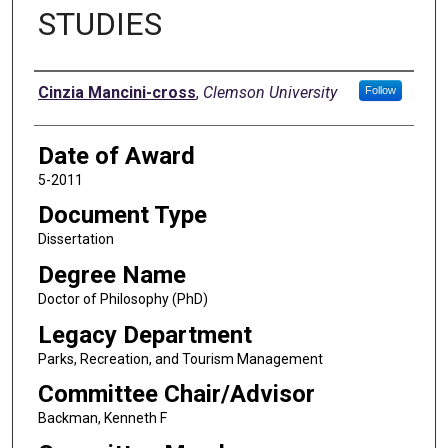
STUDIES
Author
Cinzia Mancini-cross
,
Clemson University
Follow
Date of Award
5-2011
Document Type
Dissertation
Degree Name
Doctor of Philosophy (PhD)
Legacy Department
Parks, Recreation, and Tourism Management
Committee Chair/Advisor
Backman, Kenneth F