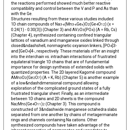
the reactions performed showed much better reactive
compatibility and control between the V and P and As than
with the Ge.
Structures resulting from these various studies included
1D chain compounds of Na
(Mn
Ge
)O
(Ge
O
) (x =
3-x
3-x
x
2
4
12
0.24(1) - 0.30(3)) (Chapter 3) and AV
O
(PO
) (A = Rb, Cs)
2
3
4
(Chapter 4), synthesized containing confined triangular
lattices of vanadium and manganese oxides linked through
closed&ndashshell, nonmagnetic oxyanion linkers, [PO
]3-
4
and [GeO
]4-, respectively. These materials offer an insight
4
into the interchain vs. intrachain interactions of frustrated
equilateral triangle 1D chains that are of fundamental
importance for design synthesis of extended solids with
quantized properties. The 2D layered Kagomé compound
AMn
O
(Ge
O
) (A = K, Rb) (Chapter 5) is another example
3
2
2
7
of a low&ndashdimensional compound allowing
exploration of the complicated ground states of a fully
frustrated triangular sheet. Finally, as an intermediate
between 1D chains and 2D sheets is the compound
Na
Mn
(Ge
O
)
(Chapter 3). This compound is
2
5
4
11
2
constructed of 3&ndashwide manganese octahedra slabs
separated from one another by chains of metagermanate
rings and channels containing Na cations. Other
synthesized compounds have taken advantage of the