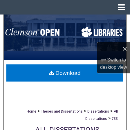
Menu
Home
Search
Browse All Collections
×
My Account
Switch to
About
desktop
view
Download
Digital Commons Network™
>
>
>
Home
Theses and Dissertations
Dissertations
All
>
Dissertations
733
ALL DISSERTATIONS