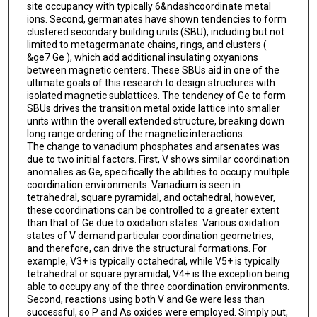
site occupancy with typically 6&ndashcoordinate metal
ions. Second, germanates have shown tendencies to form
clustered secondary building units (SBU), including but not
limited to metagermanate chains, rings, and clusters (
&ge7 Ge ), which add additional insulating oxyanions
between magnetic centers. These SBUs aid in one of the
ultimate goals of this research to design structures with
isolated magnetic sublattices. The tendency of Ge to form
SBUs drives the transition metal oxide lattice into smaller
units within the overall extended structure, breaking down
long range ordering of the magnetic interactions.
The change to vanadium phosphates and arsenates was
due to two initial factors. First, V shows similar coordination
anomalies as Ge, specifically the abilities to occupy multiple
coordination environments. Vanadium is seen in
tetrahedral, square pyramidal, and octahedral, however,
these coordinations can be controlled to a greater extent
than that of Ge due to oxidation states. Various oxidation
states of V demand particular coordination geometries,
and therefore, can drive the structural formations. For
example, V3+ is typically octahedral, while V5+ is typically
tetrahedral or square pyramidal; V4+ is the exception being
able to occupy any of the three coordination environments.
Second, reactions using both V and Ge were less than
successful, so P and As oxides were employed. Simply put,