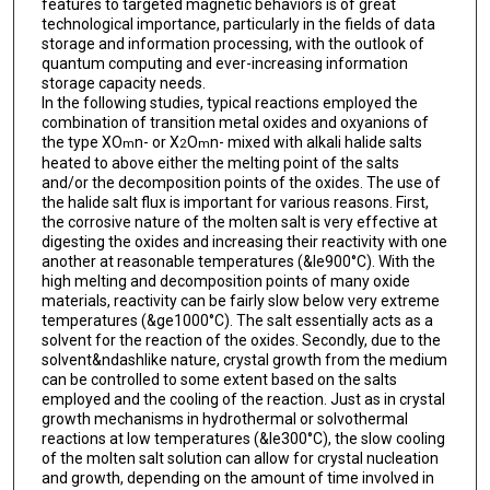
features to targeted magnetic behaviors is of great
technological importance, particularly in the fields of data
storage and information processing, with the outlook of
quantum computing and ever-increasing information
storage capacity needs.
In the following studies, typical reactions employed the
combination of transition metal oxides and oxyanions of
the type XO
n- or X
O
n- mixed with alkali halide salts
m
2
m
heated to above either the melting point of the salts
and/or the decomposition points of the oxides. The use of
the halide salt flux is important for various reasons. First,
the corrosive nature of the molten salt is very effective at
digesting the oxides and increasing their reactivity with one
another at reasonable temperatures (&le900°C). With the
high melting and decomposition points of many oxide
materials, reactivity can be fairly slow below very extreme
temperatures (&ge1000°C). The salt essentially acts as a
solvent for the reaction of the oxides. Secondly, due to the
solvent&ndashlike nature, crystal growth from the medium
can be controlled to some extent based on the salts
employed and the cooling of the reaction. Just as in crystal
growth mechanisms in hydrothermal or solvothermal
reactions at low temperatures (&le300°C), the slow cooling
of the molten salt solution can allow for crystal nucleation
and growth, depending on the amount of time involved in