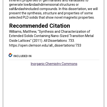
inherent properties of germanates and vanadates to
generate low&ndashdimensional structures or
salt&ndashincluded compounds. In this dissertation, we will
present the synthesis, structure and properties of some
selected PLD solids that show novel magnetic properties.
Recommended Citation
Williams, Matthew, "Synthesis and Characterization of
Extended Solids Containing Nano-Sized Transition Metal
Oxide Lattices" (2011).
All Dissertations
. 733.
https://open.clemson.edu/all_dissertations/733
INCLUDED IN
Inorganic Chemistry Commons