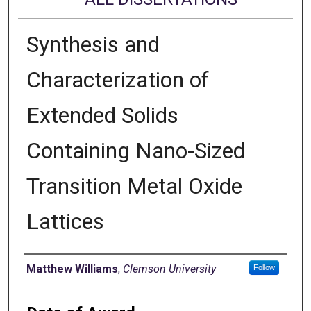
Synthesis and
Characterization of
Extended Solids
Containing Nano-Sized
Transition Metal Oxide
Lattices
Author
Matthew Williams
,
Clemson University
Follow