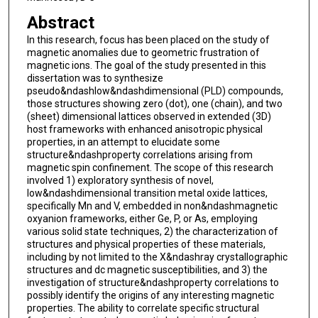
Abstract
In this research, focus has been placed on the study of
magnetic anomalies due to geometric frustration of
magnetic ions. The goal of the study presented in this
dissertation was to synthesize
pseudo&ndashlow&ndashdimensional (PLD) compounds,
those structures showing zero (dot), one (chain), and two
(sheet) dimensional lattices observed in extended (3D)
host frameworks with enhanced anisotropic physical
properties, in an attempt to elucidate some
structure&ndashproperty correlations arising from
magnetic spin confinement. The scope of this research
involved 1) exploratory synthesis of novel,
low&ndashdimensional transition metal oxide lattices,
specifically Mn and V, embedded in non&ndashmagnetic
oxyanion frameworks, either Ge, P, or As, employing
various solid state techniques, 2) the characterization of
structures and physical properties of these materials,
including by not limited to the X&ndashray crystallographic
structures and dc magnetic susceptibilities, and 3) the
investigation of structure&ndashproperty correlations to
possibly identify the origins of any interesting magnetic
properties. The ability to correlate specific structural