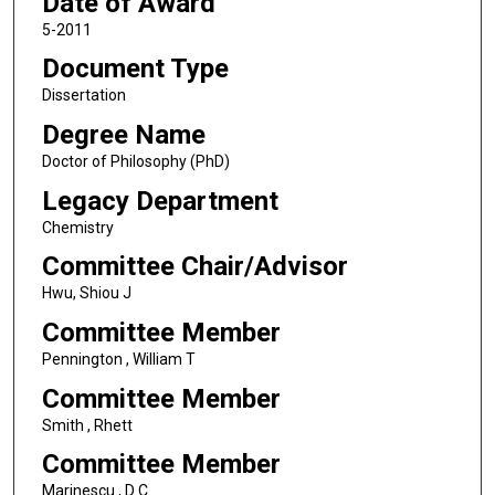
Date of Award
5-2011
Document Type
Dissertation
Degree Name
Doctor of Philosophy (PhD)
Legacy Department
Chemistry
Committee Chair/Advisor
Hwu, Shiou J
Committee Member
Pennington , William T
Committee Member
Smith , Rhett
Committee Member
Marinescu , D C