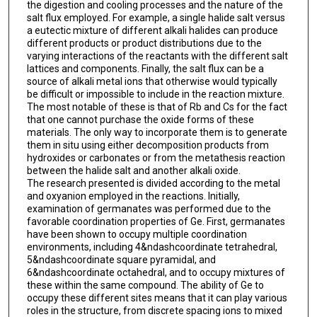
the digestion and cooling processes and the nature of the
salt flux employed. For example, a single halide salt versus
a eutectic mixture of different alkali halides can produce
different products or product distributions due to the
varying interactions of the reactants with the different salt
lattices and components. Finally, the salt flux can be a
source of alkali metal ions that otherwise would typically
be difficult or impossible to include in the reaction mixture.
The most notable of these is that of Rb and Cs for the fact
that one cannot purchase the oxide forms of these
materials. The only way to incorporate them is to generate
them in situ using either decomposition products from
hydroxides or carbonates or from the metathesis reaction
between the halide salt and another alkali oxide.
The research presented is divided according to the metal
and oxyanion employed in the reactions. Initially,
examination of germanates was performed due to the
favorable coordination properties of Ge. First, germanates
have been shown to occupy multiple coordination
environments, including 4&ndashcoordinate tetrahedral,
5&ndashcoordinate square pyramidal, and
6&ndashcoordinate octahedral, and to occupy mixtures of
these within the same compound. The ability of Ge to
occupy these different sites means that it can play various
roles in the structure, from discrete spacing ions to mixed