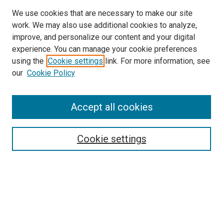
We use cookies that are necessary to make our site
work. We may also use additional cookies to analyze,
improve, and personalize our content and your digital
experience. You can manage your cookie preferences
using the
Cookie settings
link. For more information, see
SEARCH
our
Cookie Policy
Enter search terms:
Accept all cookies
Select context to search:
Cookie settings
Advanced Search
Notify me via email or
RSS
BROWSE BY
All Collections
Authors