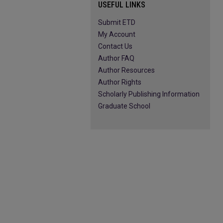
USEFUL LINKS
Submit ETD
My Account
Contact Us
Author FAQ
Author Resources
Author Rights
Scholarly Publishing Information
Graduate School