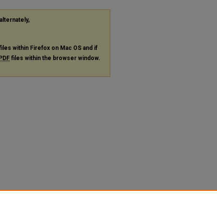
alternately,
files within Firefox on Mac OS and if
PDF
files within the browser window.