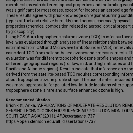
memberships with different optical properties and the limiting varia
was significant for most cases, except for Indonesian aerosol age fa
These results agree with prior knowledge on regional burning condit
(types of fuel and relative humidity) and aerosol chemical/physical
properties (chemical composition related to aerosol optical properti
hygroscopicity).
Using EOS-Aura tropospheric column ozone (TCO) to infer surface
level was evaluated through analyses of linear relationships betwe
estimated from OMI and Microwave Limb Sounder (MLS) retrievals 
coincident TCO from balloon-based ozonesonde measurements. Th
evaluation was for different tropospheric ozone profile shapes and 
different geographical regions (for low, mid, and high latitudes and f
Pacific and Atlantic regions). Results indicate that inference on ozon
derived from the satellite-based TCO requires corresponding infor
about tropospheric ozone profile shape. The use of satellite-based
was more appropriate for polluted low-latitude locations where upp
troposphere ozone is rare and surface enhanced ozone is high.
Recommended Citation
Bridhikitti, Arika, "APPLICATIONS OF MODERATE-RESOLUTION REM
SENSING TECHNOLOGIES FOR SURFACE AIR POLLUTION MONITORIN
SOUTHEAST ASIA" (2011).
All Dissertations
. 737.
https://open.clemson.edu/all_dissertations/737