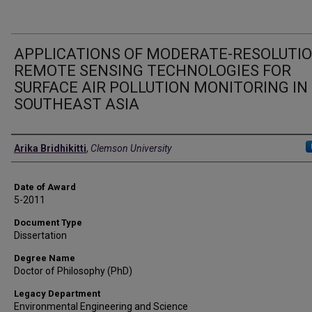
APPLICATIONS OF MODERATE-RESOLUTI
REMOTE SENSING TECHNOLOGIES FOR
SURFACE AIR POLLUTION MONITORING IN
SOUTHEAST ASIA
Author
Arika Bridhikitti
,
Clemson University
Date of Award
5-2011
Document Type
Dissertation
Degree Name
Doctor of Philosophy (PhD)
Legacy Department
Environmental Engineering and Science