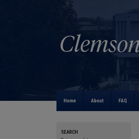
Home
About
FAQ
SEARCH