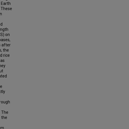
 Earth
. These
en
ed
ength
S) on
bases,
 after
s, the
d rice
eas
they
ut
ated
ge
tly
hrough
. The
 the
rom