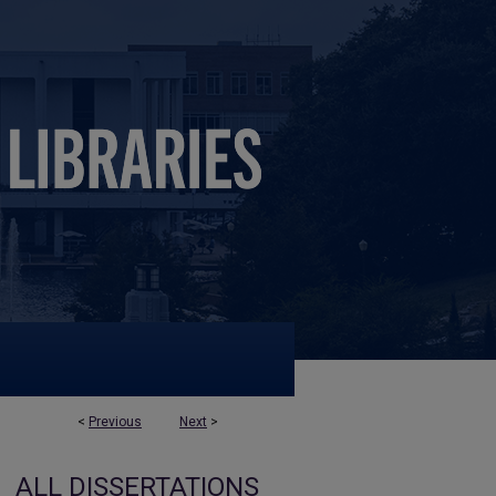
<
Previous
Next
>
ALL DISSERTATIONS