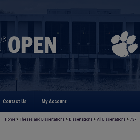
Contact Us
My Account
>
>
>
>
Home
Theses and Dissertations
Dissertations
All Dissertations
737