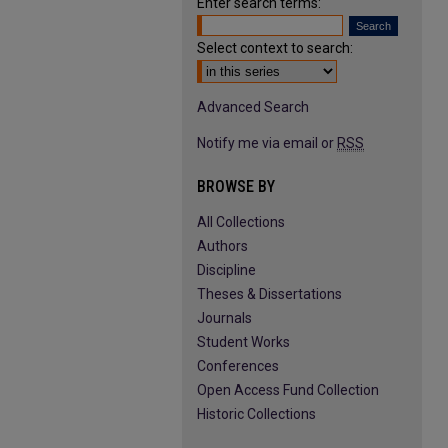
Enter search terms:
Select context to search:
Advanced Search
Notify me via email or
RSS
BROWSE BY
All Collections
Authors
Discipline
Theses & Dissertations
Journals
Student Works
Conferences
Open Access Fund Collection
Historic Collections