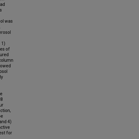
had
s
sol was
.
erosol
 1)
es of
sured
 column
showed
osol
ly
he
08
ur
ction,
pe
and 4)
ctive
est for