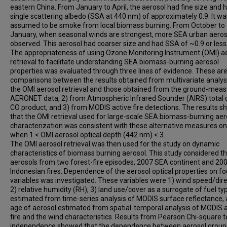
eastern China. From January to April, the aerosol had fine size and 
single scattering albedo (SSA at 440 nm) of approximately 0.9. It wa
assumed to be smoke from local biomass burning. From October to
January, when seasonal winds are strongest, more SEA urban aero
observed. This aerosol had coarser size and had SSA of ~0.9 or less
The appropriateness of using Ozone Monitoring Instrument (OMI) a
retrieval to facilitate understanding SEA biomass-burning aerosol
properties was evaluated through three lines of evidence. These are
comparisons between the results obtained from multivariate analys
the OMI aerosol retrieval and those obtained from the ground-mea
AERONET data, 2) from Atmospheric Infrared Sounder (AIRS) total
CO product, and 3) from MODIS active fire detections. The results 
that the OMI retrieval used for large-scale SEA biomass-burning aer
characterization was consistent with these alternative measures on
when 1 < OMI aerosol optical depth (442 nm) < 3.
The OMI aerosol retrieval was then used for the study on dynamic
characteristics of biomass burning aerosol. This study considered t
aerosols from two forest-fire episodes, 2007 SEA continent and 20
Indonesian fires. Dependence of the aerosol optical properties on fo
variables was investigated. These variables were 1) wind speed/dire
2) relative humidity (RH), 3) land use/cover as a surrogate of fuel ty
estimated from time-series analysis of MODIS surface reflectance, 
age of aerosol estimated from spatial-temporal analysis of MODIS a
fire and the wind characteristics. Results from Pearson Chi-square t
independence showed that the dependence between aerosol group