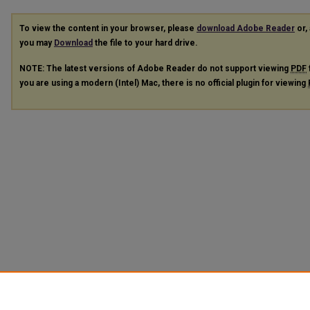
To view the content in your browser, please
download Adobe Reader
or, 
you may
Download
the file to your hard drive.
NOTE: The latest versions of Adobe Reader do not support viewing
PDF
you are using a modern (Intel) Mac, there is no official plugin for viewing