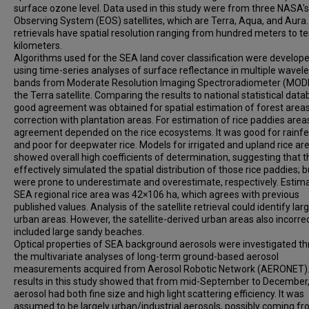
surface ozone level. Data used in this study were from three NASA's
Observing System (EOS) satellites, which are Terra, Aqua, and Aura
retrievals have spatial resolution ranging from hundred meters to t
kilometers.
Algorithms used for the SEA land cover classification were develop
using time-series analyses of surface reflectance in multiple wavel
bands from Moderate Resolution Imaging Spectroradiometer (MODI
the Terra satellite. Comparing the results to national statistical data
good agreement was obtained for spatial estimation of forest areas
correction with plantation areas. For estimation of rice paddies area
agreement depended on the rice ecosystems. It was good for rainfe
and poor for deepwater rice. Models for irrigated and upland rice ar
showed overall high coefficients of determination, suggesting that 
effectively simulated the spatial distribution of those rice paddies; b
were prone to underestimate and overestimate, respectively. Estim
SEA regional rice area was 42×106 ha, which agrees with previous
published values. Analysis of the satellite retrieval could identify lar
urban areas. However, the satellite-derived urban areas also incorrec
included large sandy beaches.
Optical properties of SEA background aerosols were investigated t
the multivariate analyses of long-term ground-based aerosol
measurements acquired from Aerosol Robotic Network (AERONET)
results in this study showed that from mid-September to December,
aerosol had both fine size and high light scattering efficiency. It was
assumed to be largely urban/industrial aerosols, possibly coming f