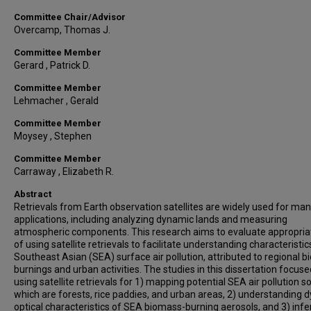
Committee Chair/Advisor
Overcamp, Thomas J.
Committee Member
Gerard , Patrick D.
Committee Member
Lehmacher , Gerald
Committee Member
Moysey , Stephen
Committee Member
Carraway , Elizabeth R.
Abstract
Retrievals from Earth observation satellites are widely used for ma
applications, including analyzing dynamic lands and measuring
atmospheric components. This research aims to evaluate appropri
of using satellite retrievals to facilitate understanding characteristic
Southeast Asian (SEA) surface air pollution, attributed to regional 
burnings and urban activities. The studies in this dissertation focus
using satellite retrievals for 1) mapping potential SEA air pollution s
which are forests, rice paddies, and urban areas, 2) understanding 
optical characteristics of SEA biomass-burning aerosols, and 3) infe