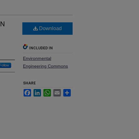
ON
Download
INCLUDED IN
Environmental
Follow
Engineering Commons
SHARE
Facebook
LinkedIn
WhatsApp
Email
Share