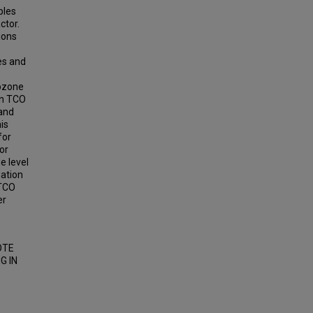
bles
ctor.
ions
es and
 ozone
en TCO
and
is
for
or
e level
mation
 TCO
er
OTE
G IN