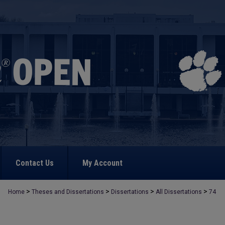
Contact Us
My Account
>
>
>
>
Home
Theses and Dissertations
Dissertations
All Dissertations
74