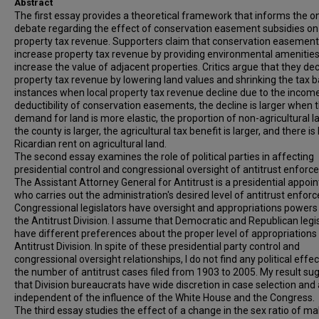
Abstract
The first essay provides a theoretical framework that informs the o
debate regarding the effect of conservation easement subsidies on 
property tax revenue. Supporters claim that conservation easemen
increase property tax revenue by providing environmental amenities
increase the value of adjacent properties. Critics argue that they de
property tax revenue by lowering land values and shrinking the tax b
instances when local property tax revenue decline due to the incom
deductibility of conservation easements, the decline is larger when 
demand for land is more elastic, the proportion of non-agricultural l
the county is larger, the agricultural tax benefit is larger, and there is
Ricardian rent on agricultural land.
The second essay examines the role of political parties in affecting
presidential control and congressional oversight of antitrust enforc
The Assistant Attorney General for Antitrust is a presidential appoi
who carries out the administration's desired level of antitrust enfor
Congressional legislators have oversight and appropriations powers
the Antitrust Division. I assume that Democratic and Republican legi
have different preferences about the proper level of appropriations 
Antitrust Division. In spite of these presidential party control and
congressional oversight relationships, I do not find any political effe
the number of antitrust cases filed from 1903 to 2005. My result su
that Division bureaucrats have wide discretion in case selection and
independent of the influence of the White House and the Congress.
The third essay studies the effect of a change in the sex ratio of ma