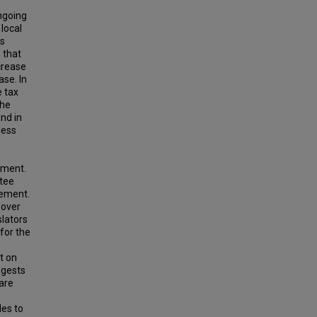
ngoing
local
ts
 that
crease
ase. In
e tax
the
and in
 less
ement.
ntee
cement.
 over
slators
for the
ct on
ggests
 are
les to