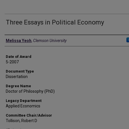
Three Essays in Political Economy
Author
Melissa Yeoh
,
Clemson University
Date of Award
5-2007
Document Type
Dissertation
Degree Name
Doctor of Philosophy (PhD)
Legacy Department
Applied Economics
Committee Chair/Advisor
Tollison, Robert D