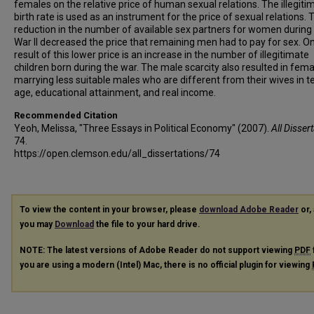
females on the relative price of human sexual relations. The illegiti
birth rate is used as an instrument for the price of sexual relations. 
reduction in the number of available sex partners for women during
War II decreased the price that remaining men had to pay for sex. O
result of this lower price is an increase in the number of illegitimate
children born during the war. The male scarcity also resulted in fem
marrying less suitable males who are different from their wives in t
age, educational attainment, and real income.
Recommended Citation
Yeoh, Melissa, "Three Essays in Political Economy" (2007).
All Disser
74.
https://open.clemson.edu/all_dissertations/74
To view the content in your browser, please
download Adobe Reader
or, 
you may
Download
the file to your hard drive.
NOTE: The latest versions of Adobe Reader do not support viewing
PDF
you are using a modern (Intel) Mac, there is no official plugin for viewing