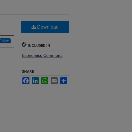
Download
Follow
INCLUDED IN
Economics Commons
SHARE
Facebook
LinkedIn
WhatsApp
Email
Share