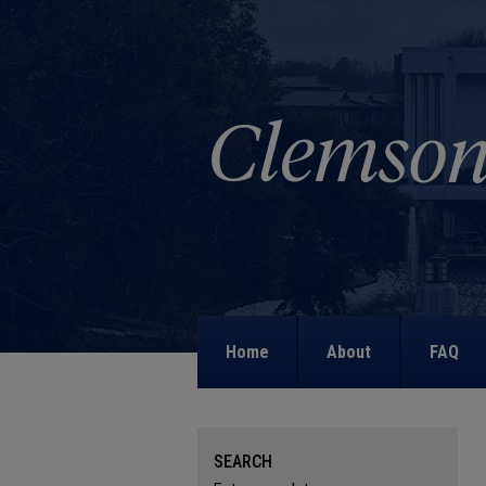
Home
About
FAQ
SEARCH