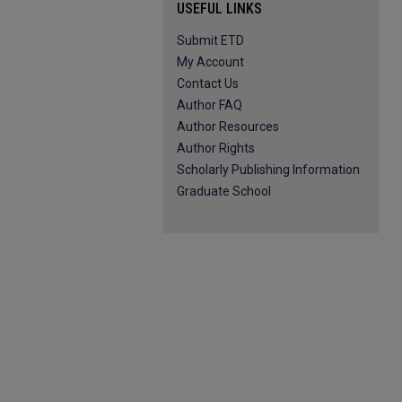
USEFUL LINKS
Submit ETD
My Account
Contact Us
Author FAQ
Author Resources
Author Rights
Scholarly Publishing Information
Graduate School