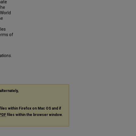
mate
The
 World
ne
ales
erms of
tations
.
alternately,
files within Firefox on Mac OS and if
PDF
files within the browser window.