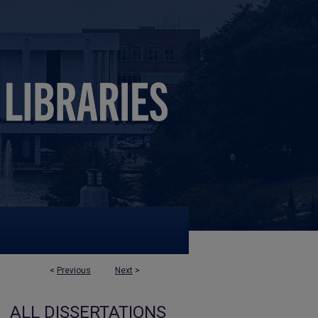
<
Previous
Next
>
ALL DISSERTATIONS