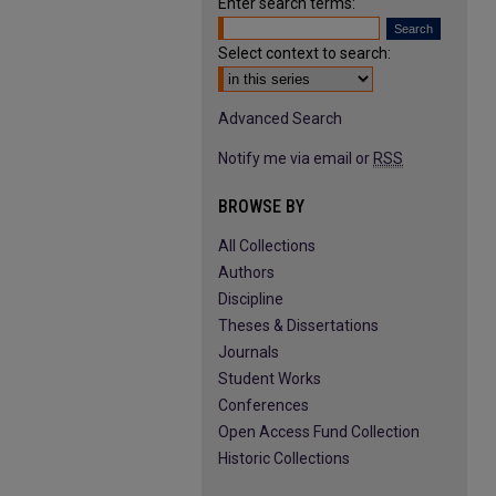
Enter search terms:
Select context to search:
Advanced Search
Notify me via email or
RSS
BROWSE BY
All Collections
Authors
Discipline
Theses & Dissertations
Journals
Student Works
Conferences
Open Access Fund Collection
Historic Collections