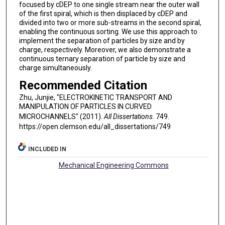
focused by cDEP to one single stream near the outer wall
of the first spiral, which is then displaced by cDEP and
divided into two or more sub-streams in the second spiral,
enabling the continuous sorting. We use this approach to
implement the separation of particles by size and by
charge, respectively. Moreover, we also demonstrate a
continuous ternary separation of particle by size and
charge simultaneously.
Recommended Citation
Zhu, Junjie, "ELECTROKINETIC TRANSPORT AND
MANIPULATION OF PARTICLES IN CURVED
MICROCHANNELS" (2011).
All Dissertations
. 749.
https://open.clemson.edu/all_dissertations/749
INCLUDED IN
Mechanical Engineering Commons