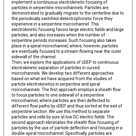
implement a continuous electrokinetic focusing of
particles in serpentine microchannels. Particles are
demonstrated to gradually migrate to the centerline due to
the periodically switched dielectrophoretic force they
experience in a serpentine microchannel. This
electrokinetic focusing favors large electric fields and large
particles, and also increases when the number of
serpentine periods increases. Such focusing also takes
place in a spiral microchannel, where, however, particles
are eventually focused to a stream flowing near the outer
sidewall of the channel.
Then, we explore the applications of cDEP to continuous
electrokinetic separation of particles in curved
microchannels. We develop two different approaches
based on what we have acquired from the studies of
particle electrokinetics in serpentine and spiral
microchannels. The first approach employs a sheath flow
to focus particles to one sidewall of a serpentine
microchannel, where particles are then deflected to
different flow paths by cDEP and thus sorted at the exit of
serpentine section. We use this method to separate
particles and cells by size at low DC electric fields. The
second approach eliminates the sheath flow focusing of
particles by the use of particle deflection and focusing in a
double-spiral microchannel. Specifically, particles are