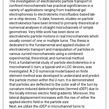
The investigation of electrokinetic particle transport in
confined microchannels has practical significances in a
variety of applications ranging from traditional gel
electrophoresis to electrokinetic microfluidics-based lab-
on-a-chip devices. To date, however, studies on particle
electrokinetics have been limited to primarily theoretical or
numerical analyses in straight microchannels of simple
geometries. Very little work has been done on
electrokinetic particle motions in real microchannels which
usually consist of one or multiple turns. This thesis is
dedicated to the fundamental and applied studies of
electrokinetic transport and manipulation of particles in
various curved microchannels using a combined
experimental, theoretical, and numerical method.
First, a fundamental study of particle electrokinetics in a
microchannel U-turn, a typical unit in LOC devices, was
investigated. A 2-D numerical model based on finite
element method was developed to understand and predict
the particle motion within the U-turn. It is demonstrated
that particles are deflected to the outer wall of the turn by
curvature-induced dielectrophoresis (termed cDEP) due to
the locally intrinsic electric field gradients. Moreover, this
lateral displacement increases with the rise of either the
applied electric field or the particle size.
Next, we utilize the cDEP in microchannel turns to