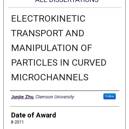
ELECTROKINETIC
TRANSPORT AND
MANIPULATION OF
PARTICLES IN CURVED
MICROCHANNELS
Author
Junjie Zhu
,
Clemson University
Follow
Date of Award
8-2011