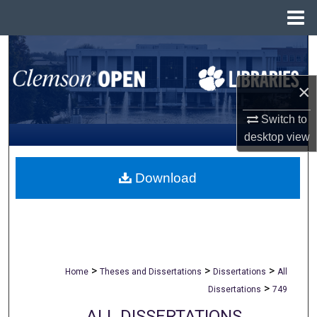
Menu
Home
Search
Browse All Collections
×
Switch to
My Account
desktop
view
About
Download
Digital Commons Network™
>
>
>
Home
Theses and Dissertations
Dissertations
All
>
Dissertations
749
ALL DISSERTATIONS