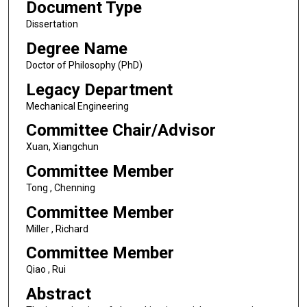
Document Type
Dissertation
Degree Name
Doctor of Philosophy (PhD)
Legacy Department
Mechanical Engineering
Committee Chair/Advisor
Xuan, Xiangchun
Committee Member
Tong , Chenning
Committee Member
Miller , Richard
Committee Member
Qiao , Rui
Abstract