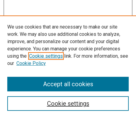
We use cookies that are necessary to make our site
work. We may also use additional cookies to analyze,
improve, and personalize our content and your digital
experience. You can manage your cookie preferences
using the
Cookie settings
link. For more information, see
SEARCH
our
Cookie Policy
Enter search terms:
Accept all cookies
Select context to search:
Cookie settings
Advanced Search
Notify me via email or
RSS