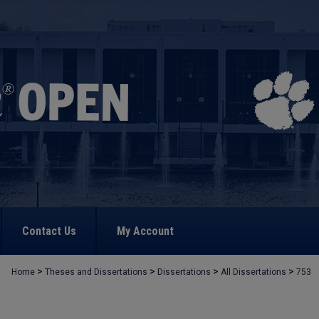
Contact Us
My Account
>
>
>
>
Home
Theses and Dissertations
Dissertations
All Dissertations
753