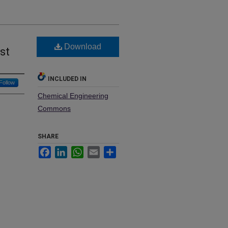
Download
st
INCLUDED IN
Follow
Chemical Engineering
Commons
SHARE
Facebook
LinkedIn
WhatsApp
Email
Share