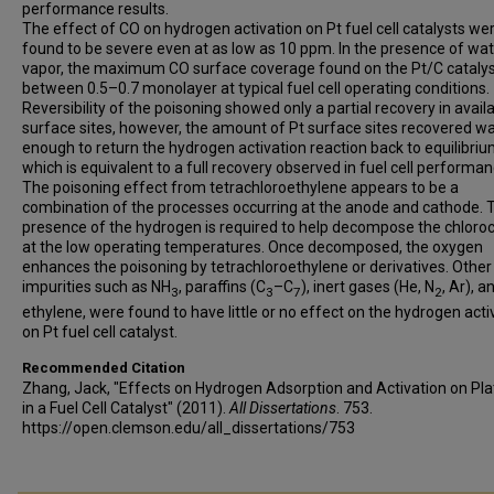
performance results.
The effect of CO on hydrogen activation on Pt fuel cell catalysts we
found to be severe even at as low as 10 ppm. In the presence of wa
vapor, the maximum CO surface coverage found on the Pt/C cataly
between 0.5–0.7 monolayer at typical fuel cell operating conditions.
Reversibility of the poisoning showed only a partial recovery in avail
surface sites, however, the amount of Pt surface sites recovered w
enough to return the hydrogen activation reaction back to equilibriu
which is equivalent to a full recovery observed in fuel cell performan
The poisoning effect from tetrachloroethylene appears to be a
combination of the processes occurring at the anode and cathode. 
presence of the hydrogen is required to help decompose the chloro
at the low operating temperatures. Once decomposed, the oxygen
enhances the poisoning by tetrachloroethylene or derivatives. Other
impurities such as NH
, paraffins (C
–C
), inert gases (He, N
, Ar), a
3
3
7
2
ethylene, were found to have little or no effect on the hydrogen acti
on Pt fuel cell catalyst.
Recommended Citation
Zhang, Jack, "Effects on Hydrogen Adsorption and Activation on Pl
in a Fuel Cell Catalyst" (2011).
All Dissertations
. 753.
https://open.clemson.edu/all_dissertations/753