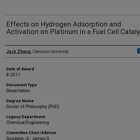
Effects on Hydrogen Adsorption and
Activation on Platinum in a Fuel Cell Cataly
Author
Jack Zhang
,
Clemson University
Date of Award
8-2011
Document Type
Dissertation
Degree Name
Doctor of Philosophy (PhD)
Legacy Department
Chemical Engineering
Committee Chair/Advisor
Goodwin, Jr., James G