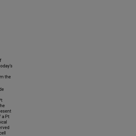
f
today's
m the
ode
Pt
the
resent
f a Pt
ical
erved
cell