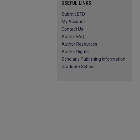
USEFUL LINKS
Submit ETD
My Account
Contact Us
Author FAQ
Author Resources
Author Rights
Scholarly Publishing Information
Graduate School