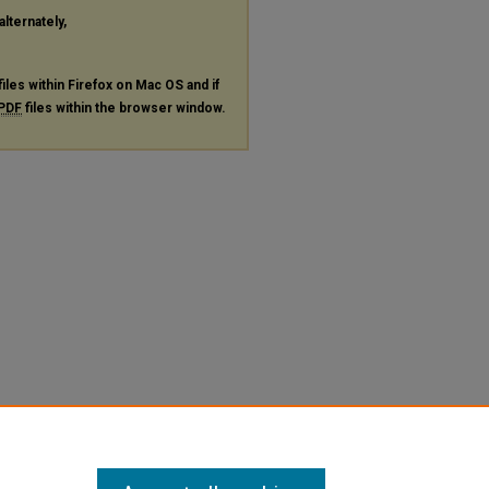
alternately,
files within Firefox on Mac OS and if
PDF
files within the browser window.