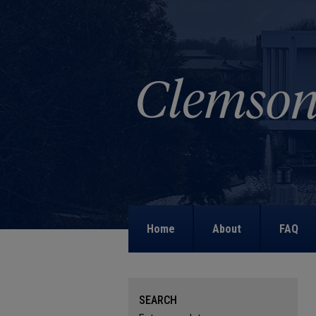
Home
About
FAQ
SEARCH