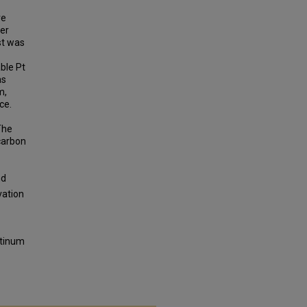
re
ter
st was
able Pt
as
m,
ce.
The
carbon
nd
vation
atinum