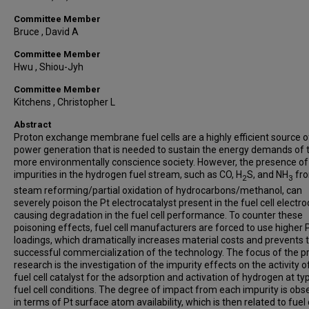
Committee Member
Bruce , David A
Committee Member
Hwu , Shiou-Jyh
Committee Member
Kitchens , Christopher L
Abstract
Proton exchange membrane fuel cells are a highly efficient source o
power generation that is needed to sustain the energy demands of 
more environmentally conscience society. However, the presence of
impurities in the hydrogen fuel stream, such as CO, H
S, and NH
fro
2
3
steam reforming/partial oxidation of hydrocarbons/methanol, can
severely poison the Pt electrocatalyst present in the fuel cell electr
causing degradation in the fuel cell performance. To counter these
poisoning effects, fuel cell manufacturers are forced to use higher 
loadings, which dramatically increases material costs and prevents 
successful commercialization of the technology. The focus of the p
research is the investigation of the impurity effects on the activity o
fuel cell catalyst for the adsorption and activation of hydrogen at typ
fuel cell conditions. The degree of impact from each impurity is obs
in terms of Pt surface atom availability, which is then related to fuel 