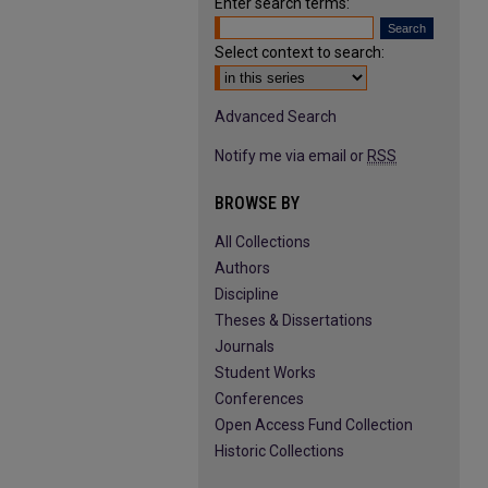
Enter search terms:
Select context to search:
Advanced Search
Notify me via email or
RSS
BROWSE BY
All Collections
Authors
Discipline
Theses & Dissertations
Journals
Student Works
Conferences
Open Access Fund Collection
Historic Collections