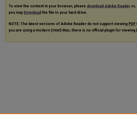
To view the content in your browser, please
download Adobe Reader
or, 
you may
Download
the file to your hard drive.
NOTE: The latest versions of Adobe Reader do not support viewing
PDF
you are using a modern (Intel) Mac, there is no official plugin for viewing