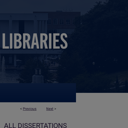
<
Previous
Next
>
ALL DISSERTATIONS