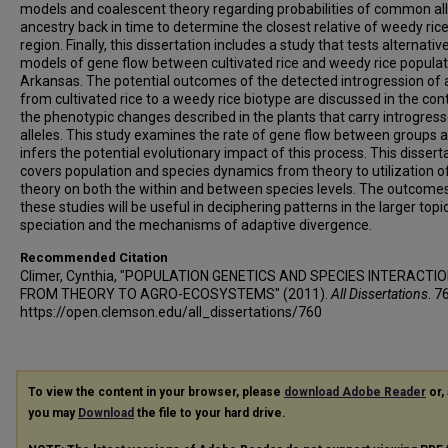
models and coalescent theory regarding probabilities of common all
ancestry back in time to determine the closest relative of weedy rice
region. Finally, this dissertation includes a study that tests alternativ
models of gene flow between cultivated rice and weedy rice populat
Arkansas. The potential outcomes of the detected introgression of a
from cultivated rice to a weedy rice biotype are discussed in the con
the phenotypic changes described in the plants that carry introgres
alleles. This study examines the rate of gene flow between groups 
infers the potential evolutionary impact of this process. This dissert
covers population and species dynamics from theory to utilization o
theory on both the within and between species levels. The outcome
these studies will be useful in deciphering patterns in the larger topi
speciation and the mechanisms of adaptive divergence.
Recommended Citation
Climer, Cynthia, "POPULATION GENETICS AND SPECIES INTERACTIO
FROM THEORY TO AGRO-ECOSYSTEMS" (2011).
All Dissertations
. 7
https://open.clemson.edu/all_dissertations/760
To view the content in your browser, please
download Adobe Reader
or, 
you may
Download
the file to your hard drive.