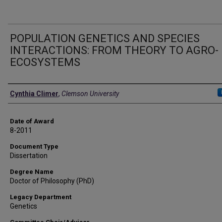
POPULATION GENETICS AND SPECIES
INTERACTIONS: FROM THEORY TO AGRO-
ECOSYSTEMS
Author
Cynthia Climer
,
Clemson University
Date of Award
8-2011
Document Type
Dissertation
Degree Name
Doctor of Philosophy (PhD)
Legacy Department
Genetics