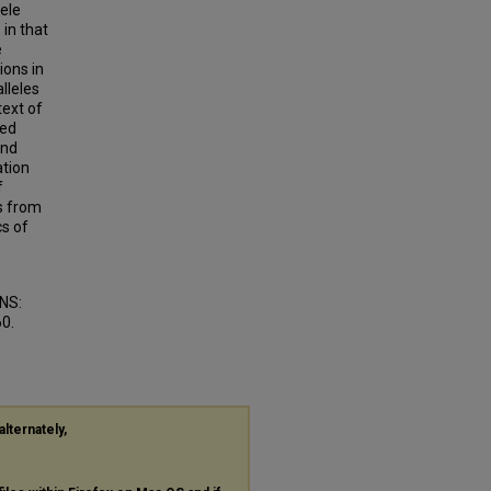
ele
 in that
e
ions in
lleles
text of
sed
and
ation
f
s from
cs of
NS:
60.
alternately,