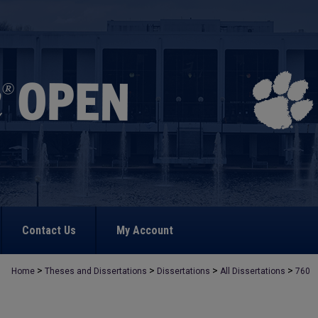
Contact Us
My Account
>
>
>
>
Home
Theses and Dissertations
Dissertations
All Dissertations
760