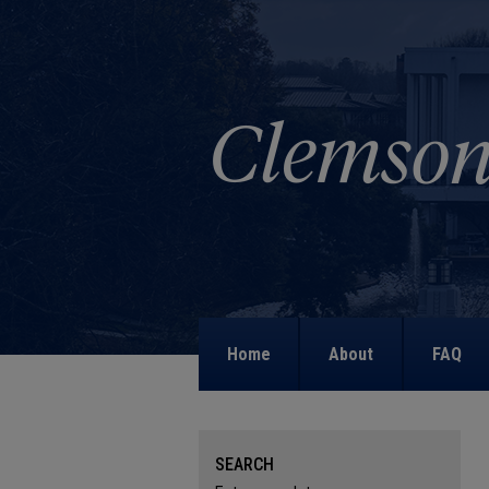
Home
About
FAQ
SEARCH