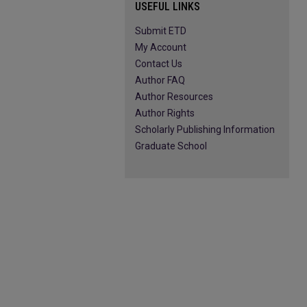
USEFUL LINKS
Submit ETD
My Account
Contact Us
Author FAQ
Author Resources
Author Rights
Scholarly Publishing Information
Graduate School