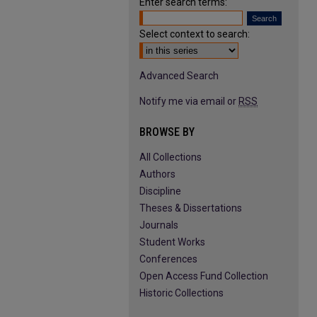
Enter search terms:
Select context to search:
Advanced Search
Notify me via email or
RSS
BROWSE BY
All Collections
Authors
Discipline
Theses & Dissertations
Journals
Student Works
Conferences
Open Access Fund Collection
Historic Collections