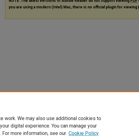
NOTE: The latest versions of Adobe Reader do not support viewing
PDF
you are using a modern (Intel) Mac, there is no official plugin for viewing
te work. We may also use additional cookies to
 your digital experience. You can manage your
. For more information, see our
Cookie Policy