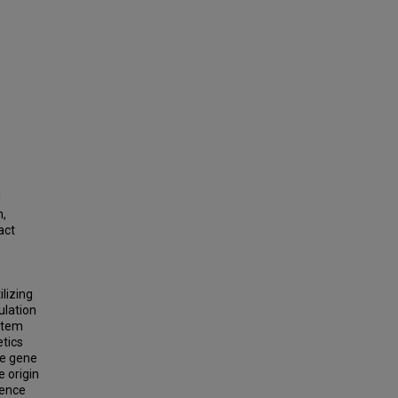
d
n,
act
e
ilizing
ulation
ystem
etics
de gene
 origin
gence