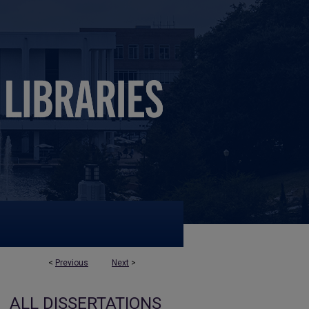
<
Previous
Next
>
ALL DISSERTATIONS