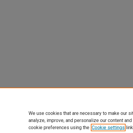
We use cookies that are necessary to make our si
analyze, improve, and personalize our content and
cookie preferences using the
Cookie settings
link