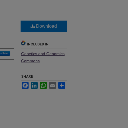
Download
INCLUDED IN
Follow
Genetics and Genomics
Commons
SHARE
Facebook
LinkedIn
WhatsApp
Email
Share