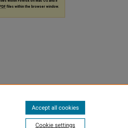
files within Firefox on Mac OS and if
PDF
files within the browser window.
Accept all cookies
Cookie settings