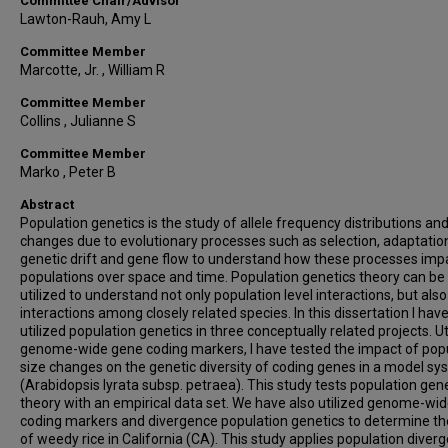
Committee Chair/Advisor
Lawton-Rauh, Amy L
Committee Member
Marcotte, Jr. , William R
Committee Member
Collins , Julianne S
Committee Member
Marko , Peter B
Abstract
Population genetics is the study of allele frequency distributions an
changes due to evolutionary processes such as selection, adaptatio
genetic drift and gene flow to understand how these processes imp
populations over space and time. Population genetics theory can be
utilized to understand not only population level interactions, but also
interactions among closely related species. In this dissertation I hav
utilized population genetics in three conceptually related projects. Ut
genome-wide gene coding markers, I have tested the impact of pop
size changes on the genetic diversity of coding genes in a model s
(Arabidopsis lyrata subsp. petraea). This study tests population gen
theory with an empirical data set. We have also utilized genome-wi
coding markers and divergence population genetics to determine the
of weedy rice in California (CA). This study applies population diver