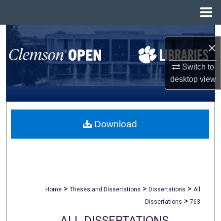
Menu
Home
Search
×
Browse All Collections
Switch to
desktop
view
My Account
About
Download
Digital Commons Network™
>
>
>
Home
Theses and Dissertations
Dissertations
All
>
Dissertations
763
ALL DISSERTATIONS