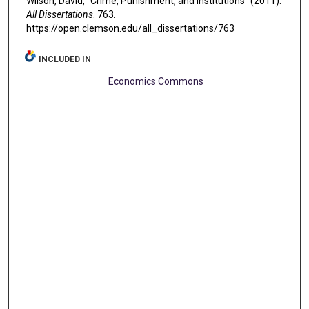
Wilson, David, "Crime, Punishment, and Institutions" (2011).
All Dissertations
. 763.
https://open.clemson.edu/all_dissertations/763
INCLUDED IN
Economics Commons