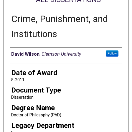
Crime, Punishment, and
Institutions
Author
David Wilson
,
Clemson University
Follow
Date of Award
8-2011
Document Type
Dissertation
Degree Name
Doctor of Philosophy (PhD)
Legacy Department