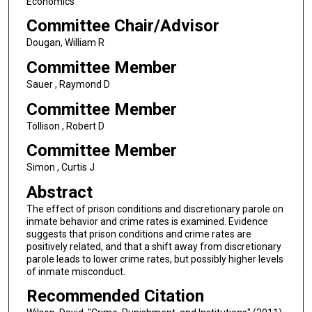
Economics
Committee Chair/Advisor
Dougan, William R
Committee Member
Sauer , Raymond D
Committee Member
Tollison , Robert D
Committee Member
Simon , Curtis J
Abstract
The effect of prison conditions and discretionary parole on
inmate behavior and crime rates is examined. Evidence
suggests that prison conditions and crime rates are
positively related, and that a shift away from discretionary
parole leads to lower crime rates, but possibly higher levels
of inmate misconduct.
Recommended Citation