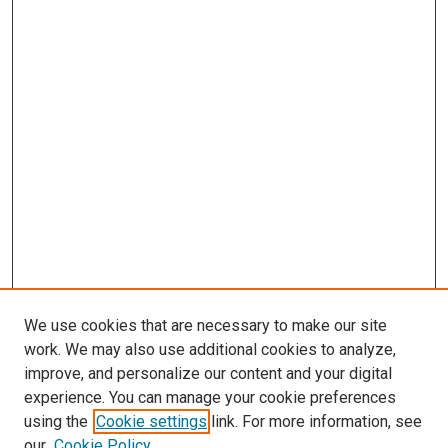
We use cookies that are necessary to make our site
work. We may also use additional cookies to analyze,
improve, and personalize our content and your digital
experience. You can manage your cookie preferences
using the
Cookie settings
link. For more information, see
SEARCH
our
Cookie Policy