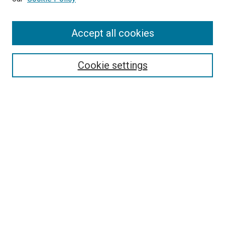
Enter search terms:
Accept all cookies
Select context to search:
Cookie settings
Advanced Search
Notify me via email or
RSS
BROWSE BY
All Collections
Authors
Discipline
Theses & Dissertations
Journals
Student Works
Conferences
Open Access Fund Collection