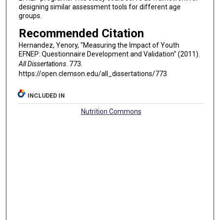
designing similar assessment tools for different age
groups.
Recommended Citation
Hernandez, Yenory, "Measuring the Impact of Youth
EFNEP: Questionnaire Development and Validation" (2011).
All Dissertations
. 773.
https://open.clemson.edu/all_dissertations/773
INCLUDED IN
Nutrition Commons