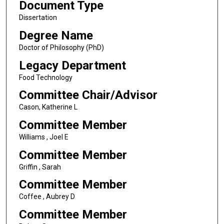
Document Type
Dissertation
Degree Name
Doctor of Philosophy (PhD)
Legacy Department
Food Technology
Committee Chair/Advisor
Cason, Katherine L
Committee Member
Williams , Joel E
Committee Member
Griffin , Sarah
Committee Member
Coffee , Aubrey D
Committee Member