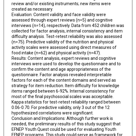
review and/or existing instruments; new items were
created as necessary.
Evaluation: Content validity and face validity were
assessed through expert reviews (n=5) and cognitive
interviews (n=14), respectively. Data from 452 children was
collected for factor analysis, internal consistency and item
difficulty analysis. Test-retest reliability was also assessed
(n=75). Predictive validity of the nutrition and physical
activity scales were assessed using direct measures of
food intake (n=62) and physical activity (n=47).
Results: Content analysis, expert reviews and cognitive
interviews were used to develop the questionnaire and to
confirm the content and age appropriateness of the
questionnaire. Factor analysis revealed interpretable
factors for each of the content domains and served as
strategy for item reduction. Item difficulty for knowledge
items ranged between 6-92%. Internal consistency for
most of the final psychosocial scales was acceptable.
Kappa statistics for test-retest reliability ranged between
0.06-0.70. For predictive validity, only 3 out of the 12
hypothesized correlations were significant.
Conclusion and Implications: Although further work is
needed, the preliminary results of this study suggest that
EFNEP Youth Quest could be used for evaluating Youth
EFNEP programs. This study could serve as framework for