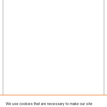
We use cookies that are necessary to make our site