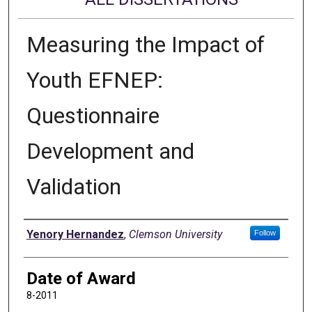
Measuring the Impact of
Youth EFNEP:
Questionnaire
Development and
Validation
Author
Yenory Hernandez
,
Clemson University
Follow
Date of Award
8-2011