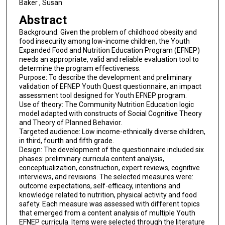
Baker , Susan
Abstract
Background: Given the problem of childhood obesity and
food insecurity among low-income children, the Youth
Expanded Food and Nutrition Education Program (EFNEP)
needs an appropriate, valid and reliable evaluation tool to
determine the program effectiveness.
Purpose: To describe the development and preliminary
validation of EFNEP Youth Quest questionnaire, an impact
assessment tool designed for Youth EFNEP program.
Use of theory: The Community Nutrition Education logic
model adapted with constructs of Social Cognitive Theory
and Theory of Planned Behavior.
Targeted audience: Low income-ethnically diverse children,
in third, fourth and fifth grade.
Design: The development of the questionnaire included six
phases: preliminary curricula content analysis,
conceptualization, construction, expert reviews, cognitive
interviews, and revisions. The selected measures were:
outcome expectations, self-efficacy, intentions and
knowledge related to nutrition, physical activity and food
safety. Each measure was assessed with different topics
that emerged from a content analysis of multiple Youth
EFNEP curricula. Items were selected through the literature