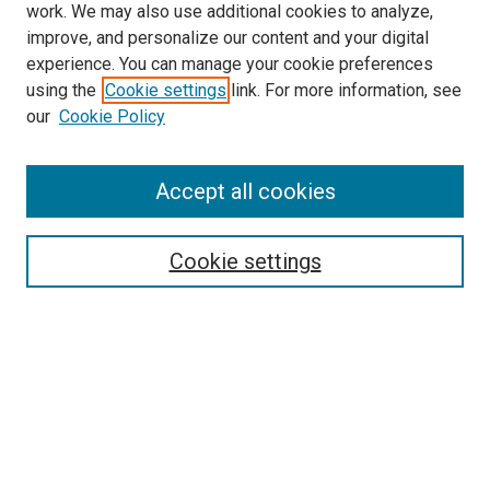
work. We may also use additional cookies to analyze,
improve, and personalize our content and your digital
experience. You can manage your cookie preferences
using the
Cookie settings
link. For more information, see
SEARCH
our
Cookie Policy
Enter search terms:
Accept all cookies
Select context to search:
Cookie settings
Advanced Search
Notify me via email or
RSS
BROWSE BY
All Collections
Authors
Discipline