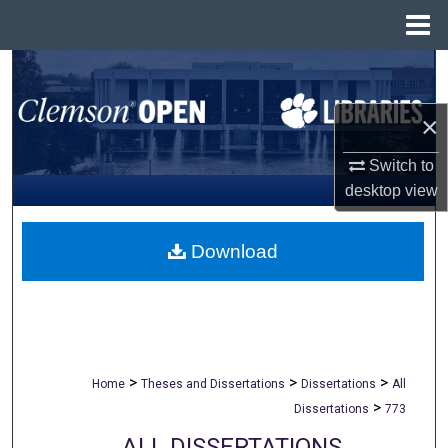
Menu
Home
Search
×
Browse All Collections
Switch to
My Account
desktop
view
About
Download
Digital Commons Network™
>
>
>
Home
Theses and Dissertations
Dissertations
All
>
Dissertations
773
ALL DISSERTATIONS