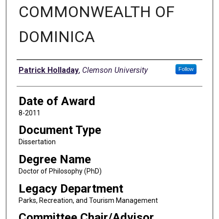
COMMONWEALTH OF
DOMINICA
Author
Patrick Holladay
,
Clemson University
Follow
Date of Award
8-2011
Document Type
Dissertation
Degree Name
Doctor of Philosophy (PhD)
Legacy Department
Parks, Recreation, and Tourism Management
Committee Chair/Advisor