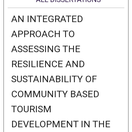
AN INTEGRATED
APPROACH TO
ASSESSING THE
RESILIENCE AND
SUSTAINABILITY OF
COMMUNITY BASED
TOURISM
DEVELOPMENT IN THE