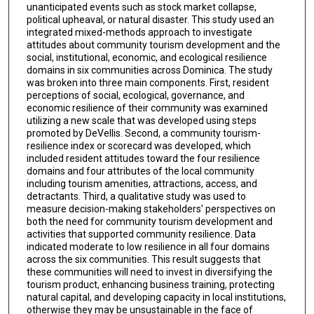
unanticipated events such as stock market collapse,
political upheaval, or natural disaster. This study used an
integrated mixed-methods approach to investigate
attitudes about community tourism development and the
social, institutional, economic, and ecological resilience
domains in six communities across Dominica. The study
was broken into three main components. First, resident
perceptions of social, ecological, governance, and
economic resilience of their community was examined
utilizing a new scale that was developed using steps
promoted by DeVellis. Second, a community tourism-
resilience index or scorecard was developed, which
included resident attitudes toward the four resilience
domains and four attributes of the local community
including tourism amenities, attractions, access, and
detractants. Third, a qualitative study was used to
measure decision-making stakeholders' perspectives on
both the need for community tourism development and
activities that supported community resilience. Data
indicated moderate to low resilience in all four domains
across the six communities. This result suggests that
these communities will need to invest in diversifying the
tourism product, enhancing business training, protecting
natural capital, and developing capacity in local institutions,
otherwise they may be unsustainable in the face of