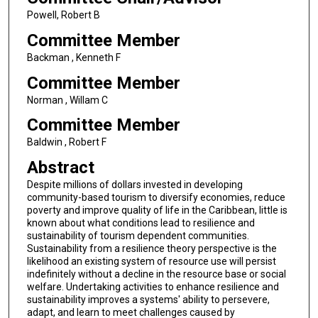
Powell, Robert B
Committee Member
Backman , Kenneth F
Committee Member
Norman , Willam C
Committee Member
Baldwin , Robert F
Abstract
Despite millions of dollars invested in developing
community-based tourism to diversify economies, reduce
poverty and improve quality of life in the Caribbean, little is
known about what conditions lead to resilience and
sustainability of tourism dependent communities.
Sustainability from a resilience theory perspective is the
likelihood an existing system of resource use will persist
indefinitely without a decline in the resource base or social
welfare. Undertaking activities to enhance resilience and
sustainability improves a systems' ability to persevere,
adapt, and learn to meet challenges caused by