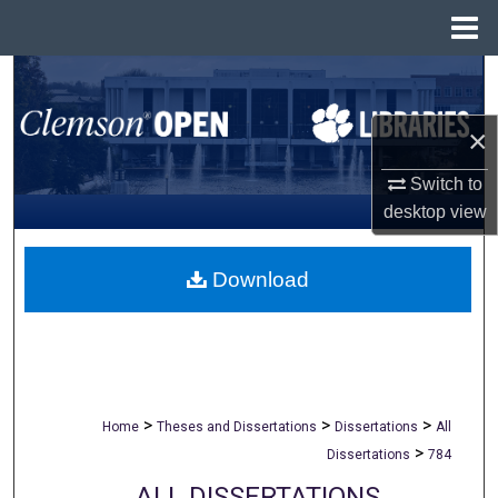
Menu
Home
Search
×
Browse All Collections
Switch to
My Account
desktop
view
About
Download
Digital Commons Network™
>
>
>
Home
Theses and Dissertations
Dissertations
All
>
Dissertations
784
ALL DISSERTATIONS