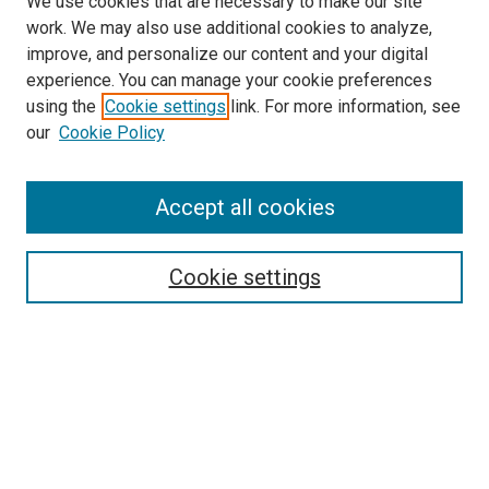
We use cookies that are necessary to make our site
work. We may also use additional cookies to analyze,
improve, and personalize our content and your digital
experience. You can manage your cookie preferences
using the
Cookie settings
link. For more information, see
SEARCH
our
Cookie Policy
Enter search terms:
Accept all cookies
Select context to search:
Cookie settings
Advanced Search
Notify me via email or
RSS
BROWSE BY
All Collections
Authors
Discipline