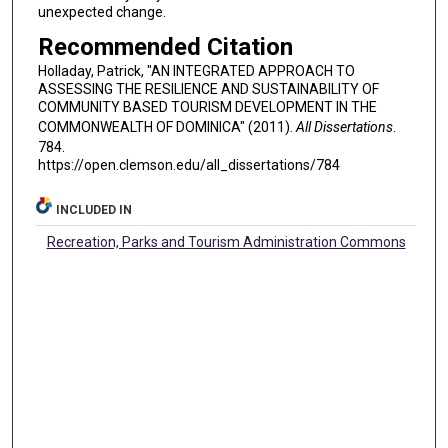
unexpected change.
Recommended Citation
Holladay, Patrick, "AN INTEGRATED APPROACH TO
ASSESSING THE RESILIENCE AND SUSTAINABILITY OF
COMMUNITY BASED TOURISM DEVELOPMENT IN THE
COMMONWEALTH OF DOMINICA" (2011).
All Dissertations
.
784.
https://open.clemson.edu/all_dissertations/784
INCLUDED IN
Recreation, Parks and Tourism Administration Commons