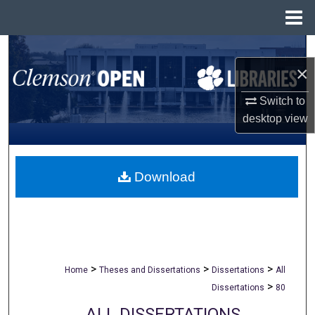
Menu
Home
Search
×
Browse All Collections
Switch to
desktop
view
My Account
About
Download
Digital Commons Network™
>
>
>
Home
Theses and Dissertations
Dissertations
All
>
Dissertations
80
ALL DISSERTATIONS