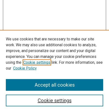
We use cookies that are necessary to make our site
work. We may also use additional cookies to analyze,
improve, and personalize our content and your digital
experience. You can manage your cookie preferences
using the
Cookie settings
link. For more information, see
SEARCH
our
Cookie Policy
Enter search terms:
Accept all cookies
Select context to search:
Cookie settings