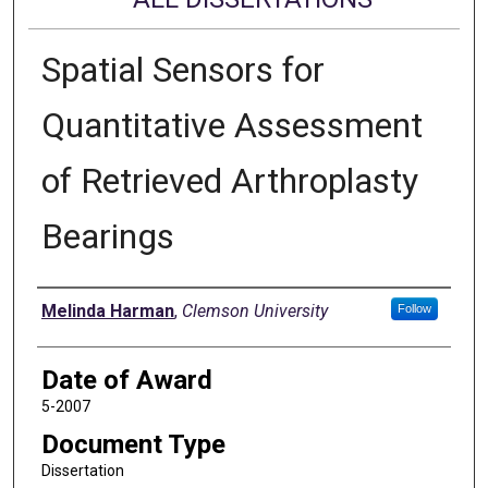
Spatial Sensors for
Quantitative Assessment
of Retrieved Arthroplasty
Bearings
Author
Melinda Harman
,
Clemson University
Follow
Date of Award
5-2007
Document Type
Dissertation