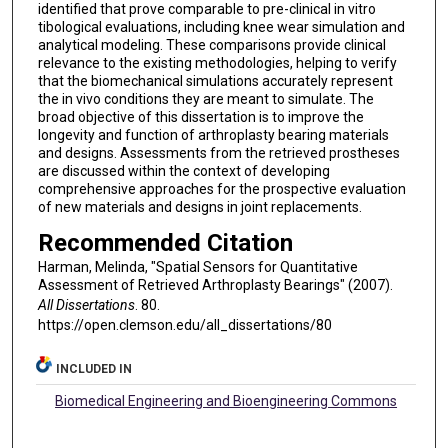
identified that prove comparable to pre-clinical in vitro
tibological evaluations, including knee wear simulation and
analytical modeling. These comparisons provide clinical
relevance to the existing methodologies, helping to verify
that the biomechanical simulations accurately represent
the in vivo conditions they are meant to simulate. The
broad objective of this dissertation is to improve the
longevity and function of arthroplasty bearing materials
and designs. Assessments from the retrieved prostheses
are discussed within the context of developing
comprehensive approaches for the prospective evaluation
of new materials and designs in joint replacements.
Recommended Citation
Harman, Melinda, "Spatial Sensors for Quantitative
Assessment of Retrieved Arthroplasty Bearings" (2007).
All Dissertations
. 80.
https://open.clemson.edu/all_dissertations/80
INCLUDED IN
Biomedical Engineering and Bioengineering Commons