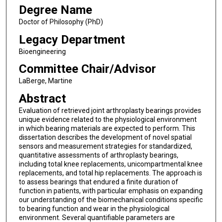
Degree Name
Doctor of Philosophy (PhD)
Legacy Department
Bioengineering
Committee Chair/Advisor
LaBerge, Martine
Abstract
Evaluation of retrieved joint arthroplasty bearings provides
unique evidence related to the physiological environment
in which bearing materials are expected to perform. This
dissertation describes the development of novel spatial
sensors and measurement strategies for standardized,
quantitative assessments of arthroplasty bearings,
including total knee replacements, unicompartmental knee
replacements, and total hip replacements. The approach is
to assess bearings that endured a finite duration of
function in patients, with particular emphasis on expanding
our understanding of the biomechanical conditions specific
to bearing function and wear in the physiological
environment. Several quantifiable parameters are