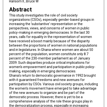
Ransom II , Bruce W
Abstract
This study investigates the role of civil society
organizations (CSOs), especially gender-based groups in
increasing the 'substantive' representation or the
perspectives, views, and concerns of women in public
policy-making in emerging democracies. In the last 30
years, calls for equality in the representation of women
have received a boost mainly because of the disparity
between the proportions of women in national populations
and in legislatures. In Ghana where women are about 50
percent of the population, women constitute only 8.7
percent of the 230-member parliament as of January
2009. Such disparities produce critical implications for
women's empowerment and participation in public policy-
making, especially in emerging democracies.
Ghana's return to democratic governance in 1992 brought
with it guaranteed freedoms and new avenues for
participation by CSOs. Various civil society groups, including
the women's movement have emerged to take advantage
of the new avenues to organize and be part of the
democratic process. However, there is yet to be a
comprehensive analysis of the role these groups play in
the democratization process, especially in increasing