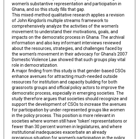
women's substantive representation and participation in
Ghana, and so this study fills that gap.
This mixed-method qualitative research applies a revision
of John Kingdon's multiple streams framework to
comprehensively analyze the activities of the women's
movement to understand their motivations, goals, and
impacts on the democratic process in Ghana. The archival
information and also key informant interviews reviewed
about the resources, strategies, and challenges faced by
the women's movement in their advocacy for Ghana's 2007
Domestic Violence Law showed that such groups play vital
role in democratization.
A major finding from this study is that gender-based CSOs
enhance avenues for attracting much-needed outside
resources for institution and capacity building for both
grassroots groups and official policy actors to improve the
democratic process, especially in emerging societies. The
study therefore argues that societies should recognize and
support the development of CSOs to increase the avenues
for participation by under-represented groups like women
in the policy process. This position is more relevant in
societies where women still have 'token' representations or
fewer than 30 percent women in legislatures, and where
institutional inadequacies exacerbate an already
precarious situation for women's participation in the policy