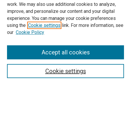
work. We may also use additional cookies to analyze,
improve, and personalize our content and your digital
experience. You can manage your cookie preferences
using the
Cookie settings
link. For more information, see
SEARCH
our
Cookie Policy
Enter search terms:
Accept all cookies
Select context to search:
Cookie settings
Advanced Search
Notify me via email or
RSS
BROWSE BY
All Collections
Authors
Discipline