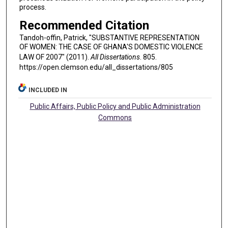
process.
Recommended Citation
Tandoh-offin, Patrick, "SUBSTANTIVE REPRESENTATION
OF WOMEN: THE CASE OF GHANA'S DOMESTIC VIOLENCE
LAW OF 2007" (2011).
All Dissertations
. 805.
https://open.clemson.edu/all_dissertations/805
INCLUDED IN
Public Affairs, Public Policy and Public Administration
Commons