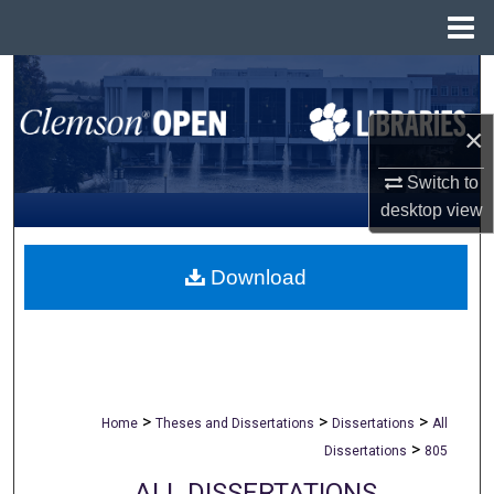
Menu
Home
Search
×
Browse All Collections
Switch to
My Account
desktop
view
About
Download
Digital Commons Network™
>
>
>
Home
Theses and Dissertations
Dissertations
All
>
Dissertations
805
ALL DISSERTATIONS