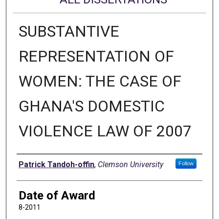
SUBSTANTIVE
REPRESENTATION OF
WOMEN: THE CASE OF
GHANA'S DOMESTIC
VIOLENCE LAW OF 2007
Author
Patrick Tandoh-offin
,
Clemson University
Follow
Date of Award
8-2011