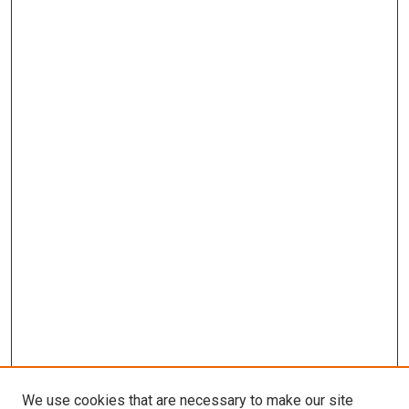
We use cookies that are necessary to make our site