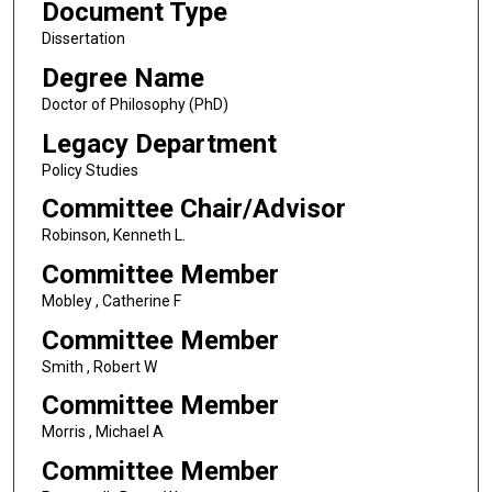
Document Type
Dissertation
Degree Name
Doctor of Philosophy (PhD)
Legacy Department
Policy Studies
Committee Chair/Advisor
Robinson, Kenneth L.
Committee Member
Mobley , Catherine F
Committee Member
Smith , Robert W
Committee Member
Morris , Michael A
Committee Member