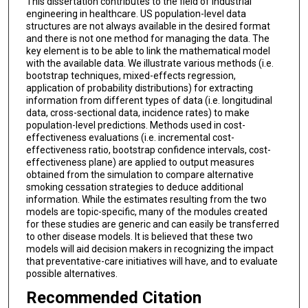
This dissertation contributes to the field of industrial
engineering in healthcare. US population-level data
structures are not always available in the desired format
and there is not one method for managing the data. The
key element is to be able to link the mathematical model
with the available data. We illustrate various methods (i.e.
bootstrap techniques, mixed-effects regression,
application of probability distributions) for extracting
information from different types of data (i.e. longitudinal
data, cross-sectional data, incidence rates) to make
population-level predictions. Methods used in cost-
effectiveness evaluations (i.e. incremental cost-
effectiveness ratio, bootstrap confidence intervals, cost-
effectiveness plane) are applied to output measures
obtained from the simulation to compare alternative
smoking cessation strategies to deduce additional
information. While the estimates resulting from the two
models are topic-specific, many of the modules created
for these studies are generic and can easily be transferred
to other disease models. It is believed that these two
models will aid decision makers in recognizing the impact
that preventative-care initiatives will have, and to evaluate
possible alternatives.
Recommended Citation