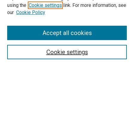
using the
Cookie settings
link. For more information, see
SEARCH
our
Cookie Policy
Enter search terms:
Accept all cookies
Select context to search:
Cookie settings
Advanced Search
Notify me via email or
RSS
BROWSE BY
All Collections
Authors
Discipline
Theses & Dissertations
Journals
Student Works