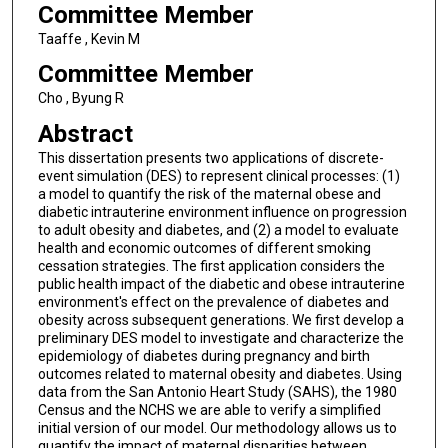
Committee Member
Taaffe , Kevin M
Committee Member
Cho , Byung R
Abstract
This dissertation presents two applications of discrete-
event simulation (DES) to represent clinical processes: (1)
a model to quantify the risk of the maternal obese and
diabetic intrauterine environment influence on progression
to adult obesity and diabetes, and (2) a model to evaluate
health and economic outcomes of different smoking
cessation strategies. The first application considers the
public health impact of the diabetic and obese intrauterine
environment's effect on the prevalence of diabetes and
obesity across subsequent generations. We first develop a
preliminary DES model to investigate and characterize the
epidemiology of diabetes during pregnancy and birth
outcomes related to maternal obesity and diabetes. Using
data from the San Antonio Heart Study (SAHS), the 1980
Census and the NCHS we are able to verify a simplified
initial version of our model. Our methodology allows us to
quantify the impact of maternal disparities between