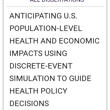
ANTICIPATING U.S.
POPULATION-LEVEL
HEALTH AND ECONOMIC
IMPACTS USING
DISCRETE-EVENT
SIMULATION TO GUIDE
HEALTH POLICY
DECISIONS