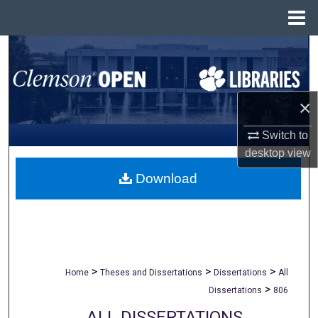
Menu
Home
Search
Browse All Collections
×
My Account
Switch to
desktop
view
About
Download
Digital Commons Network™
>
>
>
Home
Theses and Dissertations
Dissertations
All
>
Dissertations
806
ALL DISSERTATIONS