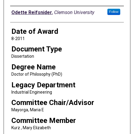
Author
Odette Reifsnider
,
Clemson University
Follow
Date of Award
8-2011
Document Type
Dissertation
Degree Name
Doctor of Philosophy (PhD)
Legacy Department
Industrial Engineering
Committee Chair/Advisor
Mayorga, Maria E
Committee Member
Kurz , Mary Elizabeth