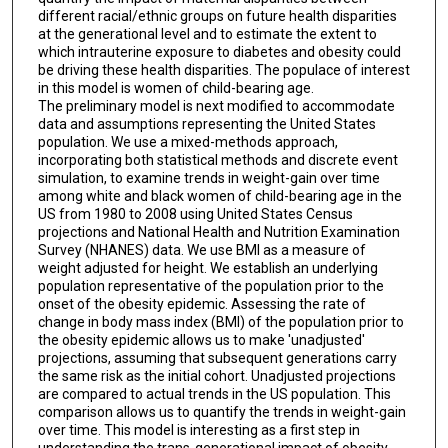
different racial/ethnic groups on future health disparities
at the generational level and to estimate the extent to
which intrauterine exposure to diabetes and obesity could
be driving these health disparities. The populace of interest
in this model is women of child-bearing age.
The preliminary model is next modified to accommodate
data and assumptions representing the United States
population. We use a mixed-methods approach,
incorporating both statistical methods and discrete event
simulation, to examine trends in weight-gain over time
among white and black women of child-bearing age in the
US from 1980 to 2008 using United States Census
projections and National Health and Nutrition Examination
Survey (NHANES) data. We use BMI as a measure of
weight adjusted for height. We establish an underlying
population representative of the population prior to the
onset of the obesity epidemic. Assessing the rate of
change in body mass index (BMI) of the population prior to
the obesity epidemic allows us to make 'unadjusted'
projections, assuming that subsequent generations carry
the same risk as the initial cohort. Unadjusted projections
are compared to actual trends in the US population. This
comparison allows us to quantify the trends in weight-gain
over time. This model is interesting as a first step in
understanding the trans-generational impact of obesity