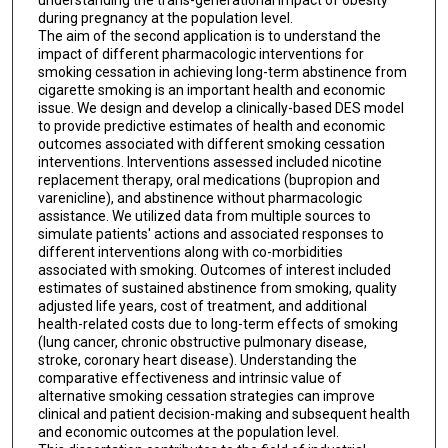
during pregnancy at the population level.
The aim of the second application is to understand the
impact of different pharmacologic interventions for
smoking cessation in achieving long-term abstinence from
cigarette smoking is an important health and economic
issue. We design and develop a clinically-based DES model
to provide predictive estimates of health and economic
outcomes associated with different smoking cessation
interventions. Interventions assessed included nicotine
replacement therapy, oral medications (bupropion and
varenicline), and abstinence without pharmacologic
assistance. We utilized data from multiple sources to
simulate patients' actions and associated responses to
different interventions along with co-morbidities
associated with smoking. Outcomes of interest included
estimates of sustained abstinence from smoking, quality
adjusted life years, cost of treatment, and additional
health-related costs due to long-term effects of smoking
(lung cancer, chronic obstructive pulmonary disease,
stroke, coronary heart disease). Understanding the
comparative effectiveness and intrinsic value of
alternative smoking cessation strategies can improve
clinical and patient decision-making and subsequent health
and economic outcomes at the population level.