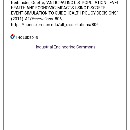
Reifsnider, Odette, "ANTICIPATING U.S. POPULATION-LEVEL
HEALTH AND ECONOMIC IMPACTS USING DISCRETE-
EVENT SIMULATION TO GUIDE HEALTH POLICY DECISIONS"
(2011).
All Dissertations
. 806.
https://open.clemson.edu/all_dissertations/806
INCLUDED IN
Industrial Engineering Commons