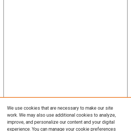
We use cookies that are necessary to make our site
work. We may also use additional cookies to analyze,
improve, and personalize our content and your digital
experience. You can manage your cookie preferences