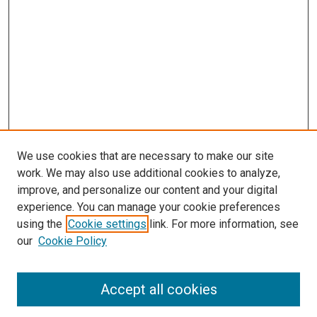
We use cookies that are necessary to make our site
work. We may also use additional cookies to analyze,
improve, and personalize our content and your digital
experience. You can manage your cookie preferences
using the
Cookie settings
link. For more information, see
SEARCH
our
Cookie Policy
Enter search terms:
Accept all cookies