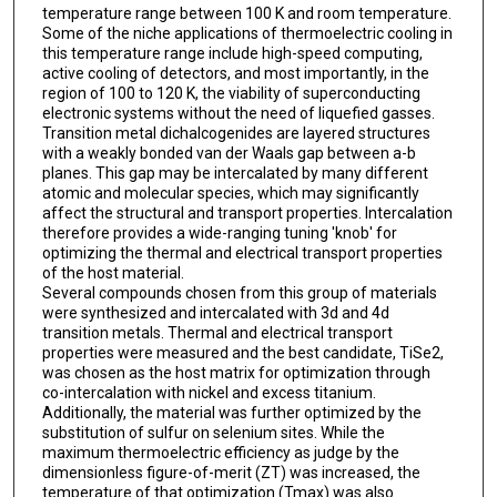
temperature range between 100 K and room temperature.
Some of the niche applications of thermoelectric cooling in
this temperature range include high-speed computing,
active cooling of detectors, and most importantly, in the
region of 100 to 120 K, the viability of superconducting
electronic systems without the need of liquefied gasses.
Transition metal dichalcogenides are layered structures
with a weakly bonded van der Waals gap between a-b
planes. This gap may be intercalated by many different
atomic and molecular species, which may significantly
affect the structural and transport properties. Intercalation
therefore provides a wide-ranging tuning 'knob' for
optimizing the thermal and electrical transport properties
of the host material.
Several compounds chosen from this group of materials
were synthesized and intercalated with 3d and 4d
transition metals. Thermal and electrical transport
properties were measured and the best candidate, TiSe2,
was chosen as the host matrix for optimization through
co-intercalation with nickel and excess titanium.
Additionally, the material was further optimized by the
substitution of sulfur on selenium sites. While the
maximum thermoelectric efficiency as judge by the
dimensionless figure-of-merit (ZT) was increased, the
temperature of that optimization (Tmax) was also