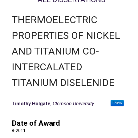
THERMOELECTRIC
PROPERTIES OF NICKEL
AND TITANIUM CO-
INTERCALATED
TITANIUM DISELENIDE
Author
Timothy Holgate
,
Clemson University
Follow
Date of Award
8-2011