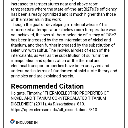
increased to temperatures near and above room
temperature where the state-of-the-art Bi2Te3's efficiency
has been already optimized and is much higher than those
of the materials in this work.
Though the goal of developing a material whose ZT is
maximized at temperatures below room temperature was
not achieved, the overall thermoelectric efficiency of TiSe2
has been increased by the co-intercalation of nickel and
titanium, and then further increased by the substitution of
selenium with sulfur. The individual roles of each of the
intercalants, as well as the substitution of sulfur, in the
manipulation and optimization of the thermal and
electrical transport properties have been analyzed and
understood in terms of fundamental solid-state theory and
principles and are explained herein.
Recommended Citation
Holgate, Timothy, "THERMOELECTRIC PROPERTIES OF
NICKEL AND TITANIUM CO-INTERCALATED TITANIUM
DISELENIDE" (2011).
All Dissertations
. 810.
https://open.clemson.edu/all_dissertations/810
INCLUDED IN