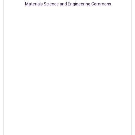
Materials Science and Engineering Commons