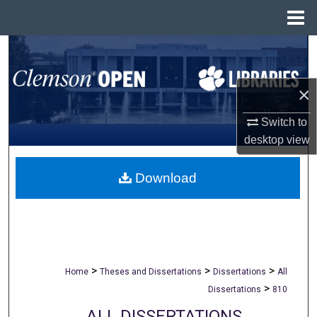
Menu
Home
Search
Browse All Collections
×
My Account
Switch to
desktop
view
About
Download
Digital Commons Network™
>
>
>
Home
Theses and Dissertations
Dissertations
All
>
Dissertations
810
ALL DISSERTATIONS