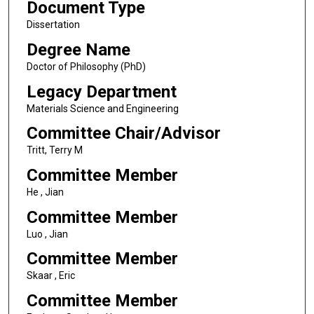
Document Type
Dissertation
Degree Name
Doctor of Philosophy (PhD)
Legacy Department
Materials Science and Engineering
Committee Chair/Advisor
Tritt, Terry M
Committee Member
He , Jian
Committee Member
Luo , Jian
Committee Member
Skaar , Eric
Committee Member