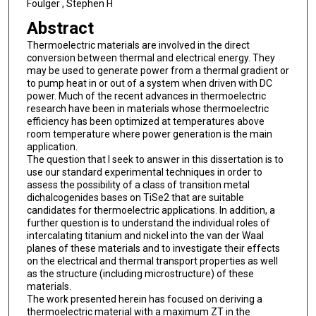
Foulger , Stephen H
Abstract
Thermoelectric materials are involved in the direct
conversion between thermal and electrical energy. They
may be used to generate power from a thermal gradient or
to pump heat in or out of a system when driven with DC
power. Much of the recent advances in thermoelectric
research have been in materials whose thermoelectric
efficiency has been optimized at temperatures above
room temperature where power generation is the main
application.
The question that I seek to answer in this dissertation is to
use our standard experimental techniques in order to
assess the possibility of a class of transition metal
dichalcogenides bases on TiSe2 that are suitable
candidates for thermoelectric applications. In addition, a
further question is to understand the individual roles of
intercalating titanium and nickel into the van der Waal
planes of these materials and to investigate their effects
on the electrical and thermal transport properties as well
as the structure (including microstructure) of these
materials.
The work presented herein has focused on deriving a
thermoelectric material with a maximum ZT in the