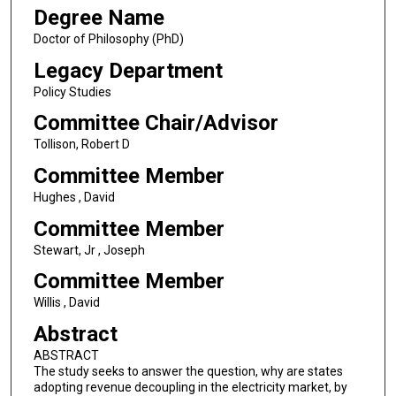
Degree Name
Doctor of Philosophy (PhD)
Legacy Department
Policy Studies
Committee Chair/Advisor
Tollison, Robert D
Committee Member
Hughes , David
Committee Member
Stewart, Jr , Joseph
Committee Member
Willis , David
Abstract
ABSTRACT
The study seeks to answer the question, why are states
adopting revenue decoupling in the electricity market, by