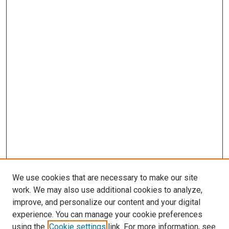
We use cookies that are necessary to make our site
work. We may also use additional cookies to analyze,
improve, and personalize our content and your digital
experience. You can manage your cookie preferences
using the
Cookie settings
link. For more information, see