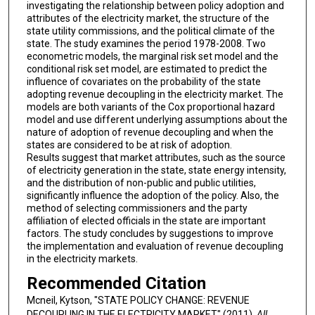
investigating the relationship between policy adoption and
attributes of the electricity market, the structure of the
state utility commissions, and the political climate of the
state. The study examines the period 1978-2008. Two
econometric models, the marginal risk set model and the
conditional risk set model, are estimated to predict the
influence of covariates on the probability of the state
adopting revenue decoupling in the electricity market. The
models are both variants of the Cox proportional hazard
model and use different underlying assumptions about the
nature of adoption of revenue decoupling and when the
states are considered to be at risk of adoption.
Results suggest that market attributes, such as the source
of electricity generation in the state, state energy intensity,
and the distribution of non-public and public utilities,
significantly influence the adoption of the policy. Also, the
method of selecting commissioners and the party
affiliation of elected officials in the state are important
factors. The study concludes by suggestions to improve
the implementation and evaluation of revenue decoupling
in the electricity markets.
Recommended Citation
Mcneil, Kytson, "STATE POLICY CHANGE: REVENUE
DECOUPLING IN THE ELECTRICITY MARKET" (2011).
All