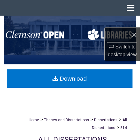
Menu
Home
Search
×
Browse All Collections
Switch to
My Account
desktop
view
About
Download
Digital Commons Network™
>
>
>
Home
Theses and Dissertations
Dissertations
All
>
Dissertations
814
ALL DISSERTATIONS