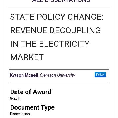
STATE POLICY CHANGE:
REVENUE DECOUPLING
IN THE ELECTRICITY
MARKET
Author
Kytson Mcneil
,
Clemson University
Follow
Date of Award
8-2011
Document Type
Dissertation