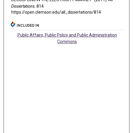
Dissertations
. 814.
https://open.clemson.edu/all_dissertations/814
INCLUDED IN
Public Affairs, Public Policy and Public Administration
Commons