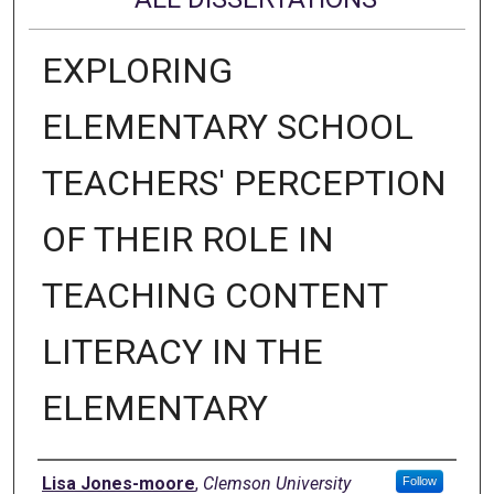
EXPLORING
ELEMENTARY SCHOOL
TEACHERS' PERCEPTION
OF THEIR ROLE IN
TEACHING CONTENT
LITERACY IN THE
ELEMENTARY
Author
Lisa Jones-moore
,
Clemson University
Follow