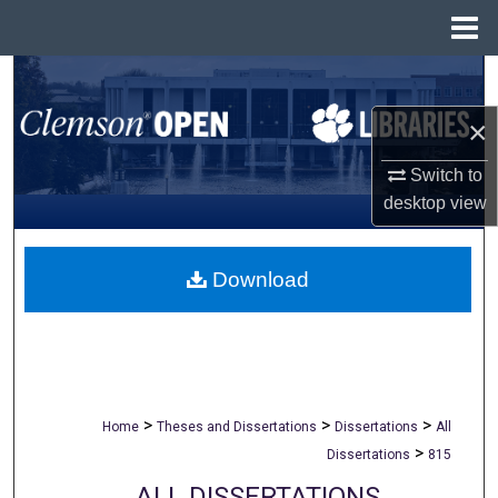
Menu
Home
Search
×
Browse All Collections
Switch to
My Account
desktop
view
About
Download
Digital Commons Network™
>
>
>
Home
Theses and Dissertations
Dissertations
All
>
Dissertations
815
ALL DISSERTATIONS