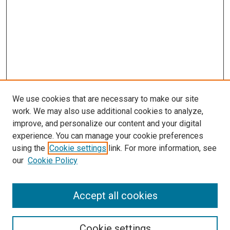
We use cookies that are necessary to make our site
work. We may also use additional cookies to analyze,
improve, and personalize our content and your digital
experience. You can manage your cookie preferences
using the
Cookie settings
link. For more information, see
SEARCH
our
Cookie Policy
Enter search terms:
Accept all cookies
Select context to search:
Cookie settings