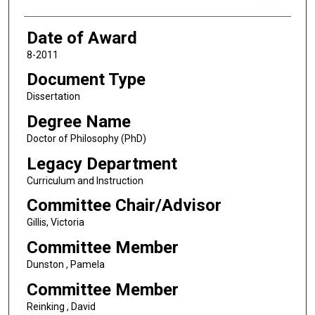
Date of Award
8-2011
Document Type
Dissertation
Degree Name
Doctor of Philosophy (PhD)
Legacy Department
Curriculum and Instruction
Committee Chair/Advisor
Gillis, Victoria
Committee Member
Dunston , Pamela
Committee Member
Reinking , David