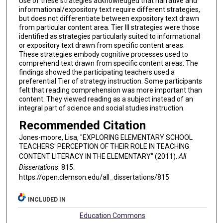
Use of these strategies acknowledged that narrative and
informational/expository text require different strategies,
but does not differentiate between expository text drawn
from particular content area. Tier III strategies were those
identified as strategies particularly suited to informational
or expository text drawn from specific content areas.
These strategies embody cognitive processes used to
comprehend text drawn from specific content areas. The
findings showed the participating teachers used a
preferential Tier of strategy instruction. Some participants
felt that reading comprehension was more important than
content. They viewed reading as a subject instead of an
integral part of science and social studies instruction.
Recommended Citation
Jones-moore, Lisa, "EXPLORING ELEMENTARY SCHOOL
TEACHERS' PERCEPTION OF THEIR ROLE IN TEACHING
CONTENT LITERACY IN THE ELEMENTARY" (2011).
All
Dissertations
. 815.
https://open.clemson.edu/all_dissertations/815
INCLUDED IN
Education Commons