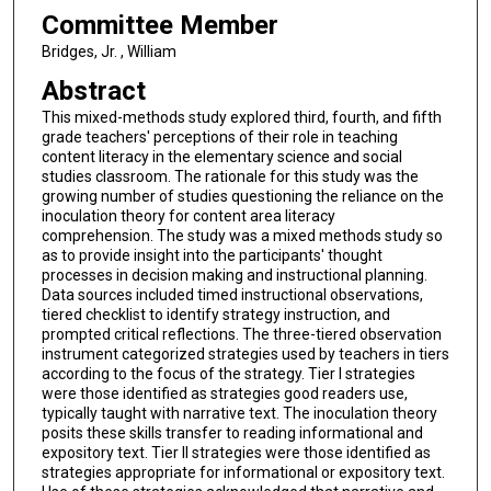
Committee Member
Bridges, Jr. , William
Abstract
This mixed-methods study explored third, fourth, and fifth
grade teachers' perceptions of their role in teaching
content literacy in the elementary science and social
studies classroom. The rationale for this study was the
growing number of studies questioning the reliance on the
inoculation theory for content area literacy
comprehension. The study was a mixed methods study so
as to provide insight into the participants' thought
processes in decision making and instructional planning.
Data sources included timed instructional observations,
tiered checklist to identify strategy instruction, and
prompted critical reflections. The three-tiered observation
instrument categorized strategies used by teachers in tiers
according to the focus of the strategy. Tier I strategies
were those identified as strategies good readers use,
typically taught with narrative text. The inoculation theory
posits these skills transfer to reading informational and
expository text. Tier II strategies were those identified as
strategies appropriate for informational or expository text.