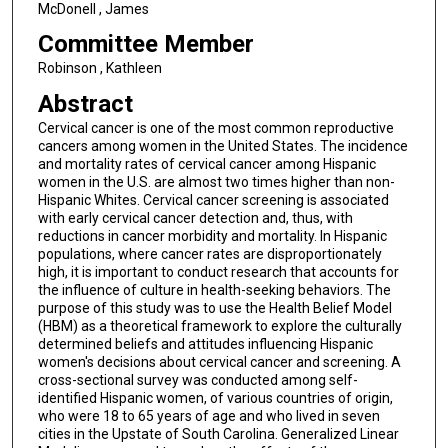
McDonell , James
Committee Member
Robinson , Kathleen
Abstract
Cervical cancer is one of the most common reproductive
cancers among women in the United States. The incidence
and mortality rates of cervical cancer among Hispanic
women in the U.S. are almost two times higher than non-
Hispanic Whites. Cervical cancer screening is associated
with early cervical cancer detection and, thus, with
reductions in cancer morbidity and mortality. In Hispanic
populations, where cancer rates are disproportionately
high, it is important to conduct research that accounts for
the influence of culture in health-seeking behaviors. The
purpose of this study was to use the Health Belief Model
(HBM) as a theoretical framework to explore the culturally
determined beliefs and attitudes influencing Hispanic
women's decisions about cervical cancer and screening. A
cross-sectional survey was conducted among self-
identified Hispanic women, of various countries of origin,
who were 18 to 65 years of age and who lived in seven
cities in the Upstate of South Carolina. Generalized Linear