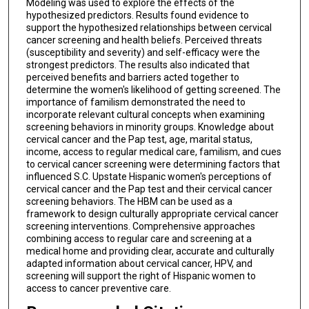
Modeling was used to explore the effects of the
hypothesized predictors. Results found evidence to
support the hypothesized relationships between cervical
cancer screening and health beliefs. Perceived threats
(susceptibility and severity) and self-efficacy were the
strongest predictors. The results also indicated that
perceived benefits and barriers acted together to
determine the women's likelihood of getting screened. The
importance of familism demonstrated the need to
incorporate relevant cultural concepts when examining
screening behaviors in minority groups. Knowledge about
cervical cancer and the Pap test, age, marital status,
income, access to regular medical care, familism, and cues
to cervical cancer screening were determining factors that
influenced S.C. Upstate Hispanic women's perceptions of
cervical cancer and the Pap test and their cervical cancer
screening behaviors. The HBM can be used as a
framework to design culturally appropriate cervical cancer
screening interventions. Comprehensive approaches
combining access to regular care and screening at a
medical home and providing clear, accurate and culturally
adapted information about cervical cancer, HPV, and
screening will support the right of Hispanic women to
access to cancer preventive care.