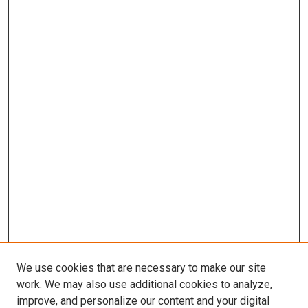
We use cookies that are necessary to make our site
work. We may also use additional cookies to analyze,
improve, and personalize our content and your digital