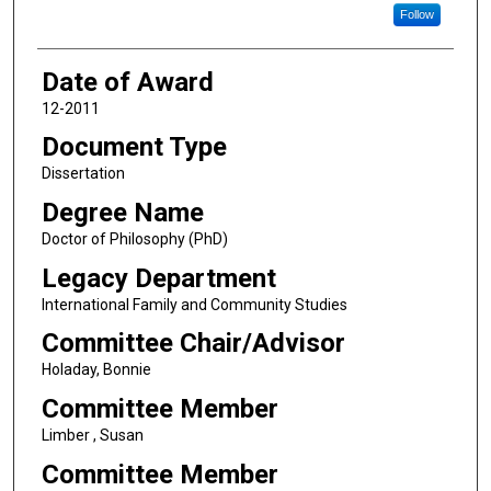
Follow
Date of Award
12-2011
Document Type
Dissertation
Degree Name
Doctor of Philosophy (PhD)
Legacy Department
International Family and Community Studies
Committee Chair/Advisor
Holaday, Bonnie
Committee Member
Limber , Susan
Committee Member