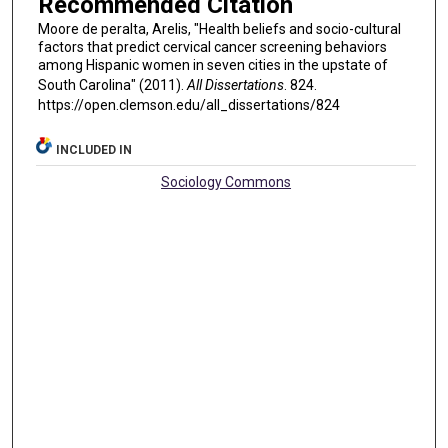
Recommended Citation
Moore de peralta, Arelis, "Health beliefs and socio-cultural
factors that predict cervical cancer screening behaviors
among Hispanic women in seven cities in the upstate of
South Carolina" (2011).
All Dissertations
. 824.
https://open.clemson.edu/all_dissertations/824
INCLUDED IN
Sociology Commons