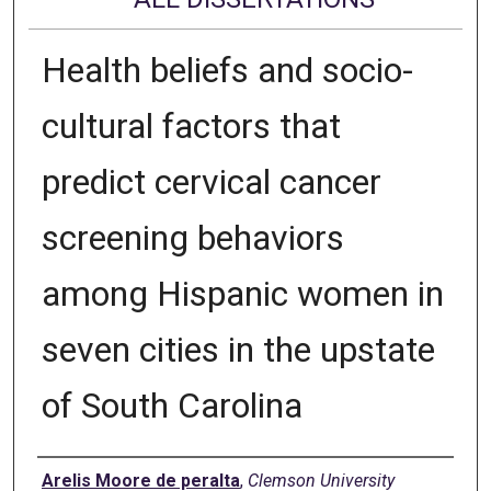
Health beliefs and socio-
cultural factors that
predict cervical cancer
screening behaviors
among Hispanic women in
seven cities in the upstate
of South Carolina
Author
Arelis Moore de peralta
,
Clemson University