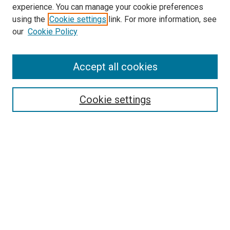
experience. You can manage your cookie preferences
using the
Cookie settings
link. For more information, see
SEARCH
our
Cookie Policy
Enter search terms:
Accept all cookies
Select context to search:
Cookie settings
Advanced Search
Notify me via email or
RSS
BROWSE BY
All Collections
Authors
Discipline
Theses & Dissertations
Journals