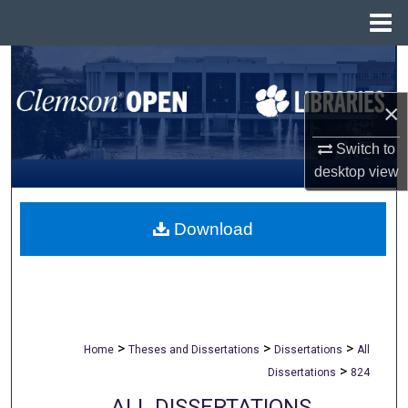
Menu
Home
Search
×
Browse All Collections
Switch to
My Account
desktop
view
About
Download
Digital Commons Network™
>
>
>
Home
Theses and Dissertations
Dissertations
All
>
Dissertations
824
ALL DISSERTATIONS