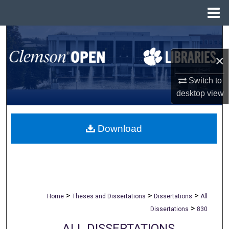
Menu
Home
Search
×
Browse All Collections
Switch to
My Account
desktop
view
About
Download
Digital Commons Network™
>
>
>
Home
Theses and Dissertations
Dissertations
All
>
Dissertations
830
ALL DISSERTATIONS