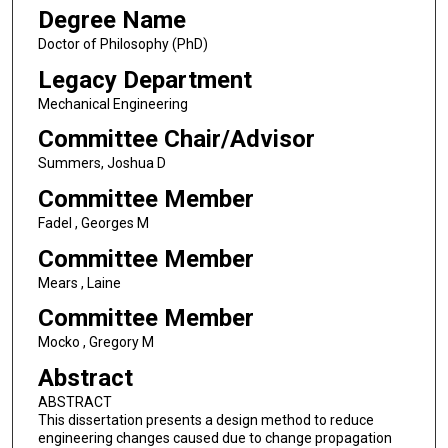
Degree Name
Doctor of Philosophy (PhD)
Legacy Department
Mechanical Engineering
Committee Chair/Advisor
Summers, Joshua D
Committee Member
Fadel , Georges M
Committee Member
Mears , Laine
Committee Member
Mocko , Gregory M
Abstract
ABSTRACT
This dissertation presents a design method to reduce
engineering changes caused due to change propagation