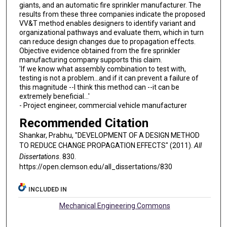
giants, and an automatic fire sprinkler manufacturer. The
results from these three companies indicate the proposed
VV&T method enables designers to identify variant and
organizational pathways and evaluate them, which in turn
can reduce design changes due to propagation effects.
Objective evidence obtained from the fire sprinkler
manufacturing company supports this claim.
'If we know what assembly combination to test with,
testing is not a problem...and if it can prevent a failure of
this magnitude --I think this method can --it can be
extremely beneficial...'
- Project engineer, commercial vehicle manufacturer
Recommended Citation
Shankar, Prabhu, "DEVELOPMENT OF A DESIGN METHOD
TO REDUCE CHANGE PROPAGATION EFFECTS" (2011).
All
Dissertations
. 830.
https://open.clemson.edu/all_dissertations/830
INCLUDED IN
Mechanical Engineering Commons