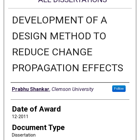
DEVELOPMENT OF A
DESIGN METHOD TO
REDUCE CHANGE
PROPAGATION EFFECTS
Author
Prabhu Shankar
,
Clemson University
Follow
Date of Award
12-2011
Document Type
Dissertation