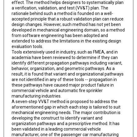
effect. The method helps designers to systematically plan
a verification, validation, and test (VV&T) plan. The
rationale behind such a method is founded on a well-
accepted principle that a robust validation plan can reduce
design changes. However, such method has not yet been
developed in mechanical engineering domain, so a method
from software engineering has been adopted and
extended to address the limitations in the existing design
evaluation tools.
Tools extensively used in industry, such as FMEA, and in
academia have been reviewed to determine if they can
identify different propagation pathways including variant,
behavior, organization, and geometric pathways. As a
result, it is found that variant and organizational pathways
are not identified in any of these tools -- propagation in
these pathways have caused major product failure in
commercial vehicle and automatic fire sprinkler
manufacturing industries.
A seven-step VV&T method is proposed to address the
aforementioned gap in which each step is tailored to suit
mechanical engineering needs. The major contribution is
developing the construct to identify variant and
organization pathways and a prescriptive method. It has
been validated in a leading commercial vehicle
manufacturer, one of the passenger car manufacturing