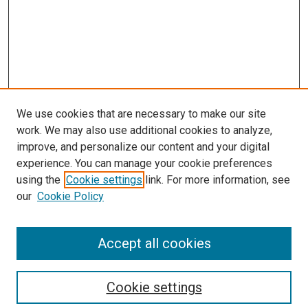
We use cookies that are necessary to make our site
work. We may also use additional cookies to analyze,
improve, and personalize our content and your digital
experience. You can manage your cookie preferences
using the
Cookie settings
link. For more information, see
SEARCH
our
Cookie Policy
Enter search terms:
Accept all cookies
Select context to search:
Cookie settings