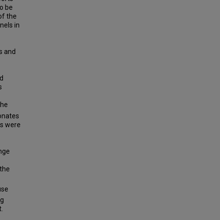
to be
of the
nels in
us and
ed
s
the
honates
es were
ange
 the
use
ng
.