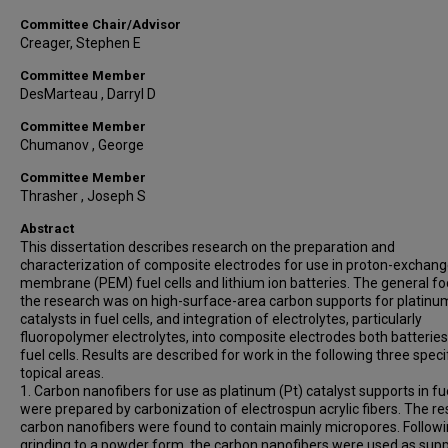
Committee Chair/Advisor
Creager, Stephen E
Committee Member
DesMarteau , Darryl D
Committee Member
Chumanov , George
Committee Member
Thrasher , Joseph S
Abstract
This dissertation describes research on the preparation and
characterization of composite electrodes for use in proton-exchan
membrane (PEM) fuel cells and lithium ion batteries. The general fo
the research was on high-surface-area carbon supports for platinu
catalysts in fuel cells, and integration of electrolytes, particularly
fluoropolymer electrolytes, into composite electrodes both batterie
fuel cells. Results are described for work in the following three speci
topical areas.
1. Carbon nanofibers for use as platinum (Pt) catalyst supports in fue
were prepared by carbonization of electrospun acrylic fibers. The re
carbon nanofibers were found to contain mainly micropores. Follow
grinding to a powder form, the carbon nanofibers were used as sup