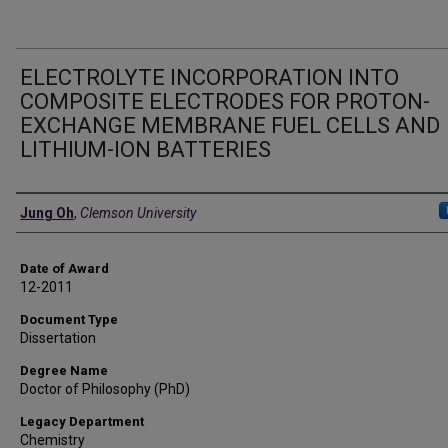
ELECTROLYTE INCORPORATION INTO
COMPOSITE ELECTRODES FOR PROTON-
EXCHANGE MEMBRANE FUEL CELLS AND
LITHIUM-ION BATTERIES
Author
Jung Oh
,
Clemson University
Date of Award
12-2011
Document Type
Dissertation
Degree Name
Doctor of Philosophy (PhD)
Legacy Department
Chemistry