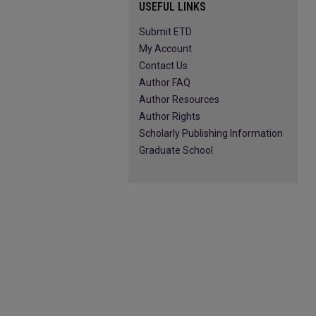
USEFUL LINKS
Submit ETD
My Account
Contact Us
Author FAQ
Author Resources
Author Rights
Scholarly Publishing Information
Graduate School