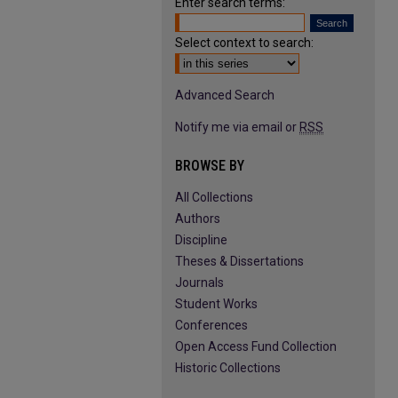
Enter search terms:
Select context to search:
Advanced Search
Notify me via email or
RSS
BROWSE BY
All Collections
Authors
Discipline
Theses & Dissertations
Journals
Student Works
Conferences
Open Access Fund Collection
Historic Collections