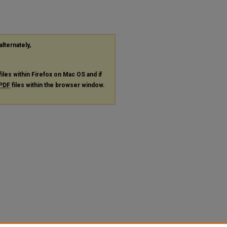
alternately,
files within Firefox on Mac OS and if
PDF
files within the browser window.