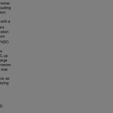
Ionomer
sulting
tion
 with a
are
ration
son
(PVDF)
ge
1C, up
harge
nomenon
e was
ce, as
during
ND