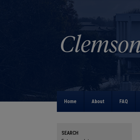
Home
About
FAQ
SEARCH