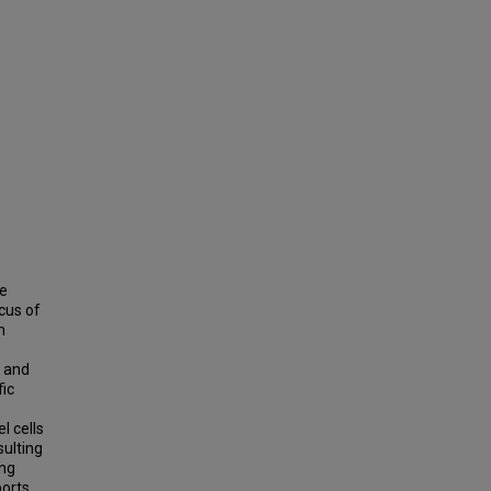
ge
cus of
m
s and
fic
l cells
sulting
ing
ports