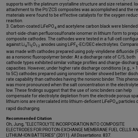
supports with the platinum crystalline structure and size retained. 
attachment to the Pt/ZCS composites was accomplished and the re
materials were found to be effective catalysts for the oxygen reduc
reaction.
3. Carbon-coated LiFePO
and acetylene carbon black were blended
4
short-side-chain perfluorosulfonate ionomer in lithium form to prep
composite cathodes. The cathodes were tested in a full-cell configu
against Li
Ti
O
anodes using LiPF
-EC/DEC electrolytes. Compari
4
5
12
6
was made with cathodes prepared using poly-vinylidene difluoride 
as a nonionic fluoropolymer binder. At a discharge rate of C/5, both
cathode types exhibited similar voltage profiles and charge-dischar
capacities. However, under higher rate discharge conditions (e.g., > 
to 5C) cathodes prepared using ionomer binder showed better disc
rate capability than cathodes having the nonionic binder. This phe
was more pronounced when the salt concentration in the electrolyt
low. These findings suggest that the use of ionic binders can help
compensate for electrolyte depletion from the electrode porous spa
lithium ions are intercalated into lithium-deficient LiFePO
particles 
4
rapid discharging.
Recommended Citation
Oh, Jung, "ELECTROLYTE INCORPORATION INTO COMPOSITE
ELECTRODES FOR PROTON-EXCHANGE MEMBRANE FUEL CELLS A
LITHIUM-ION BATTERIES" (2011).
All Dissertations
. 837.