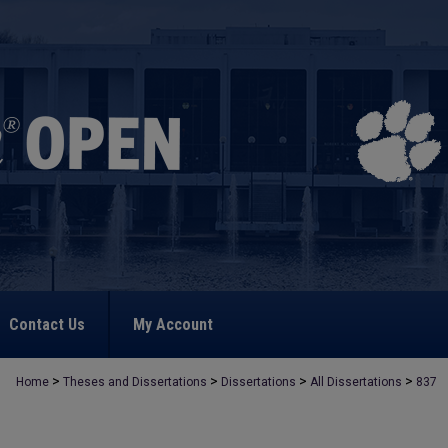
Contact Us
My Account
>
>
>
>
Home
Theses and Dissertations
Dissertations
All Dissertations
837