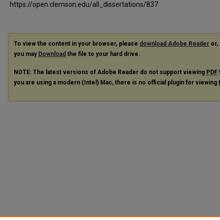
https://open.clemson.edu/all_dissertations/837
To view the content in your browser, please
download Adobe Reader
or, 
you may
Download
the file to your hard drive.
NOTE: The latest versions of Adobe Reader do not support viewing
PDF
you are using a modern (Intel) Mac, there is no official plugin for viewing