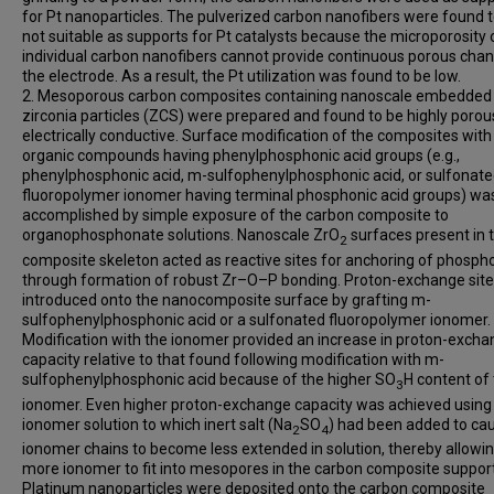
for Pt nanoparticles. The pulverized carbon nanofibers were found 
not suitable as supports for Pt catalysts because the microporosity 
individual carbon nanofibers cannot provide continuous porous chan
the electrode. As a result, the Pt utilization was found to be low.
2. Mesoporous carbon composites containing nanoscale embedded
zirconia particles (ZCS) were prepared and found to be highly poro
electrically conductive. Surface modification of the composites with
organic compounds having phenylphosphonic acid groups (e.g.,
phenylphosphonic acid, m-sulfophenylphosphonic acid, or sulfonat
fluoropolymer ionomer having terminal phosphonic acid groups) wa
accomplished by simple exposure of the carbon composite to
organophosphonate solutions. Nanoscale ZrO
surfaces present in 
2
composite skeleton acted as reactive sites for anchoring of phosp
through formation of robust Zr–O–P bonding. Proton-exchange sit
introduced onto the nanocomposite surface by grafting m-
sulfophenylphosphonic acid or a sulfonated fluoropolymer ionomer.
Modification with the ionomer provided an increase in proton-exch
capacity relative to that found following modification with m-
sulfophenylphosphonic acid because of the higher SO
H content of
3
ionomer. Even higher proton-exchange capacity was achieved using
ionomer solution to which inert salt (Na
SO
) had been added to ca
2
4
ionomer chains to become less extended in solution, thereby allowi
more ionomer to fit into mesopores in the carbon composite support
Platinum nanoparticles were deposited onto the carbon composite