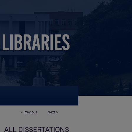
<
Previous
Next
>
ALL DISSERTATIONS