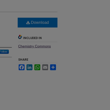
Download
INCLUDED IN
Chemistry Commons
Follow
SHARE
Facebook
LinkedIn
WhatsApp
Email
Share