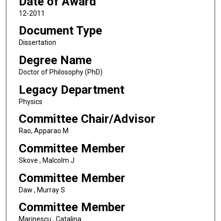
Date of Award
12-2011
Document Type
Dissertation
Degree Name
Doctor of Philosophy (PhD)
Legacy Department
Physics
Committee Chair/Advisor
Rao, Apparao M
Committee Member
Skove , Malcolm J
Committee Member
Daw , Murray S
Committee Member
Marinescu , Catalina