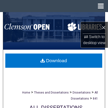
Menu
Home
Search
×
Browse All Collections
Switch to
My Account
desktop
view
About
Download
Digital Commons Network™
>
>
>
Home
Theses and Dissertations
Dissertations
All
>
Dissertations
841
ALL DISSERTATIONS