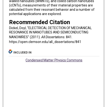
walled nanoubes (MWNTs), and coiled carbon nanotubes
(cCNTs), measurements of their material properties are
calculated from their resonant behavior and a number of
potential applications are explored.
Recommended Citation
Dickel, Doyl, "ELECTRICAL DETECTION OF MECHANICAL
RESONANCE IN NANOTUBES AND SEMICONDUCTING
NANOWIRES" (2011).
All Dissertations
. 841.
https://open.clemson.edu/all_dissertations/841
INCLUDED IN
Condensed Matter Physics Commons