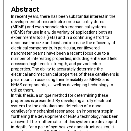
Abstract
In recent years, there has been substantial interest in the
development of microelectro-mechanical systems
(MEMS) and even nanoelectro-mechanical systems
(NEMS) for use in a wide variety of applications both as
experimental tools (refs) and in a continuing effort to
decrease the size and cost and increase the efficiency of
electrical components. In particular, cantilevered
nanometer beams have been a recent focus due to a
number of interesting properties, including enhanced field
emission, high tensile strength, and piezoelectric
properties. The ability to accurately determine the
electrical and mechanical properties of these cantilevers is
paramount in assessing their feasibility as MEMS and
NEMS components, as well as developing technology to
utilize them.
In this thesis, a unique method for determining these
properties is presented. By developing a fully electrical
system for the actuation and detection of a nano-
cantilever's mechanical resonance, an important step in
furthering the development of NEMS technology has been
achieved. The mathematics of this system are developed
in-depth, for a pair of synthesized nanostructures, multi-