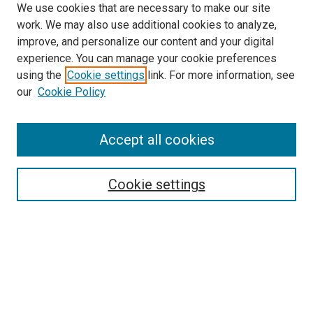
We use cookies that are necessary to make our site
work. We may also use additional cookies to analyze,
improve, and personalize our content and your digital
experience. You can manage your cookie preferences
using the
Cookie settings
link. For more information, see
SEARCH
our
Cookie Policy
Enter search terms:
Accept all cookies
Select context to search:
Cookie settings
Advanced Search
Notify me via email or
RSS
BROWSE BY
All Collections
Authors