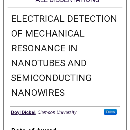
ELECTRICAL DETECTION
OF MECHANICAL
RESONANCE IN
NANOTUBES AND
SEMICONDUCTING
NANOWIRES
Author
Doyl Dickel
,
Clemson University
Follow