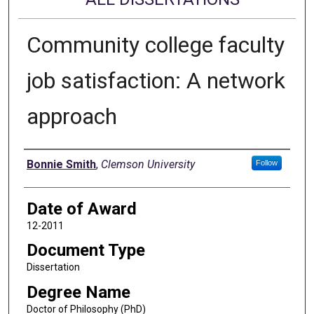
Community college faculty
job satisfaction: A network
approach
Author
Bonnie Smith
,
Clemson University
Follow
Date of Award
12-2011
Document Type
Dissertation
Degree Name
Doctor of Philosophy (PhD)