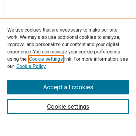
We use cookies that are necessary to make our site
work. We may also use additional cookies to analyze,
improve, and personalize our content and your digital
experience. You can manage your cookie preferences
using the
Cookie settings
link. For more information, see
SEARCH
our
Cookie Policy
Enter search terms:
Accept all cookies
Select context to search:
Cookie settings
Advanced Search
Notify me via email or
RSS