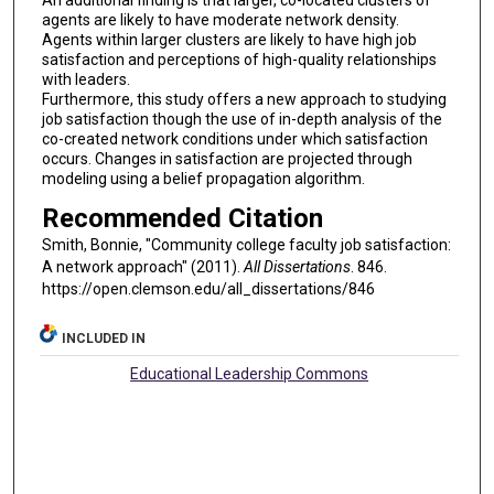
An additional finding is that larger, co-located clusters of
agents are likely to have moderate network density.
Agents within larger clusters are likely to have high job
satisfaction and perceptions of high-quality relationships
with leaders.
Furthermore, this study offers a new approach to studying
job satisfaction though the use of in-depth analysis of the
co-created network conditions under which satisfaction
occurs. Changes in satisfaction are projected through
modeling using a belief propagation algorithm.
Recommended Citation
Smith, Bonnie, "Community college faculty job satisfaction:
A network approach" (2011).
All Dissertations
. 846.
https://open.clemson.edu/all_dissertations/846
INCLUDED IN
Educational Leadership Commons