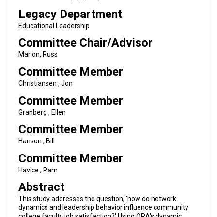
Legacy Department
Educational Leadership
Committee Chair/Advisor
Marion, Russ
Committee Member
Christiansen , Jon
Committee Member
Granberg , Ellen
Committee Member
Hanson , Bill
Committee Member
Havice , Pam
Abstract
This study addresses the question, 'how do network
dynamics and leadership behavior influence community
college faculty job satisfaction?' Using ORA's dynamic