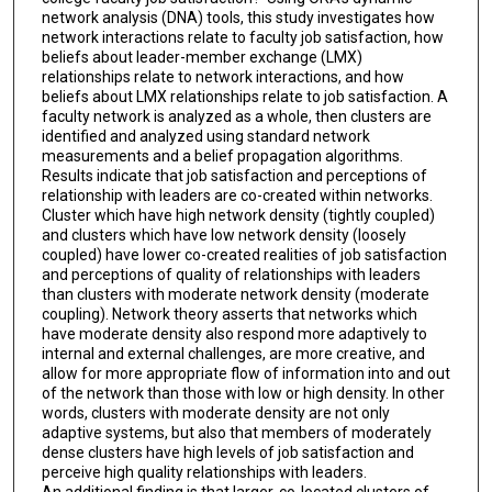
network analysis (DNA) tools, this study investigates how
network interactions relate to faculty job satisfaction, how
beliefs about leader-member exchange (LMX)
relationships relate to network interactions, and how
beliefs about LMX relationships relate to job satisfaction. A
faculty network is analyzed as a whole, then clusters are
identified and analyzed using standard network
measurements and a belief propagation algorithms.
Results indicate that job satisfaction and perceptions of
relationship with leaders are co-created within networks.
Cluster which have high network density (tightly coupled)
and clusters which have low network density (loosely
coupled) have lower co-created realities of job satisfaction
and perceptions of quality of relationships with leaders
than clusters with moderate network density (moderate
coupling). Network theory asserts that networks which
have moderate density also respond more adaptively to
internal and external challenges, are more creative, and
allow for more appropriate flow of information into and out
of the network than those with low or high density. In other
words, clusters with moderate density are not only
adaptive systems, but also that members of moderately
dense clusters have high levels of job satisfaction and
perceive high quality relationships with leaders.