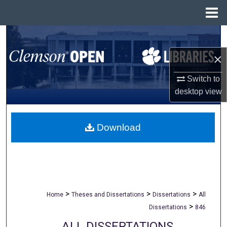
Menu
Home
Search
×
Browse All Collections
Switch to
My Account
desktop
view
About
Download
Digital Commons Network™
>
>
>
Home
Theses and Dissertations
Dissertations
All
>
Dissertations
846
ALL DISSERTATIONS