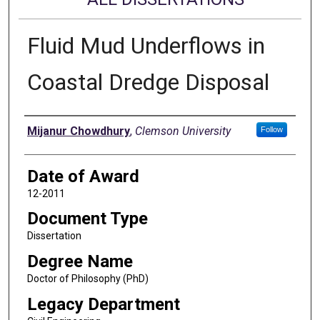
Fluid Mud Underflows in
Coastal Dredge Disposal
Author
Mijanur Chowdhury
,
Clemson University
Follow
Date of Award
12-2011
Document Type
Dissertation
Degree Name
Doctor of Philosophy (PhD)
Legacy Department