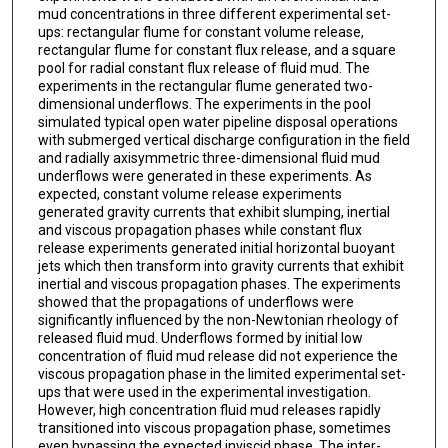
mud concentrations in three different experimental set-
ups: rectangular flume for constant volume release,
rectangular flume for constant flux release, and a square
pool for radial constant flux release of fluid mud. The
experiments in the rectangular flume generated two-
dimensional underflows. The experiments in the pool
simulated typical open water pipeline disposal operations
with submerged vertical discharge configuration in the field
and radially axisymmetric three-dimensional fluid mud
underflows were generated in these experiments. As
expected, constant volume release experiments
generated gravity currents that exhibit slumping, inertial
and viscous propagation phases while constant flux
release experiments generated initial horizontal buoyant
jets which then transform into gravity currents that exhibit
inertial and viscous propagation phases. The experiments
showed that the propagations of underflows were
significantly influenced by the non-Newtonian rheology of
released fluid mud. Underflows formed by initial low
concentration of fluid mud release did not experience the
viscous propagation phase in the limited experimental set-
ups that were used in the experimental investigation.
However, high concentration fluid mud releases rapidly
transitioned into viscous propagation phase, sometimes
even bypassing the expected inviscid phase. The inter-