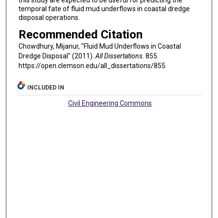
temporal fate of fluid mud underflows in coastal dredge
disposal operations.
Recommended Citation
Chowdhury, Mijanur, "Fluid Mud Underflows in Coastal
Dredge Disposal" (2011).
All Dissertations
. 855.
https://open.clemson.edu/all_dissertations/855
INCLUDED IN
Civil Engineering Commons