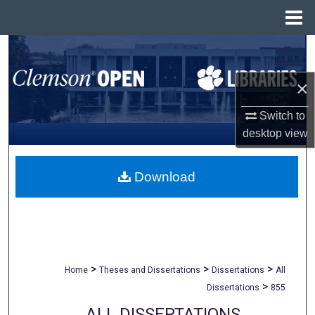
Menu
Home
Search
×
Browse All Collections
Switch to
My Account
desktop
view
About
Download
Digital Commons Network™
>
>
>
Home
Theses and Dissertations
Dissertations
All
>
Dissertations
855
ALL DISSERTATIONS