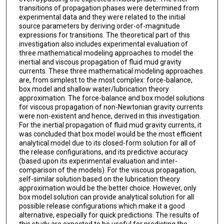
transitions of propagation phases were determined from
experimental data and they were related to the initial
source parameters by deriving order-of-magnitude
expressions for transitions. The theoretical part of this
investigation also includes experimental evaluation of
three mathematical modeling approaches to model the
inertial and viscous propagation of fluid mud gravity
currents. These three mathematical modeling approaches
are, from simplest to the most complex: force-balance,
box model and shallow water/lubrication theory
approximation. The force-balance and box model solutions
for viscous propagation of non-Newtonian gravity currents
were non-existent and hence, derived in this investigation.
For the inertial propagation of fluid mud gravity currents, it
was concluded that box model would be the most efficient
analytical model due to its closed-form solution for all of
the release configurations, and its predictive accuracy
(based upon its experimental evaluation and inter-
comparison of the models). For the viscous propagation,
self-similar solution based on the lubrication theory
approximation would be the better choice. However, only
box model solution can provide analytical solution for all
possible release configurations which make it a good
alternative, especially for quick predictions. The results of
this study are expected to be useful for predicting the