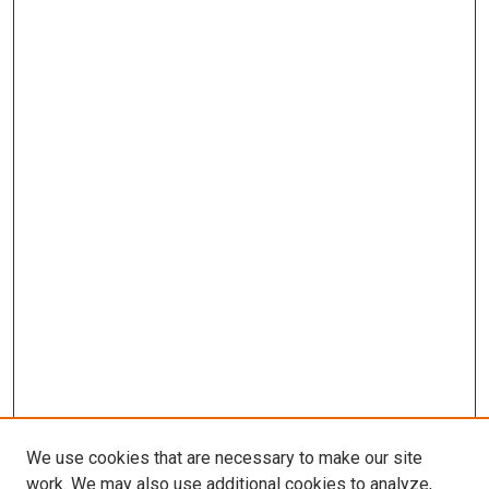
We use cookies that are necessary to make our site
work. We may also use additional cookies to analyze,