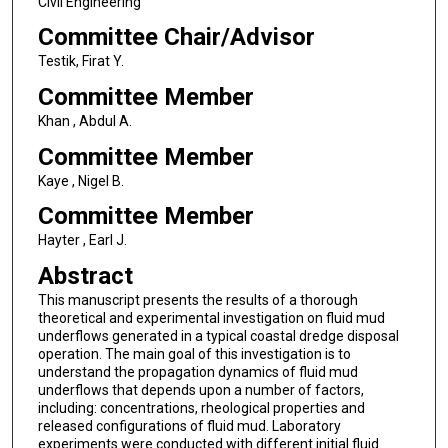
Civil Engineering
Committee Chair/Advisor
Testik, Firat Y.
Committee Member
Khan , Abdul A.
Committee Member
Kaye , Nigel B.
Committee Member
Hayter , Earl J.
Abstract
This manuscript presents the results of a thorough
theoretical and experimental investigation on fluid mud
underflows generated in a typical coastal dredge disposal
operation. The main goal of this investigation is to
understand the propagation dynamics of fluid mud
underflows that depends upon a number of factors,
including: concentrations, rheological properties and
released configurations of fluid mud. Laboratory
experiments were conducted with different initial fluid