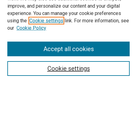
improve, and personalize our content and your digital
experience. You can manage your cookie preferences
using the
Cookie settings
link. For more information, see
SEARCH
our
Cookie Policy
Enter search terms:
Accept all cookies
Select context to search:
Cookie settings
Advanced Search
Notify me via email or
RSS
BROWSE BY
All Collections
Authors
Discipline
Theses & Dissertations