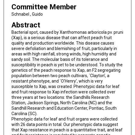
Committee Member
Schnabel , Guido
Abstract
Bacterial spot, caused by Xanthomonas arboricola pv. pruni
(Xap), is a serious disease that can affect peach fruit
quality and production worldwide. This disease causes
severe defoliation and blemishing of fruit, particularly in
areas with high rainfall, strong winds, high humidity and
sandy soil. The molecular basis of its tolerance and
susceptibility in peach is yet to be understood. To study the
genetics of the peach response to Xap, an F2 segregating
population between two peach cultivars, `Clayton', a
resistant phenotype, and `O'Henry', which is very
susceptible to Xap, was created. Phenotypic data for leaf
and fruit response to Xap infection were collected over
three years at two locations: the Sandhills Research
Station, Jackson Springs, North Carolina (NC) and the
Sandhill Research and Education Center, Pontiac, South
Carolina (SC).
Phenotypic data for leaf and fruit organs were collected
with 26 data points in total. Our phenotypic data suggest
that Xap resistance in peach is a quantitative trait, and leaf