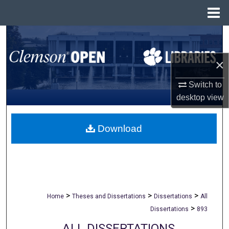
Menu
Home
Search
×
Browse All Collections
Switch to
My Account
desktop
view
About
Download
Digital Commons Network™
>
>
>
Home
Theses and Dissertations
Dissertations
All
>
Dissertations
893
ALL DISSERTATIONS