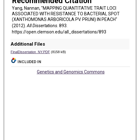
Recommended Citation
Yang, Nannan, "MAPPING QUANTITATIVE TRAIT LOCI
ASSOCIATED WITH RESISTANCE TO BACTERIAL SPOT
(XANTHOMONAS ARBORICOLA PV. PRUNI) IN PEACH"
(2012).
All Dissertations
. 893.
https://open.clemson.edu/all_dissertations/893
Additional Files
FinalDissertation_NY.PDF
(8158 kB)
INCLUDED IN
Genetics and Genomics Commons