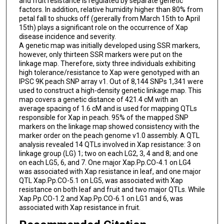
and fruit resistance is regulated by separate genetic
factors. In addition, relative humidity higher than 80% from
petal fall to shucks off (gererally from March 15th to April
15th) plays a significant role on the occurrence of Xap
disease incidence and severity.
A genetic map was initially developed using SSR markers,
however, only thirteen SSR markers were put on the
linkage map. Therefore, sixty three individuals exhibiting
high tolerance/resistance to Xap were genotyped with an
IPSC 9K peach SNP array v1. Out of 8,144 SNPs 1,341 were
used to construct a high-density genetic linkage map. This
map covers a genetic distance of 421.4 cM with an
average spacing of 1.6 cM and is used for mapping QTLs
responsible for Xap in peach. 95% of the mapped SNP
markers on the linkage map showed consistency with the
marker order on the peach genome v1.0 assembly. A QTL
analysis revealed 14 QTLs involved in Xap resistance: 3 on
linkage group (LG) 1; two on each LG2, 3, 4 and 8; and one
on each LG5, 6, and 7. One major Xap.Pp.CO-4.1 on LG4
was associated with Xap resistance in leaf, and one major
QTL Xap.Pp.CO-5.1 on LG5, was associated with Xap
resistance on both leaf and fruit and two major QTLs. While
Xap.Pp.CO-1.2 and Xap.Pp.CO-6.1 on LG1 and 6, was
associated with Xap resistance in fruit.