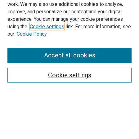
work. We may also use additional cookies to analyze,
improve, and personalize our content and your digital
experience. You can manage your cookie preferences
using the
Cookie settings
link. For more information, see
SEARCH
our
Cookie Policy
Enter search terms:
Accept all cookies
Select context to search:
Cookie settings
Advanced Search
Notify me via email or
RSS
BROWSE BY
All Collections
Authors
Discipline