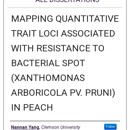
MAPPING QUANTITATIVE
TRAIT LOCI ASSOCIATED
WITH RESISTANCE TO
BACTERIAL SPOT
(XANTHOMONAS
ARBORICOLA PV. PRUNI)
IN PEACH
Author
Nannan Yang
,
Clemson University
Follow