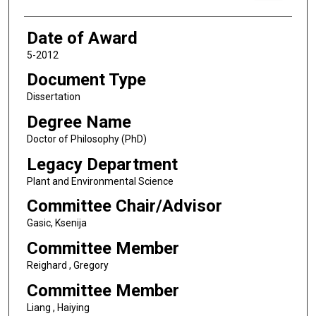
Date of Award
5-2012
Document Type
Dissertation
Degree Name
Doctor of Philosophy (PhD)
Legacy Department
Plant and Environmental Science
Committee Chair/Advisor
Gasic, Ksenija
Committee Member
Reighard , Gregory
Committee Member
Liang , Haiying