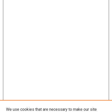
We use cookies that are necessary to make our site