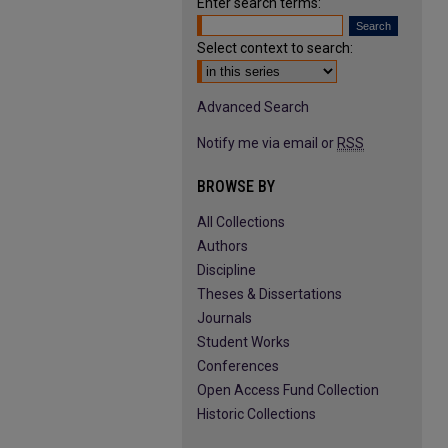
Enter search terms:
Select context to search:
Advanced Search
Notify me via email or
RSS
BROWSE BY
All Collections
Authors
Discipline
Theses & Dissertations
Journals
Student Works
Conferences
Open Access Fund Collection
Historic Collections