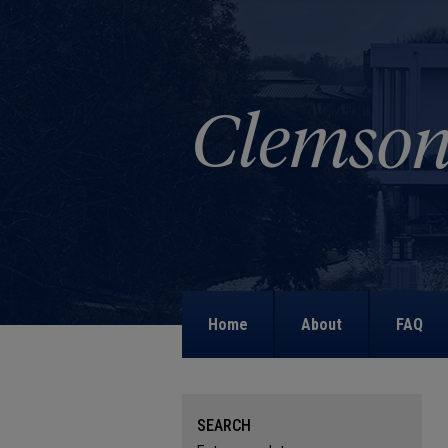
Home
About
FAQ
SEARCH