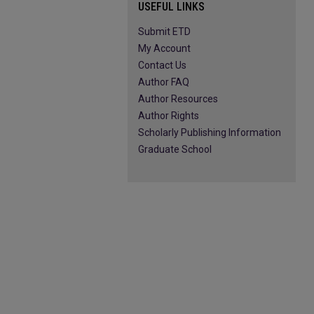
USEFUL LINKS
Submit ETD
My Account
Contact Us
Author FAQ
Author Resources
Author Rights
Scholarly Publishing Information
Graduate School