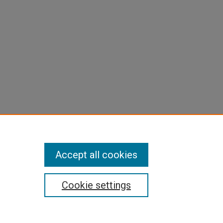
Accept all cookies
Cookie settings