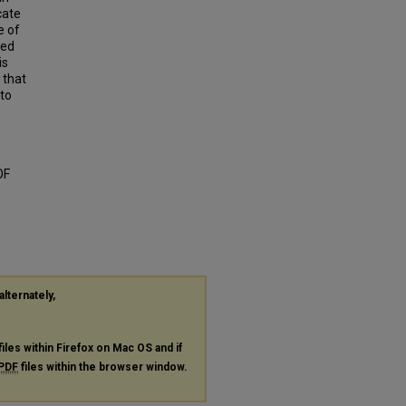
cate
e of
red
is
 that
nto
OF
alternately,
files within Firefox on Mac OS and if
PDF
files within the browser window.