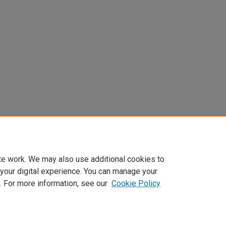
te work. We may also use additional cookies to
 your digital experience. You can manage your
. For more information, see our
Cookie Policy
Home
|
About
|
FAQ
|
My Account
|
Accessibility Statement
Privacy
Copyright