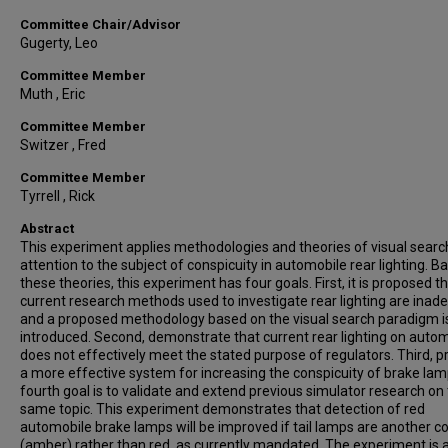
Committee Chair/Advisor
Gugerty, Leo
Committee Member
Muth , Eric
Committee Member
Switzer , Fred
Committee Member
Tyrrell , Rick
Abstract
This experiment applies methodologies and theories of visual searc
attention to the subject of conspicuity in automobile rear lighting. B
these theories, this experiment has four goals. First, it is proposed t
current research methods used to investigate rear lighting are inad
and a proposed methodology based on the visual search paradigm i
introduced. Second, demonstrate that current rear lighting on auto
does not effectively meet the stated purpose of regulators. Third, 
a more effective system for increasing the conspicuity of brake lam
fourth goal is to validate and extend previous simulator research on 
same topic. This experiment demonstrates that detection of red
automobile brake lamps will be improved if tail lamps are another co
(amber) rather than red, as currently mandated. The experiment is 