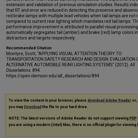
extension and validation of previous simulation studies. Results indi
that RT and error are reduced in detecting the presence and absenc
red brake lamps with multiple lead vehicles when tail lamps are not 
compared to current rear lighting which mandates red tail lamps. Th
performance improvement is attributed to parallel visual processing
automatically segregates tail (amber) and brake (red) lamp colors i
distractors and targets respectively.
Recommended Citation
Mcintyre, Scott, "APPLYING VISUAL ATTENTION THEORY TO
TRANSPORTATION SAFETY RESEARCH AND DESIGN: EVALUATION 
ALTERNATIVE AUTOMOBILE REAR LIGHTING SYSTEMS" (2012).
All
Dissertations
. 894.
https://open.clemson.edu/all_dissertations/894
To view the content in your browser, please
download Adobe Reader
or, 
you may
Download
the file to your hard drive.
NOTE: The latest versions of Adobe Reader do not support viewing
PDF
you are using a modern (Intel) Mac, there is no official plugin for viewing