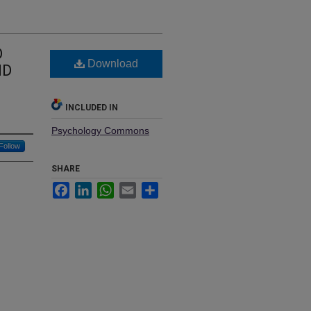
O
Download
ND
INCLUDED IN
Psychology Commons
Follow
SHARE
Facebook
LinkedIn
WhatsApp
Email
Share