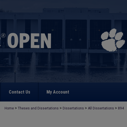
Contact Us
My Account
>
>
>
>
Home
Theses and Dissertations
Dissertations
All Dissertations
894