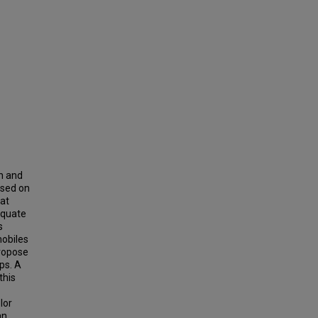
h and
ased on
hat
equate
s
mobiles
propose
ps. A
this
lor
an