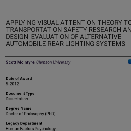
APPLYING VISUAL ATTENTION THEORY T
TRANSPORTATION SAFETY RESEARCH A
DESIGN: EVALUATION OF ALTERNATIVE
AUTOMOBILE REAR LIGHTING SYSTEMS
Author
Scott Mcintyre
,
Clemson University
Date of Award
5-2012
Document Type
Dissertation
Degree Name
Doctor of Philosophy (PhD)
Legacy Department
Human Factors Psychology