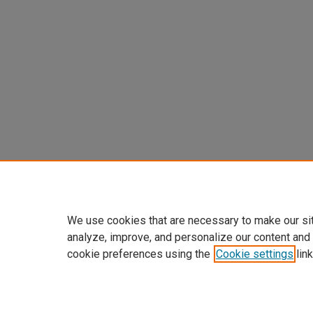
We use cookies that are necessary to make our si
analyze, improve, and personalize our content and
cookie preferences using the
Cookie settings
link