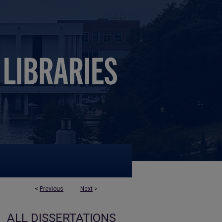
<
Previous
Next
>
ALL DISSERTATIONS