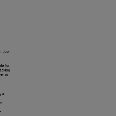
 indoor
ble for
racking
 cm or
d
e
g a
he
n