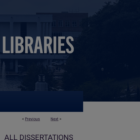
<
Previous
Next
>
ALL DISSERTATIONS