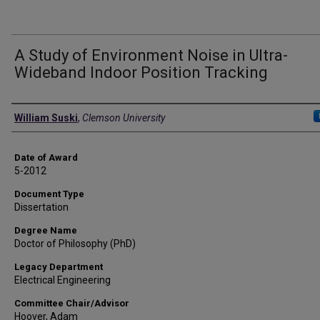
A Study of Environment Noise in Ultra-
Wideband Indoor Position Tracking
Author
William Suski
,
Clemson University
Date of Award
5-2012
Document Type
Dissertation
Degree Name
Doctor of Philosophy (PhD)
Legacy Department
Electrical Engineering
Committee Chair/Advisor
Hoover, Adam