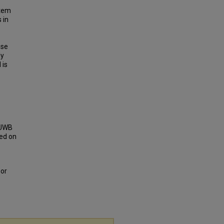
stem
 in
ise
ly
 is
e UWB
ed on
oor