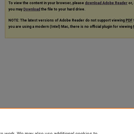
To view the content in your browser, please
download Adobe Reader
or, 
you may
Download
the file to your hard drive.
NOTE: The latest versions of Adobe Reader do not support viewing
PDF
you are using a modern (Intel) Mac, there is no official plugin for viewing
te work. We may also use additional cookies to