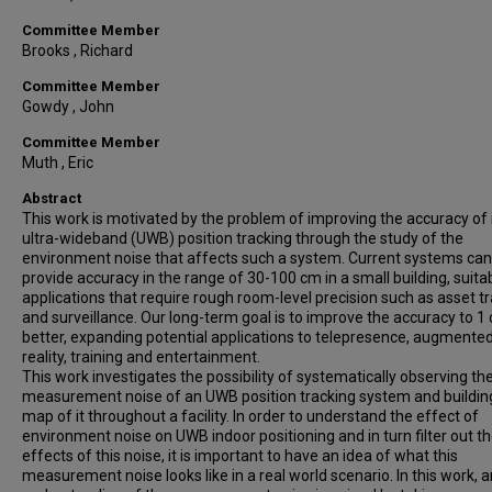
Committee Member
Brooks , Richard
Committee Member
Gowdy , John
Committee Member
Muth , Eric
Abstract
This work is motivated by the problem of improving the accuracy of
ultra-wideband (UWB) position tracking through the study of the
environment noise that affects such a system. Current systems can
provide accuracy in the range of 30-100 cm in a small building, suita
applications that require rough room-level precision such as asset t
and surveillance. Our long-term goal is to improve the accuracy to 1
better, expanding potential applications to telepresence, augmente
reality, training and entertainment.
This work investigates the possibility of systematically observing th
measurement noise of an UWB position tracking system and buildin
map of it throughout a facility. In order to understand the effect of
environment noise on UWB indoor positioning and in turn filter out t
effects of this noise, it is important to have an idea of what this
measurement noise looks like in a real world scenario. In this work, a