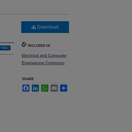
Download
INCLUDED IN
Follow
Electrical and Computer
Engineering Commons
SHARE
Facebook
LinkedIn
WhatsApp
Email
Share