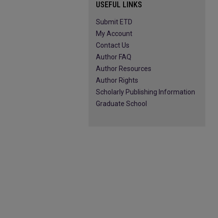
USEFUL LINKS
Submit ETD
My Account
Contact Us
Author FAQ
Author Resources
Author Rights
Scholarly Publishing Information
Graduate School