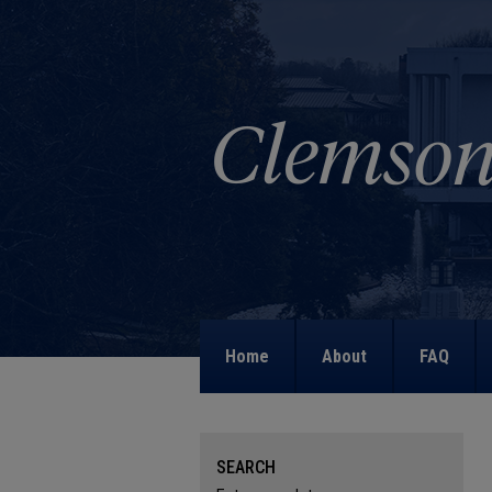
Home
About
FAQ
SEARCH