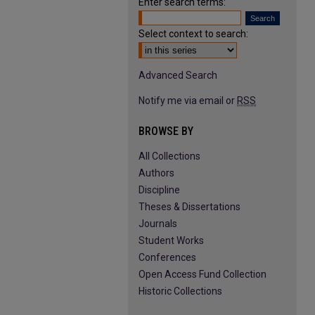
Enter search terms:
Select context to search:
Advanced Search
Notify me via email or
RSS
BROWSE BY
All Collections
Authors
Discipline
Theses & Dissertations
Journals
Student Works
Conferences
Open Access Fund Collection
Historic Collections