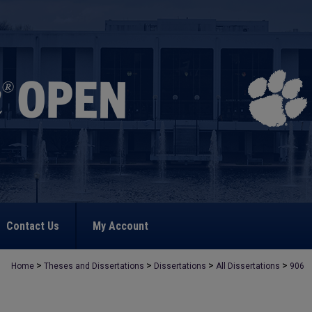
Contact Us
My Account
>
>
>
>
Home
Theses and Dissertations
Dissertations
All Dissertations
906