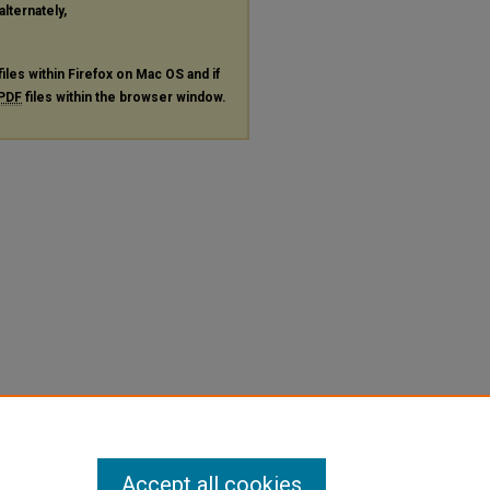
alternately,
files within Firefox on Mac OS and if
PDF
files within the browser window.
Accept all cookies