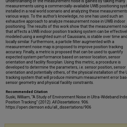
understanding of the measurement noise is gained by taking many
measurements using a commercially-available UWB positioning sy
installed in a real world scenario and analyzing these measurements
various ways. To the author's knowledge, no one has used such an
exhaustive approach to analyze measurement noise in UWB indoor
positioning. The results of this work show that the measurement no
that affects a UWB indoor position tracking system can be effective
modeled using a weighted sum of Gaussians, is stable over time and
locally similar. Furthermore, a particle filter augmented with a
measurement noise map is proposed to improve position tracking
accuracy. Finally, a metric is proposed that can be used to quantify
expected system performance based on sensor location, sensor
orientation and facility floorplan. Using this metric, a procedure is
developed to determine the parameters, i.e. sensor position, sensor
orientation and potentially others, of the physical installation of th
tracking system that will produce minimum measurement error bas
sensor geometry and physical facility constraints.
Recommended Citation
Suski, William, "A Study of Environment Noise in Ultra-Wideband Ind
Position Tracking" (2012).
All Dissertations
. 906.
https://open.clemson.edu/all_dissertations/906