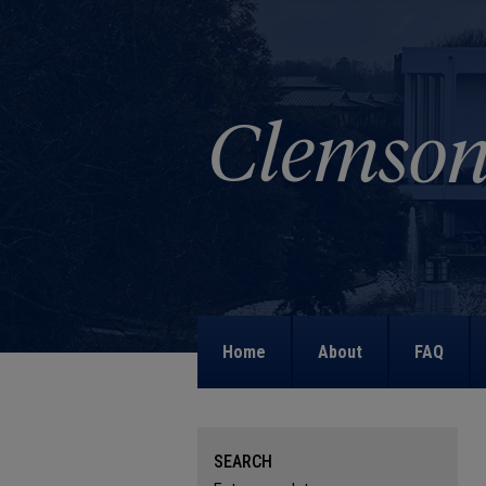
Home
About
FAQ
SEARCH