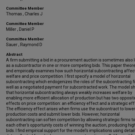
Committee Member
Thomas , Charles J
Committee Member
Miller , Daniel P
Committee Member
Sauer , Raymond D
Abstract
A firm submitting a bid in a procurement auction is sometimes also l
as a subcontractor in one or more competing bids. This paper theore
and empirically examines how such horizontal subcontracting affec
welfare and price competition. I first specify a model of horizontal
subcontracting which endogenizes the roles of the subcontracting f
well as a negotiated payment for subcontracted work. The model 
that horizontal subcontracting always weakly increases welfare by
enabling more efficient allocation of production but has two opposit
effects on price competition: an efficiency effect and a strategic eff
The efficiency effect arises when firms use the subcontract to lowe
production costs and submit lower bids. However, horizontal
subcontracting can soften competition by allowing strategic firms to
each other's opportunity costs of winning the auction, producing hig
bids. I find empirical support for the model's implications using detai