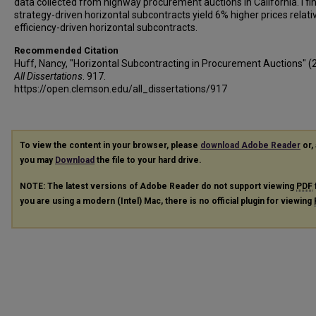
data collected from highway procurement auctions in California. I fi
strategy-driven horizontal subcontracts yield 6% higher prices relati
efficiency-driven horizontal subcontracts.
Recommended Citation
Huff, Nancy, "Horizontal Subcontracting in Procurement Auctions" (
All Dissertations
. 917.
https://open.clemson.edu/all_dissertations/917
To view the content in your browser, please
download Adobe Reader
or, 
you may
Download
the file to your hard drive.
NOTE: The latest versions of Adobe Reader do not support viewing
PDF
you are using a modern (Intel) Mac, there is no official plugin for viewing