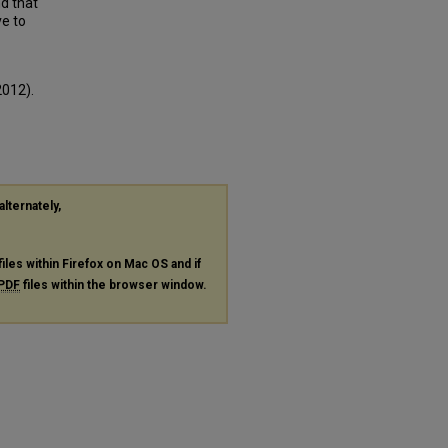
nd that
ve to
2012).
alternately,
files within Firefox on Mac OS and if
PDF
files within the browser window.