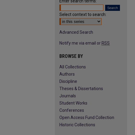
Enter search terms:
Select context to search:
Advanced Search
Notify me via email or
RSS
BROWSE BY
All Collections
Authors
Discipline
Theses & Dissertations
Journals
Student Works
Conferences
Open Access Fund Collection
Historic Collections