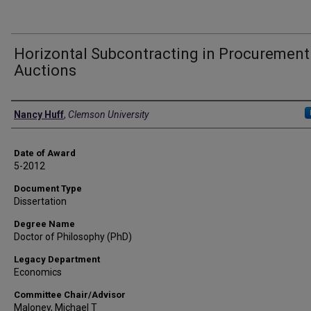
Horizontal Subcontracting in Procurement
Auctions
Author
Nancy Huff
,
Clemson University
Date of Award
5-2012
Document Type
Dissertation
Degree Name
Doctor of Philosophy (PhD)
Legacy Department
Economics
Committee Chair/Advisor
Maloney, Michael T