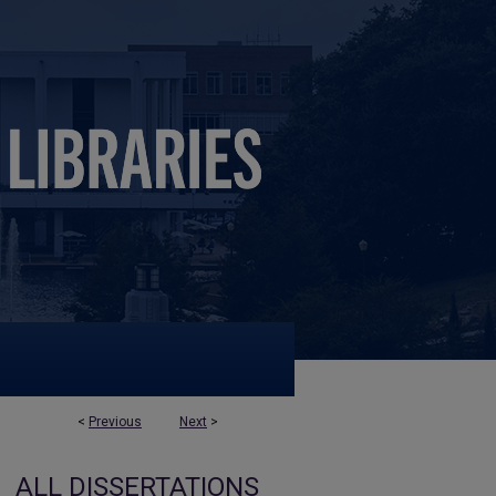
<
Previous
Next
>
ALL DISSERTATIONS