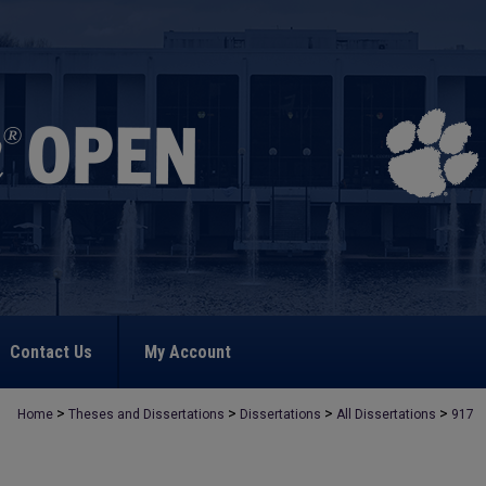
Contact Us
My Account
>
>
>
>
Home
Theses and Dissertations
Dissertations
All Dissertations
917