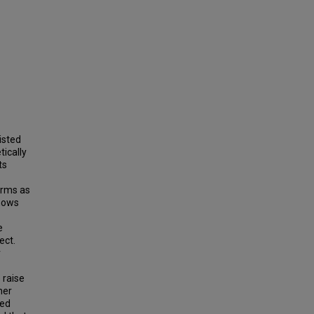
isted
tically
ts
irms as
shows
e
ect.
r
 raise
her
led