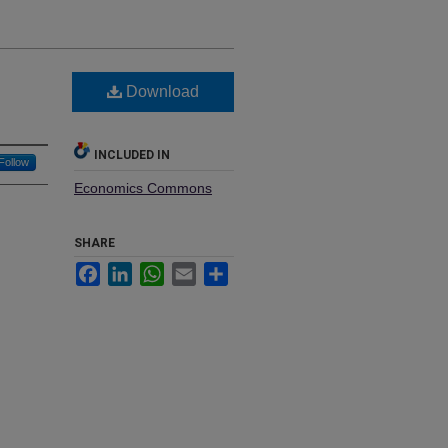
Download
INCLUDED IN
Follow
Economics Commons
SHARE
Facebook
LinkedIn
WhatsApp
Email
Share