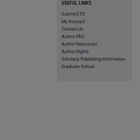
USEFUL LINKS
Submit ETD
My Account
Contact Us
Author FAQ
Author Resources
Author Rights
Scholarly Publishing Information
Graduate School