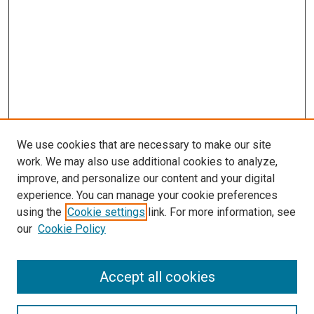
We use cookies that are necessary to make our site
work. We may also use additional cookies to analyze,
improve, and personalize our content and your digital
experience. You can manage your cookie preferences
using the
Cookie settings
link. For more information, see
SEARCH
our
Cookie Policy
Enter search terms:
Accept all cookies
Select context to search: