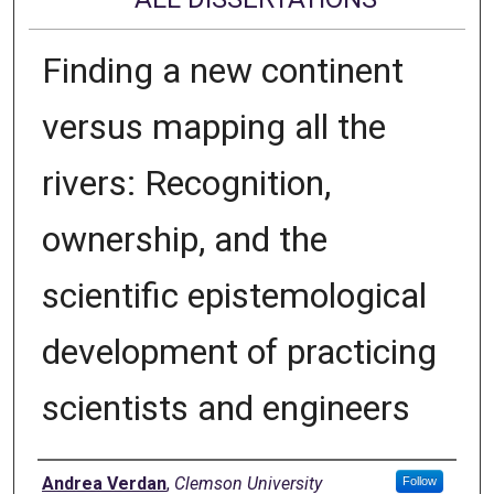
Finding a new continent
versus mapping all the
rivers: Recognition,
ownership, and the
scientific epistemological
development of practicing
scientists and engineers
Author
Andrea Verdan
,
Clemson University
Follow