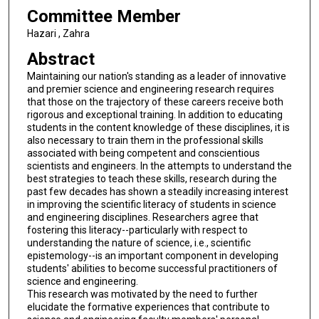
Committee Member
Hazari , Zahra
Abstract
Maintaining our nation's standing as a leader of innovative
and premier science and engineering research requires
that those on the trajectory of these careers receive both
rigorous and exceptional training. In addition to educating
students in the content knowledge of these disciplines, it is
also necessary to train them in the professional skills
associated with being competent and conscientious
scientists and engineers. In the attempts to understand the
best strategies to teach these skills, research during the
past few decades has shown a steadily increasing interest
in improving the scientific literacy of students in science
and engineering disciplines. Researchers agree that
fostering this literacy--particularly with respect to
understanding the nature of science, i.e., scientific
epistemology--is an important component in developing
students' abilities to become successful practitioners of
science and engineering.
This research was motivated by the need to further
elucidate the formative experiences that contribute to