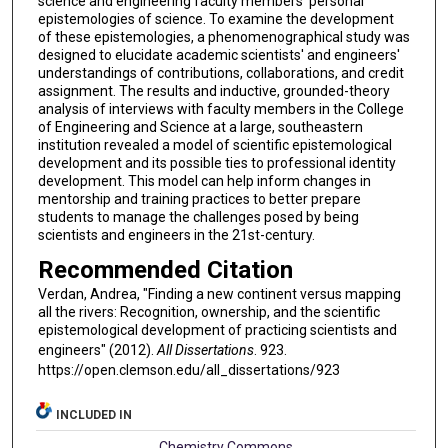
science and engineering faculty members' personal
epistemologies of science. To examine the development
of these epistemologies, a phenomenographical study was
designed to elucidate academic scientists' and engineers'
understandings of contributions, collaborations, and credit
assignment. The results and inductive, grounded-theory
analysis of interviews with faculty members in the College
of Engineering and Science at a large, southeastern
institution revealed a model of scientific epistemological
development and its possible ties to professional identity
development. This model can help inform changes in
mentorship and training practices to better prepare
students to manage the challenges posed by being
scientists and engineers in the 21st-century.
Recommended Citation
Verdan, Andrea, "Finding a new continent versus mapping
all the rivers: Recognition, ownership, and the scientific
epistemological development of practicing scientists and
engineers" (2012).
All Dissertations
. 923.
https://open.clemson.edu/all_dissertations/923
INCLUDED IN
Chemistry Commons