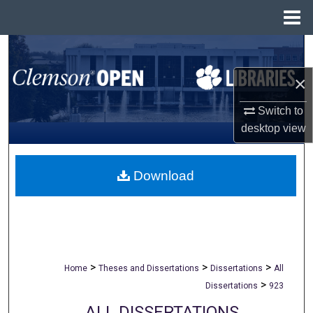
Menu
Home
Search
×
Browse All Collections
Switch to
My Account
desktop
view
About
Download
Digital Commons Network™
>
>
>
Home
Theses and Dissertations
Dissertations
All
>
Dissertations
923
ALL DISSERTATIONS