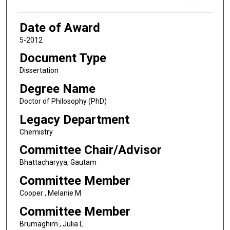
Date of Award
5-2012
Document Type
Dissertation
Degree Name
Doctor of Philosophy (PhD)
Legacy Department
Chemistry
Committee Chair/Advisor
Bhattacharyya, Gautam
Committee Member
Cooper , Melanie M
Committee Member
Brumaghim , Julia L