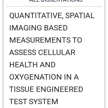
QUANTITATIVE, SPATIAL
IMAGING BASED
MEASUREMENTS TO
ASSESS CELLULAR
HEALTH AND
OXYGENATION IN A
TISSUE ENGINEERED
TEST SYSTEM