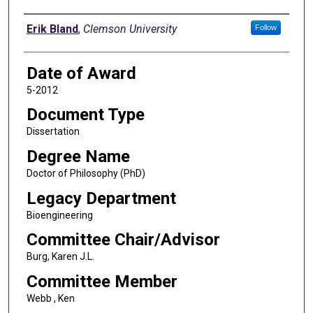
Author
Erik Bland
,
Clemson University
Follow
Date of Award
5-2012
Document Type
Dissertation
Degree Name
Doctor of Philosophy (PhD)
Legacy Department
Bioengineering
Committee Chair/Advisor
Burg, Karen J.L.
Committee Member
Webb , Ken