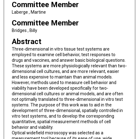
Committee Member
Laberge , Martine
Committee Member
Bridges , Billy
Abstract
Three-dimensional in vitro tissue test systems are
employed to examine cell behavior, test responses to
drugs and vaccines, and answer basic biological questions.
These systems are more physiologically relevant than two-
dimensional cell cultures, and are more relevant, easier
and less expensive to maintain than animal models.
However, methods used to measure cell behavior and
viability have been developed specifically for two-
dimensional cell cultures or animal models, and are often
not optimally translated to three-dimensional in vitro test
systems. The purpose of this work was to aid in the
development of three-dimensional, spatially controlled in
vitro test systems, and to develop the corresponding
quantitative, spatial measurement methods of cell
behavior and viability.
Optical widefield microscopy was selected as a
measurement tool because of its ease of use, wide