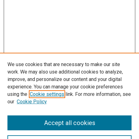
We use cookies that are necessary to make our site
work. We may also use additional cookies to analyze,
improve, and personalize our content and your digital
experience. You can manage your cookie preferences
using the
Cookie settings
link. For more information, see
SEARCH
our
Cookie Policy
Enter search terms:
Accept all cookies
Select context to search: