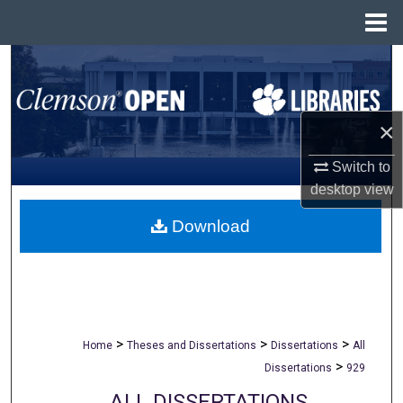
Menu
Home
Search
Browse All Collections
×
My Account
Switch to
desktop
view
About
Download
Digital Commons Network™
>
>
>
Home
Theses and Dissertations
Dissertations
All
>
Dissertations
929
ALL DISSERTATIONS