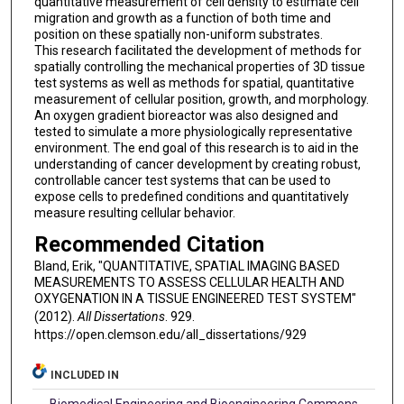
quantitative measurement of cell density to estimate cell
migration and growth as a function of both time and
position on these spatially non-uniform substrates.
This research facilitated the development of methods for
spatially controlling the mechanical properties of 3D tissue
test systems as well as methods for spatial, quantitative
measurement of cellular position, growth, and morphology.
An oxygen gradient bioreactor was also designed and
tested to simulate a more physiologically representative
environment. The end goal of this research is to aid in the
understanding of cancer development by creating robust,
controllable cancer test systems that can be used to
expose cells to predefined conditions and quantitatively
measure resulting cellular behavior.
Recommended Citation
Bland, Erik, "QUANTITATIVE, SPATIAL IMAGING BASED
MEASUREMENTS TO ASSESS CELLULAR HEALTH AND
OXYGENATION IN A TISSUE ENGINEERED TEST SYSTEM"
(2012).
All Dissertations
. 929.
https://open.clemson.edu/all_dissertations/929
INCLUDED IN