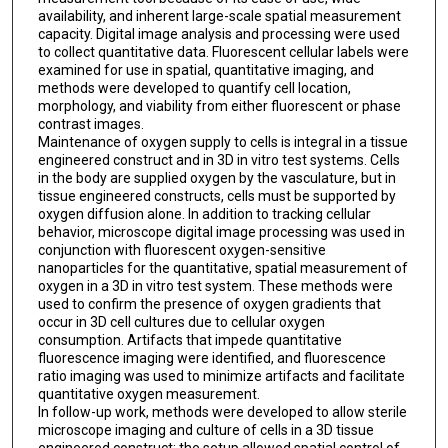
availability, and inherent large-scale spatial measurement
capacity. Digital image analysis and processing were used
to collect quantitative data. Fluorescent cellular labels were
examined for use in spatial, quantitative imaging, and
methods were developed to quantify cell location,
morphology, and viability from either fluorescent or phase
contrast images.
Maintenance of oxygen supply to cells is integral in a tissue
engineered construct and in 3D in vitro test systems. Cells
in the body are supplied oxygen by the vasculature, but in
tissue engineered constructs, cells must be supported by
oxygen diffusion alone. In addition to tracking cellular
behavior, microscope digital image processing was used in
conjunction with fluorescent oxygen-sensitive
nanoparticles for the quantitative, spatial measurement of
oxygen in a 3D in vitro test system. These methods were
used to confirm the presence of oxygen gradients that
occur in 3D cell cultures due to cellular oxygen
consumption. Artifacts that impede quantitative
fluorescence imaging were identified, and fluorescence
ratio imaging was used to minimize artifacts and facilitate
quantitative oxygen measurement.
In follow-up work, methods were developed to allow sterile
microscope imaging and culture of cells in a 3D tissue
engineered construct; the setup allowed spatial control of