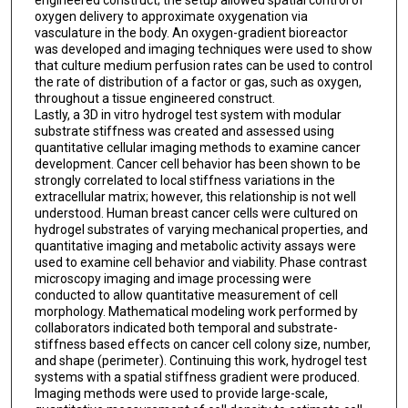
oxygen delivery to approximate oxygenation via
vasculature in the body. An oxygen-gradient bioreactor
was developed and imaging techniques were used to show
that culture medium perfusion rates can be used to control
the rate of distribution of a factor or gas, such as oxygen,
throughout a tissue engineered construct.
Lastly, a 3D in vitro hydrogel test system with modular
substrate stiffness was created and assessed using
quantitative cellular imaging methods to examine cancer
development. Cancer cell behavior has been shown to be
strongly correlated to local stiffness variations in the
extracellular matrix; however, this relationship is not well
understood. Human breast cancer cells were cultured on
hydrogel substrates of varying mechanical properties, and
quantitative imaging and metabolic activity assays were
used to examine cell behavior and viability. Phase contrast
microscopy imaging and image processing were
conducted to allow quantitative measurement of cell
morphology. Mathematical modeling work performed by
collaborators indicated both temporal and substrate-
stiffness based effects on cancer cell colony size, number,
and shape (perimeter). Continuing this work, hydrogel test
systems with a spatial stiffness gradient were produced.
Imaging methods were used to provide large-scale,