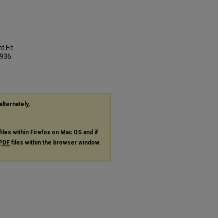
t Fit
 936.
alternately,
files within Firefox on Mac OS and if
PDF
files within the browser window.