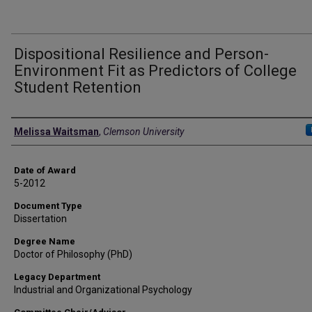
Dispositional Resilience and Person-
Environment Fit as Predictors of College
Student Retention
Author
Melissa Waitsman
,
Clemson University
Date of Award
5-2012
Document Type
Dissertation
Degree Name
Doctor of Philosophy (PhD)
Legacy Department
Industrial and Organizational Psychology