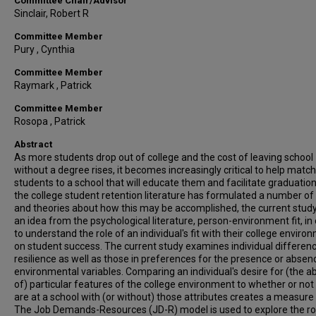
Committee Chair/Advisor
Sinclair, Robert R
Committee Member
Pury , Cynthia
Committee Member
Raymark , Patrick
Committee Member
Rosopa , Patrick
Abstract
As more students drop out of college and the cost of leaving school
without a degree rises, it becomes increasingly critical to help match
students to a school that will educate them and facilitate graduation
the college student retention literature has formulated a number of
and theories about how this may be accomplished, the current stud
an idea from the psychological literature, person-environment fit, in
to understand the role of an individual's fit with their college enviro
on student success. The current study examines individual differenc
resilience as well as those in preferences for the presence or absen
environmental variables. Comparing an individual's desire for (the 
of) particular features of the college environment to whether or not
are at a school with (or without) those attributes creates a measure o
The Job Demands-Resources (JD-R) model is used to explore the ro