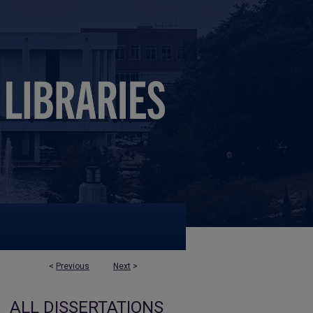
<
Previous
Next
>
ALL DISSERTATIONS