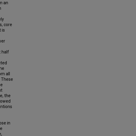
en an
n
ely
s, core
 is
wer
 half
cted
the
om all
. These
he
nt
e, the
showed
entions
ose in
ge
e,