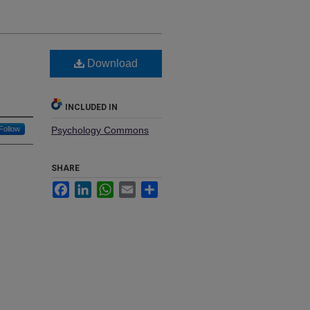
Download
INCLUDED IN
Follow
Psychology Commons
SHARE
Facebook
LinkedIn
WhatsApp
Email
Share