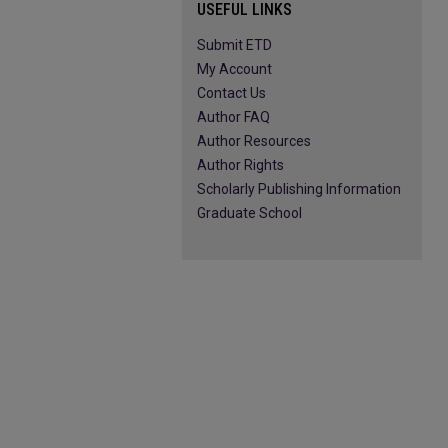
USEFUL LINKS
Submit ETD
My Account
Contact Us
Author FAQ
Author Resources
Author Rights
Scholarly Publishing Information
Graduate School