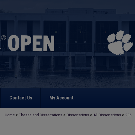
Contact Us
My Account
>
>
>
>
Home
Theses and Dissertations
Dissertations
All Dissertations
936