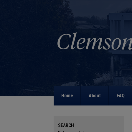
Home
About
FAQ
SEARCH