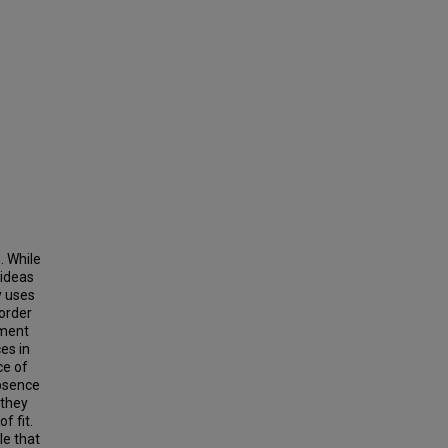
. While
 ideas
y uses
 order
nment
es in
ce of
absence
 they
f fit.
le that