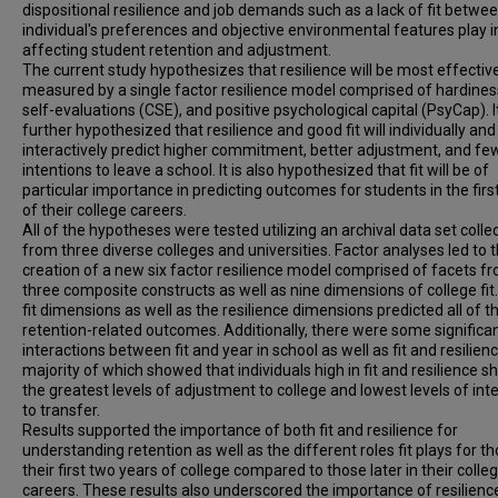
dispositional resilience and job demands such as a lack of fit betwe
individual's preferences and objective environmental features play i
affecting student retention and adjustment.
The current study hypothesizes that resilience will be most effectiv
measured by a single factor resilience model comprised of hardines
self-evaluations (CSE), and positive psychological capital (PsyCap). It
further hypothesized that resilience and good fit will individually and
interactively predict higher commitment, better adjustment, and fe
intentions to leave a school. It is also hypothesized that fit will be of
particular importance in predicting outcomes for students in the first
of their college careers.
All of the hypotheses were tested utilizing an archival data set colle
from three diverse colleges and universities. Factor analyses led to 
creation of a new six factor resilience model comprised of facets fr
three composite constructs as well as nine dimensions of college fit
fit dimensions as well as the resilience dimensions predicted all of t
retention-related outcomes. Additionally, there were some significa
interactions between fit and year in school as well as fit and resilienc
majority of which showed that individuals high in fit and resilience 
the greatest levels of adjustment to college and lowest levels of int
to transfer.
Results supported the importance of both fit and resilience for
understanding retention as well as the different roles fit plays for th
their first two years of college compared to those later in their colle
careers. These results also underscored the importance of resilienc