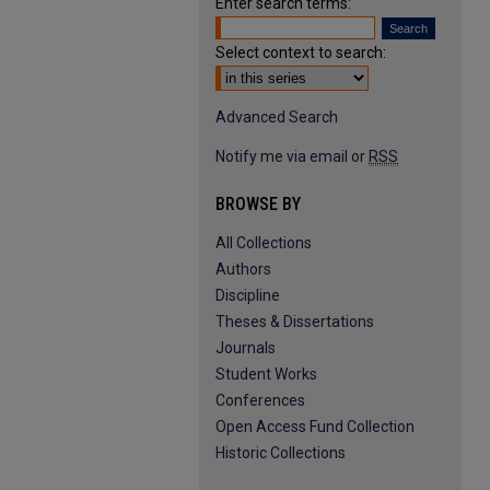
Enter search terms:
Select context to search:
Advanced Search
Notify me via email or
RSS
BROWSE BY
All Collections
Authors
Discipline
Theses & Dissertations
Journals
Student Works
Conferences
Open Access Fund Collection
Historic Collections