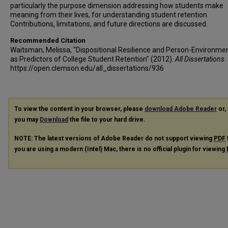
particularly the purpose dimension addressing how students make
meaning from their lives, for understanding student retention.
Contributions, limitations, and future directions are discussed.
Recommended Citation
Waitsman, Melissa, "Dispositional Resilience and Person-Environmen
as Predictors of College Student Retention" (2012).
All Dissertations
.
https://open.clemson.edu/all_dissertations/936
To view the content in your browser, please
download Adobe Reader
or, 
you may
Download
the file to your hard drive.
NOTE: The latest versions of Adobe Reader do not support viewing
PDF
you are using a modern (Intel) Mac, there is no official plugin for viewing