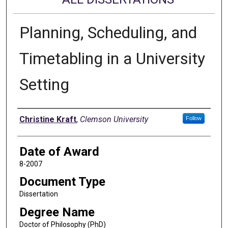
Planning, Scheduling, and
Timetabling in a University
Setting
Author
Christine Kraft
,
Clemson University
Follow
Date of Award
8-2007
Document Type
Dissertation
Degree Name
Doctor of Philosophy (PhD)