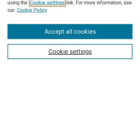
using the
Cookie settings
link. For more information, see
SEARCH
our
Cookie Policy
Enter search terms:
Accept all cookies
Select context to search:
Cookie settings
Advanced Search
Notify me via email or
RSS
BROWSE BY
All Collections
Authors
Discipline
Theses & Dissertations
Journals
Student Works