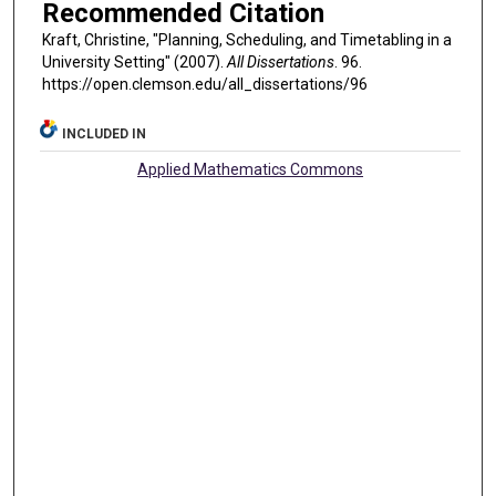
Recommended Citation
Kraft, Christine, "Planning, Scheduling, and Timetabling in a
University Setting" (2007).
All Dissertations
. 96.
https://open.clemson.edu/all_dissertations/96
INCLUDED IN
Applied Mathematics Commons