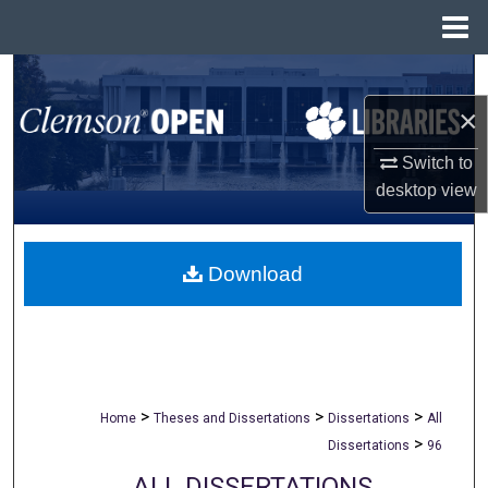
Menu
Home
Search
×
Browse All Collections
Switch to
My Account
desktop
view
About
Download
Digital Commons Network™
>
>
>
Home
Theses and Dissertations
Dissertations
All
>
Dissertations
96
ALL DISSERTATIONS