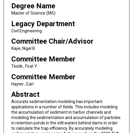
Degree Name
Master of Science (MS)
Legacy Department
Civil Engineering
Committee Chair/Advisor
Kaye, Nigel B
Committee Member
Testik , Firat Y
Committee Member
Hayter , Earl
Abstract
Accurate sedimentation modeling has important
applications in a number of fields. This includes modeling
the accumulation of sediment in harbor channels and
modeling the sedimentation and accumulation of particles
in retention ponds in the still waters behind dams in order
to calculate the trap efficiency. By accurately modeling