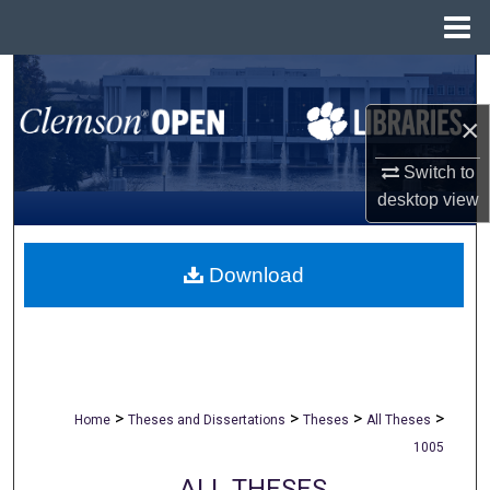
Menu
Home
Search
×
Browse All Collections
Switch to
My Account
desktop
view
About
Download
Digital Commons Network™
>
>
>
>
Home
Theses and Dissertations
Theses
All Theses
1005
ALL THESES