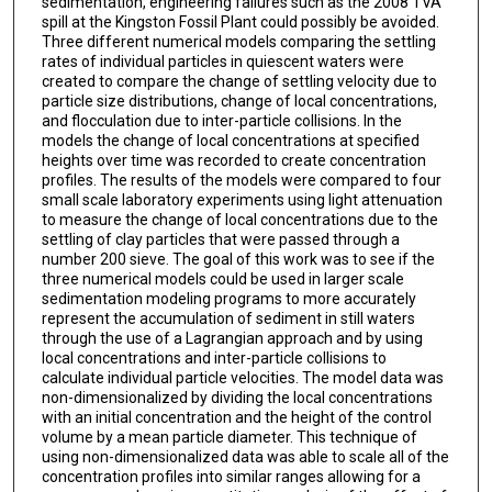
sedimentation, engineering failures such as the 2008 TVA
spill at the Kingston Fossil Plant could possibly be avoided.
Three different numerical models comparing the settling
rates of individual particles in quiescent waters were
created to compare the change of settling velocity due to
particle size distributions, change of local concentrations,
and flocculation due to inter-particle collisions. In the
models the change of local concentrations at specified
heights over time was recorded to create concentration
profiles. The results of the models were compared to four
small scale laboratory experiments using light attenuation
to measure the change of local concentrations due to the
settling of clay particles that were passed through a
number 200 sieve. The goal of this work was to see if the
three numerical models could be used in larger scale
sedimentation modeling programs to more accurately
represent the accumulation of sediment in still waters
through the use of a Lagrangian approach and by using
local concentrations and inter-particle collisions to
calculate individual particle velocities. The model data was
non-dimensionalized by dividing the local concentrations
with an initial concentration and the height of the control
volume by a mean particle diameter. This technique of
using non-dimensionalized data was able to scale all of the
concentration profiles into similar ranges allowing for a