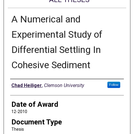
A Numerical and
Experimental Study of
Differential Settling In
Cohesive Sediment
Author
Chad Heiliger
,
Clemson University
Follow
Date of Award
12-2010
Document Type
Thesis