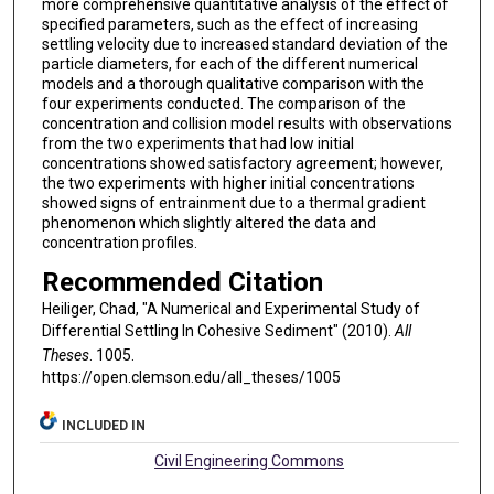
more comprehensive quantitative analysis of the effect of
specified parameters, such as the effect of increasing
settling velocity due to increased standard deviation of the
particle diameters, for each of the different numerical
models and a thorough qualitative comparison with the
four experiments conducted. The comparison of the
concentration and collision model results with observations
from the two experiments that had low initial
concentrations showed satisfactory agreement; however,
the two experiments with higher initial concentrations
showed signs of entrainment due to a thermal gradient
phenomenon which slightly altered the data and
concentration profiles.
Recommended Citation
Heiliger, Chad, "A Numerical and Experimental Study of
Differential Settling In Cohesive Sediment" (2010).
All
Theses
. 1005.
https://open.clemson.edu/all_theses/1005
INCLUDED IN
Civil Engineering Commons