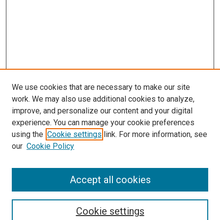
We use cookies that are necessary to make our site
work. We may also use additional cookies to analyze,
improve, and personalize our content and your digital
experience. You can manage your cookie preferences
using the
Cookie settings
link. For more information, see
SEARCH
our
Cookie Policy
Enter search terms:
Accept all cookies
Select context to search:
Cookie settings