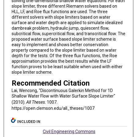
solving one-dimensional shallow water equations. For each
slope limiter, three different Riemann solvers based on
HLL, LF, and Roe flux functions are used. The three
different solvers with slope limiters based on water
surface and water depth are applied to simulate idealized
dambreak problem, hydraulic jump, quiescent flow,
subcritical flow, supercritical flow, and transcritical flow. The
proposed water surface based slope limiter scheme is
easy to implement and shows better conservation
property compared to the slope limiter based on water
depth for the tests. Of the three flux functions, the Roe
approximation provides the best results while the LF
function proves to be least suitable when used with either
slope limiter scheme.
Recommended Citation
Lai, Wencong, "Discontinuous Galerkin Method for 1D
Shallow Water Flow with Water Surface Slope Limiter"
(2010).
All Theses
. 1007.
https://open.clemson.edu/all_theses/1007
INCLUDED IN
Civil Engineering Commons