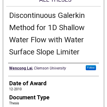
Discontinuous Galerkin
Method for 1D Shallow
Water Flow with Water
Surface Slope Limiter
Author
Wencong Lai
,
Clemson University
Follow
Date of Award
12-2010
Document Type
Thesis