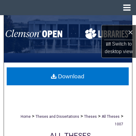
Menu
Home
Search
×
Browse All Collections
Switch to
desktop
view
My Account
About
Download
Digital Commons Network™
>
>
>
>
Home
Theses and Dissertations
Theses
All Theses
1007
ALL THESES