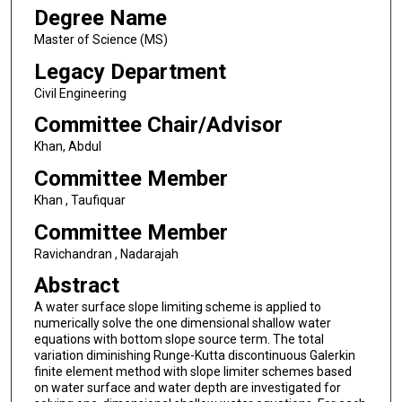
Degree Name
Master of Science (MS)
Legacy Department
Civil Engineering
Committee Chair/Advisor
Khan, Abdul
Committee Member
Khan , Taufiquar
Committee Member
Ravichandran , Nadarajah
Abstract
A water surface slope limiting scheme is applied to
numerically solve the one dimensional shallow water
equations with bottom slope source term. The total
variation diminishing Runge-Kutta discontinuous Galerkin
finite element method with slope limiter schemes based
on water surface and water depth are investigated for