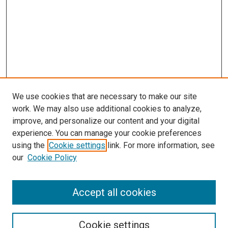
We use cookies that are necessary to make our site
work. We may also use additional cookies to analyze,
improve, and personalize our content and your digital
experience. You can manage your cookie preferences
using the
Cookie settings
link. For more information, see
SEARCH
our
Cookie Policy
Enter search terms:
Accept all cookies
Select context to search:
Cookie settings