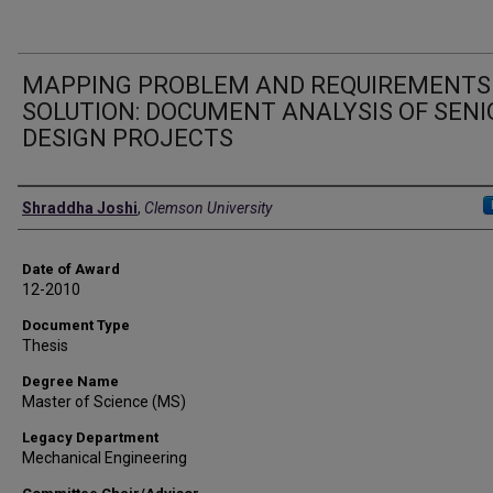
MAPPING PROBLEM AND REQUIREMENTS
SOLUTION: DOCUMENT ANALYSIS OF SENI
DESIGN PROJECTS
Author
Shraddha Joshi
,
Clemson University
Date of Award
12-2010
Document Type
Thesis
Degree Name
Master of Science (MS)
Legacy Department
Mechanical Engineering