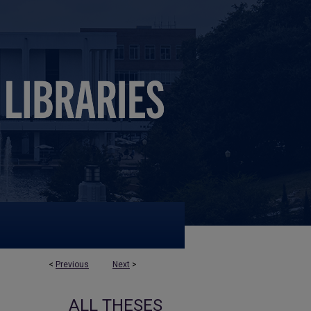
<
Previous
Next
>
ALL THESES