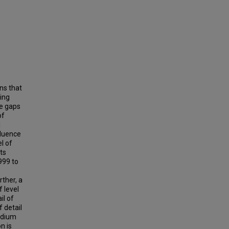
ns that
ing
le gaps
of
l
fluence
l of
rts
999 to
rther, a
 level
il of
f detail
edium
on is