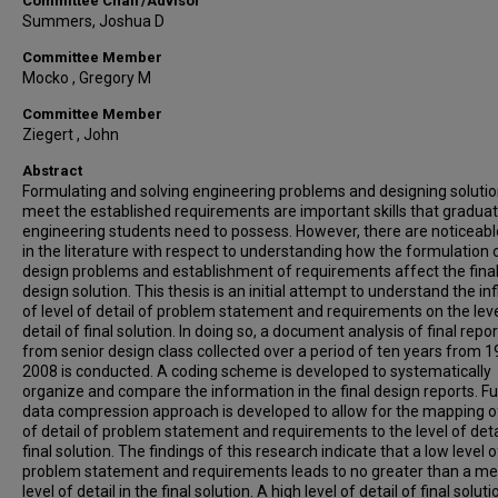
Committee Chair/Advisor
Summers, Joshua D
Committee Member
Mocko , Gregory M
Committee Member
Ziegert , John
Abstract
Formulating and solving engineering problems and designing solutio
meet the established requirements are important skills that graduat
engineering students need to possess. However, there are noticeab
in the literature with respect to understanding how the formulation 
design problems and establishment of requirements affect the fina
design solution. This thesis is an initial attempt to understand the in
of level of detail of problem statement and requirements on the leve
detail of final solution. In doing so, a document analysis of final repo
from senior design class collected over a period of ten years from 1
2008 is conducted. A coding scheme is developed to systematically
organize and compare the information in the final design reports. Fu
data compression approach is developed to allow for the mapping of
of detail of problem statement and requirements to the level of deta
final solution. The findings of this research indicate that a low level o
problem statement and requirements leads to no greater than a m
level of detail in the final solution. A high level of detail of final soluti