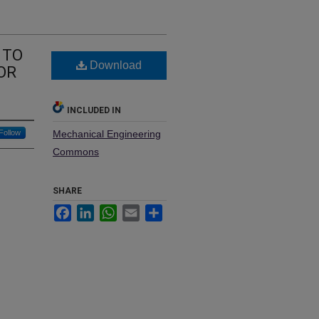
 TO
Download
OR
INCLUDED IN
Follow
Mechanical Engineering
Commons
SHARE
Facebook
LinkedIn
WhatsApp
Email
Share