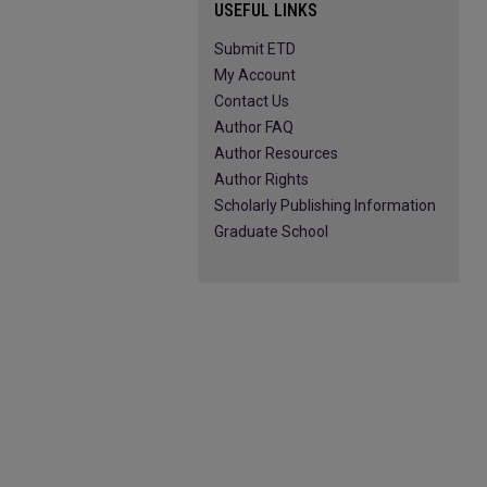
USEFUL LINKS
Submit ETD
My Account
Contact Us
Author FAQ
Author Resources
Author Rights
Scholarly Publishing Information
Graduate School