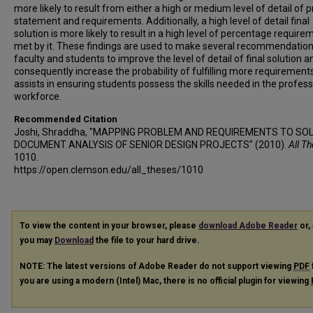
more likely to result from either a high or medium level of detail of
statement and requirements. Additionally, a high level of detail final
solution is more likely to result in a high level of percentage require
met by it. These findings are used to make several recommendation
faculty and students to improve the level of detail of final solution a
consequently increase the probability of fulfilling more requirements
assists in ensuring students possess the skills needed in the profess
workforce.
Recommended Citation
Joshi, Shraddha, "MAPPING PROBLEM AND REQUIREMENTS TO SOL
DOCUMENT ANALYSIS OF SENIOR DESIGN PROJECTS" (2010).
All T
1010.
https://open.clemson.edu/all_theses/1010
To view the content in your browser, please
download Adobe Reader
or, 
you may
Download
the file to your hard drive.
NOTE: The latest versions of Adobe Reader do not support viewing
PDF
you are using a modern (Intel) Mac, there is no official plugin for viewing