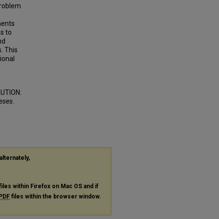
 problem
ments
s to
nd
. This
ional
UTION:
heses
.
alternately,
files within Firefox on Mac OS and if
PDF
files within the browser window.