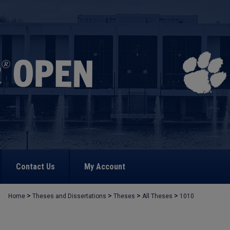
Contact Us
My Account
>
>
>
>
Home
Theses and Dissertations
Theses
All Theses
1010