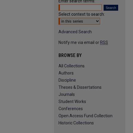
Enter search terms:
Select context to search:
Advanced Search
Notify me via email or
RSS
BROWSE BY
All Collections
Authors
Discipline
Theses & Dissertations
Journals
Student Works
Conferences
Open Access Fund Collection
Historic Collections