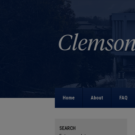
Home
About
FAQ
SEARCH