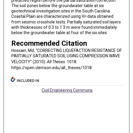
predicted region before the partial saturation correction.
The soil zones below the groundwater table at six
geotechnical investigation sites in the South Carolina
Coastal Plain are characterized using V
data obtained
P
from seismic crosshole tests. Partially saturated soil layers
with thicknesses of 0.3 to 1.3 m were found immediately
below the groundwater table at four of the six sites.
Recommended Citation
Hossain, Md, "CORRECTING LIQUEFACTION RESISTANCE OF
PARTIALLY SATURATED SOIL USING COMPRESSION WAVE
VELOCITY" (2010).
All Theses
. 1018.
https://open.clemson.edu/all_theses/1018
INCLUDED IN
Civil Engineering Commons