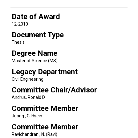
Date of Award
12-2010
Document Type
Thesis
Degree Name
Master of Science (MS)
Legacy Department
Civil Engineering
Committee Chair/Advisor
Andrus, Ronald D
Committee Member
Juang , C. Hsein
Committee Member
Ravichandran , N. (Ravi)