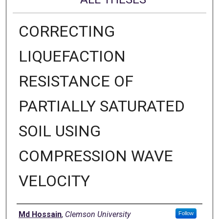
CORRECTING
LIQUEFACTION
RESISTANCE OF
PARTIALLY SATURATED
SOIL USING
COMPRESSION WAVE
VELOCITY
Author
Md Hossain
,
Clemson University
Follow