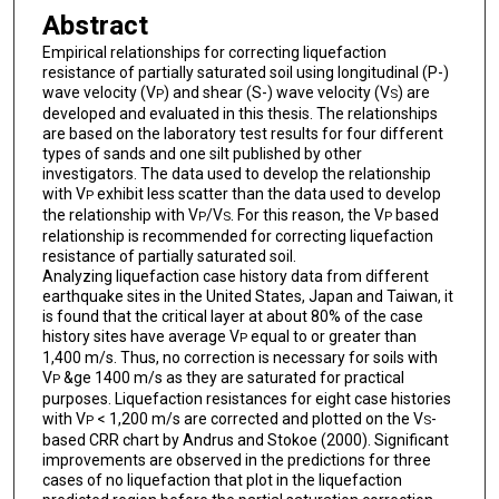
Abstract
Empirical relationships for correcting liquefaction
resistance of partially saturated soil using longitudinal (P-)
wave velocity (V
) and shear (S-) wave velocity (V
) are
P
S
developed and evaluated in this thesis. The relationships
are based on the laboratory test results for four different
types of sands and one silt published by other
investigators. The data used to develop the relationship
with V
exhibit less scatter than the data used to develop
P
the relationship with V
/V
. For this reason, the V
based
P
S
P
relationship is recommended for correcting liquefaction
resistance of partially saturated soil.
Analyzing liquefaction case history data from different
earthquake sites in the United States, Japan and Taiwan, it
is found that the critical layer at about 80% of the case
history sites have average V
equal to or greater than
P
1,400 m/s. Thus, no correction is necessary for soils with
V
&ge 1400 m/s as they are saturated for practical
P
purposes. Liquefaction resistances for eight case histories
with V
< 1,200 m/s are corrected and plotted on the V
-
P
S
based CRR chart by Andrus and Stokoe (2000). Significant
improvements are observed in the predictions for three
cases of no liquefaction that plot in the liquefaction