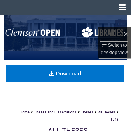
Menu
Home
Search
×
Browse All Collections
Switch to
My Account
desktop
view
About
Download
Digital Commons Network™
>
>
>
>
Home
Theses and Dissertations
Theses
All Theses
1018
ALL THESES