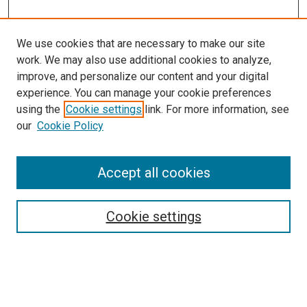
We use cookies that are necessary to make our site
work. We may also use additional cookies to analyze,
improve, and personalize our content and your digital
experience. You can manage your cookie preferences
using the
Cookie settings
link. For more information, see
SEARCH
our
Cookie Policy
Enter search terms:
Accept all cookies
Select context to search:
Cookie settings
Advanced Search
Notify me via email or
RSS
BROWSE BY