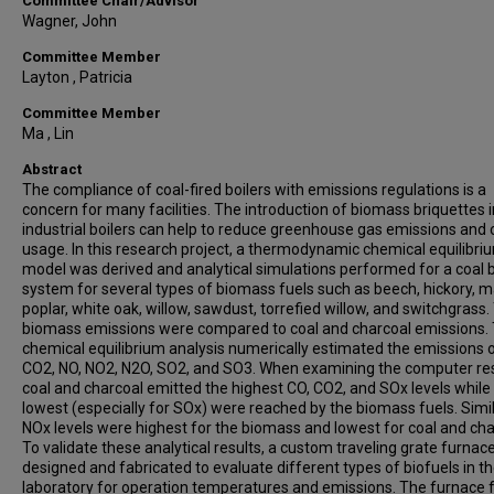
Committee Chair/Advisor
Wagner, John
Committee Member
Layton , Patricia
Committee Member
Ma , Lin
Abstract
The compliance of coal-fired boilers with emissions regulations is a
concern for many facilities. The introduction of biomass briquettes i
industrial boilers can help to reduce greenhouse gas emissions and 
usage. In this research project, a thermodynamic chemical equilibri
model was derived and analytical simulations performed for a coal b
system for several types of biomass fuels such as beech, hickory, m
poplar, white oak, willow, sawdust, torrefied willow, and switchgrass.
biomass emissions were compared to coal and charcoal emissions.
chemical equilibrium analysis numerically estimated the emissions 
CO2, NO, NO2, N2O, SO2, and SO3. When examining the computer res
coal and charcoal emitted the highest CO, CO2, and SOx levels while
lowest (especially for SOx) were reached by the biomass fuels. Simil
NOx levels were highest for the biomass and lowest for coal and cha
To validate these analytical results, a custom traveling grate furnac
designed and fabricated to evaluate different types of biofuels in t
laboratory for operation temperatures and emissions. The furnace 