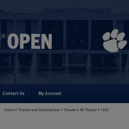
Contact Us
My Account
>
>
>
>
Home
Theses and Dissertations
Theses
All Theses
1050