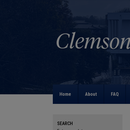
Home
About
FAQ
SEARCH