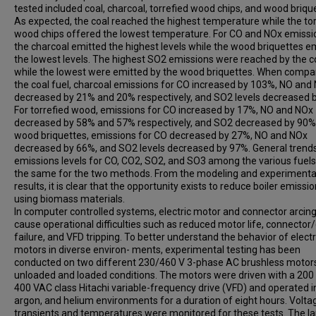
tested included coal, charcoal, torrefied wood chips, and wood briqu
As expected, the coal reached the highest temperature while the tor
wood chips offered the lowest temperature. For CO and NOx emissi
the charcoal emitted the highest levels while the wood briquettes e
the lowest levels. The highest SO2 emissions were reached by the c
while the lowest were emitted by the wood briquettes. When compa
the coal fuel, charcoal emissions for CO increased by 103%, NO and
decreased by 21% and 20% respectively, and SO2 levels decreased 
For torrefied wood, emissions for CO increased by 17%, NO and NOx
decreased by 58% and 57% respectively, and SO2 decreased by 90%.
wood briquettes, emissions for CO decreased by 27%, NO and NOx
decreased by 66%, and SO2 levels decreased by 97%. General trends
emissions levels for CO, CO2, SO2, and SO3 among the various fuel
the same for the two methods. From the modeling and experimenta
results, it is clear that the opportunity exists to reduce boiler emissi
using biomass materials.
In computer controlled systems, electric motor and connector arcin
cause operational difficulties such as reduced motor life, connector
failure, and VFD tripping. To better understand the behavior of electr
motors in diverse environ- ments, experimental testing has been
conducted on two different 230/460 V 3-phase AC brushless motors
unloaded and loaded conditions. The motors were driven with a 200
400 VAC class Hitachi variable-frequency drive (VFD) and operated in
argon, and helium environments for a duration of eight hours. Volta
transients and temperatures were monitored for these tests. The la