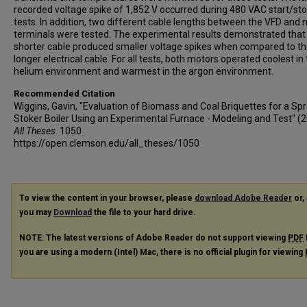
recorded voltage spike of 1,852 V occurred during 480 VAC start/st
tests. In addition, two different cable lengths between the VFD and
terminals were tested. The experimental results demonstrated that
shorter cable produced smaller voltage spikes when compared to t
longer electrical cable. For all tests, both motors operated coolest in
helium environment and warmest in the argon environment.
Recommended Citation
Wiggins, Gavin, "Evaluation of Biomass and Coal Briquettes for a Sp
Stoker Boiler Using an Experimental Furnace - Modeling and Test" (2
All Theses
. 1050.
https://open.clemson.edu/all_theses/1050
To view the content in your browser, please
download Adobe Reader
or, 
you may
Download
the file to your hard drive.
NOTE: The latest versions of Adobe Reader do not support viewing
PDF
you are using a modern (Intel) Mac, there is no official plugin for viewing