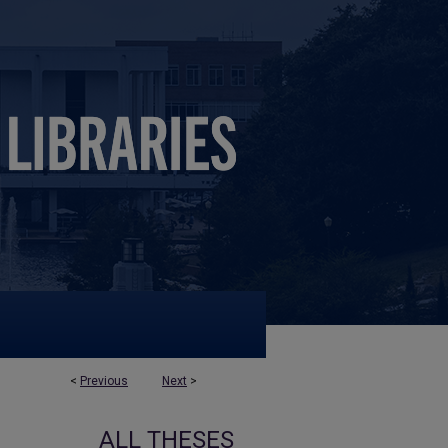
<
Previous
Next
>
ALL THESES