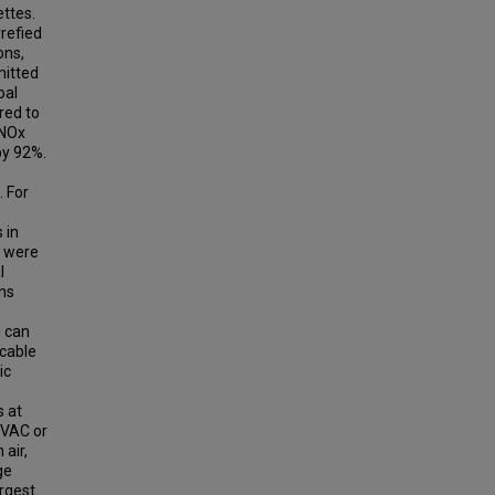
ettes.
refied
ons,
mitted
oal
red to
 NOx
by 92%.
 For
 in
s were
l
ons
g can
/cable
ic
 at
 VAC or
 air,
ge
rgest