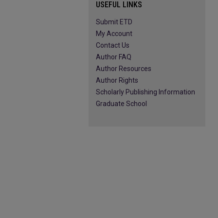
USEFUL LINKS
Submit ETD
My Account
Contact Us
Author FAQ
Author Resources
Author Rights
Scholarly Publishing Information
Graduate School