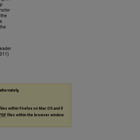
op
 motor
 the
he
 the
reader
011).
alternately,
files within Firefox on Mac OS and if
PDF
files within the browser window.