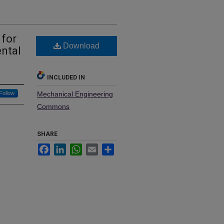
 for
Download
ental
INCLUDED IN
Follow
Mechanical Engineering
Commons
SHARE
Facebook
LinkedIn
WhatsApp
Email
Share