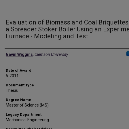
Evaluation of Biomass and Coal Briquettes
a Spreader Stoker Boiler Using an Experim
Furnace - Modeling and Test
Author
Gavin Wiggins
,
Clemson University
Date of Award
5-2011
Document Type
Thesis
Degree Name
Master of Science (MS)
Legacy Department
Mechanical Engineering