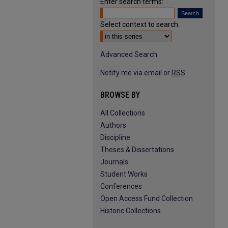
Enter search terms:
Select context to search:
Advanced Search
Notify me via email or
RSS
BROWSE BY
All Collections
Authors
Discipline
Theses & Dissertations
Journals
Student Works
Conferences
Open Access Fund Collection
Historic Collections