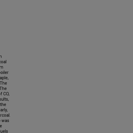
n
coal
um
oiler
aple,
 The
 The
of CO,
ults,
 the
arly,
rcoal.
e was
he
fuels