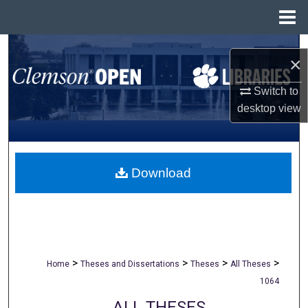
Menu
Home
Search
×
Browse All Collections
Switch to
desktop
view
My Account
About
Download
Digital Commons Network™
>
>
>
>
Home
Theses and Dissertations
Theses
All Theses
1064
ALL THESES