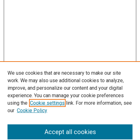
We use cookies that are necessary to make our site
work. We may also use additional cookies to analyze,
improve, and personalize our content and your digital
experience. You can manage your cookie preferences
using the
Cookie settings
link. For more information, see
SEARCH
our
Cookie Policy
Enter search terms:
Accept all cookies