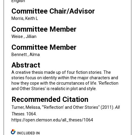
English
Committee Chair/Advisor
Morris, Keith L
Committee Member
Weise , Jillian
Committee Member
Bennett , Alma
Abstract
A creative thesis made up of four fiction stories. The
stories focus on identity within the major characters and
how they cope with the circumstances of life. 'Reflection
and Other Stories' is realistic in plot and style.
Recommended Citation
Turner, Melissa, "'Reflection' and Other Stories" (2011).
All
Theses
. 1064.
https://open.clemson.edu/all_theses/1064
INCLUDED IN