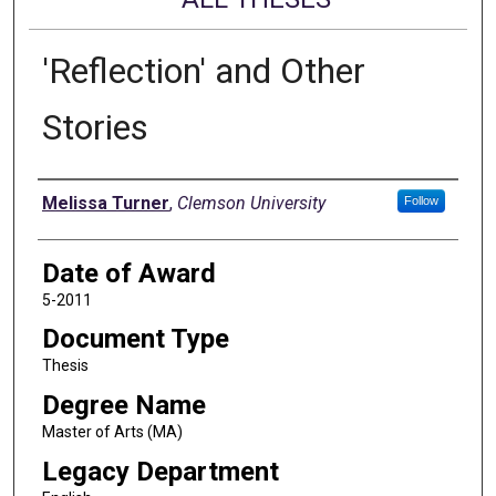
'Reflection' and Other
Stories
Author
Melissa Turner
,
Clemson University
Follow
Date of Award
5-2011
Document Type
Thesis
Degree Name
Master of Arts (MA)
Legacy Department