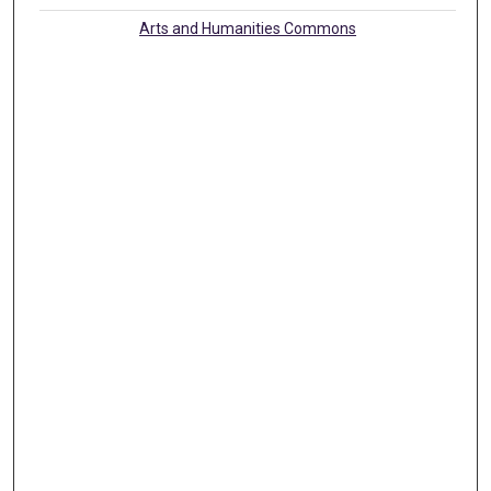
Arts and Humanities Commons