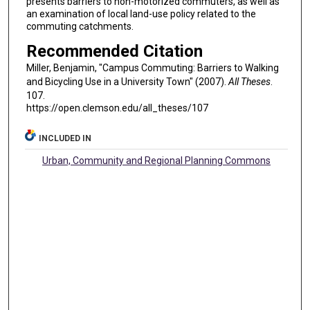
presents barriers to non-motorized commuters, as well as
an examination of local land-use policy related to the
commuting catchments.
Recommended Citation
Miller, Benjamin, "Campus Commuting: Barriers to Walking
and Bicycling Use in a University Town" (2007).
All Theses
.
107.
https://open.clemson.edu/all_theses/107
INCLUDED IN
Urban, Community and Regional Planning Commons