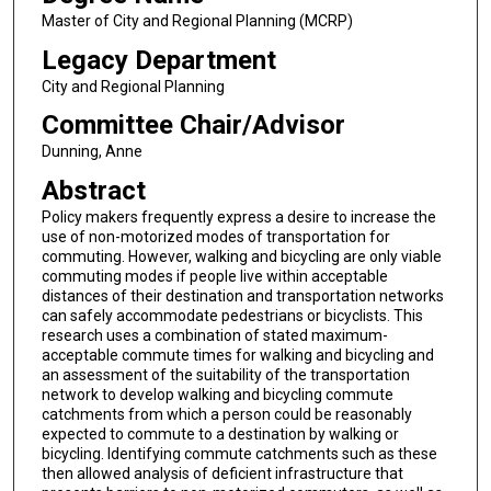
Master of City and Regional Planning (MCRP)
Legacy Department
City and Regional Planning
Committee Chair/Advisor
Dunning, Anne
Abstract
Policy makers frequently express a desire to increase the
use of non-motorized modes of transportation for
commuting. However, walking and bicycling are only viable
commuting modes if people live within acceptable
distances of their destination and transportation networks
can safely accommodate pedestrians or bicyclists. This
research uses a combination of stated maximum-
acceptable commute times for walking and bicycling and
an assessment of the suitability of the transportation
network to develop walking and bicycling commute
catchments from which a person could be reasonably
expected to commute to a destination by walking or
bicycling. Identifying commute catchments such as these
then allowed analysis of deficient infrastructure that