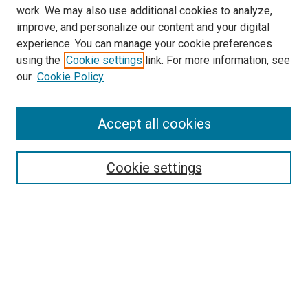
work. We may also use additional cookies to analyze,
improve, and personalize our content and your digital
experience. You can manage your cookie preferences
using the
Cookie settings
link. For more information, see
SEARCH
our
Cookie Policy
Enter search terms:
Accept all cookies
Select context to search:
Cookie settings
Advanced Search
Notify me via email or
RSS
BROWSE BY
All Collections
Authors
Discipline