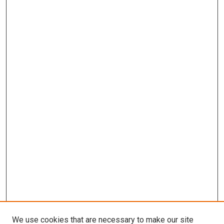
We use cookies that are necessary to make our site