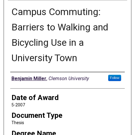
Campus Commuting:
Barriers to Walking and
Bicycling Use in a
University Town
Author
Benjamin Miller
,
Clemson University
Follow
Date of Award
5-2007
Document Type
Thesis
Degree Name