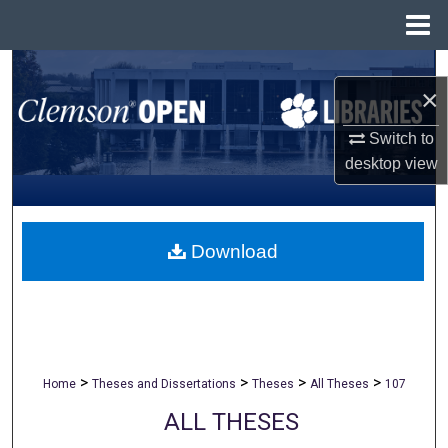
Menu
Home
Search
×
Browse All Collections
Switch to
desktop
view
My Account
About
Download
Digital Commons Network™
>
>
>
>
Home
Theses and Dissertations
Theses
All Theses
107
ALL THESES