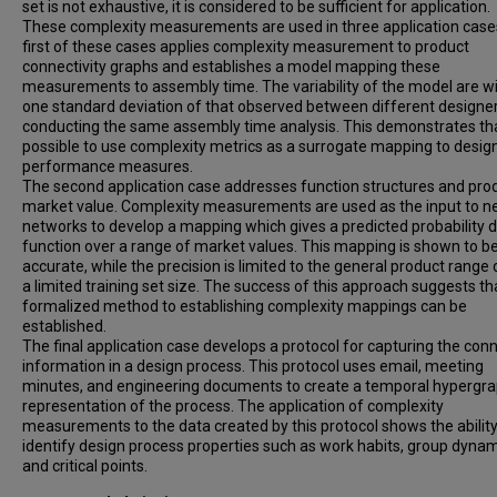
set is not exhaustive, it is considered to be sufficient for application.
These complexity measurements are used in three application case
first of these cases applies complexity measurement to product
connectivity graphs and establishes a model mapping these
measurements to assembly time. The variability of the model are wi
one standard deviation of that observed between different designe
conducting the same assembly time analysis. This demonstrates that
possible to use complexity metrics as a surrogate mapping to desig
performance measures.
The second application case addresses function structures and pro
market value. Complexity measurements are used as the input to n
networks to develop a mapping which gives a predicted probability d
function over a range of market values. This mapping is shown to b
accurate, while the precision is limited to the general product range 
a limited training set size. The success of this approach suggests th
formalized method to establishing complexity mappings can be
established.
The final application case develops a protocol for capturing the con
information in a design process. This protocol uses email, meeting
minutes, and engineering documents to create a temporal hypergr
representation of the process. The application of complexity
measurements to the data created by this protocol shows the ability
identify design process properties such as work habits, group dynam
and critical points.