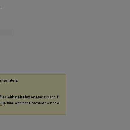
nd
alternately,
files within Firefox on Mac OS and if
PDF
files within the browser window.