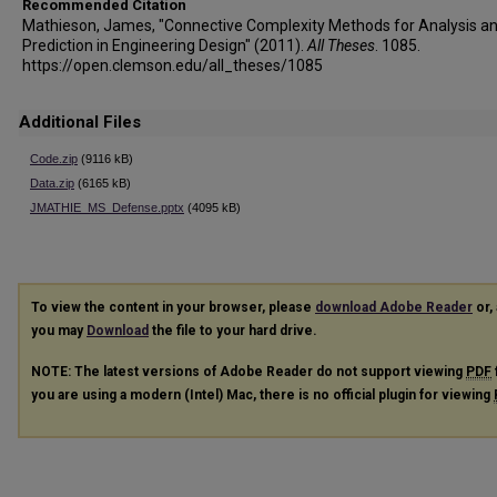
Recommended Citation
Mathieson, James, "Connective Complexity Methods for Analysis a
Prediction in Engineering Design" (2011).
All Theses
. 1085.
https://open.clemson.edu/all_theses/1085
Additional Files
Code.zip
(9116 kB)
Data.zip
(6165 kB)
JMATHIE_MS_Defense.pptx
(4095 kB)
To view the content in your browser, please
download Adobe Reader
or, 
you may
Download
the file to your hard drive.
NOTE: The latest versions of Adobe Reader do not support viewing
PDF
you are using a modern (Intel) Mac, there is no official plugin for viewing