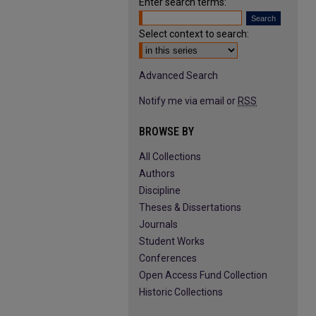
Enter search terms:
Select context to search:
Advanced Search
Notify me via email or
RSS
BROWSE BY
All Collections
Authors
Discipline
Theses & Dissertations
Journals
Student Works
Conferences
Open Access Fund Collection
Historic Collections