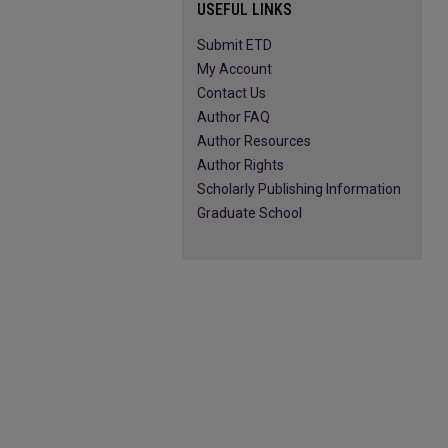
USEFUL LINKS
Submit ETD
My Account
Contact Us
Author FAQ
Author Resources
Author Rights
Scholarly Publishing Information
Graduate School