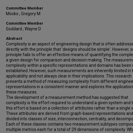
Committee Member
Mocko , Gregory M
Committee Member
Goddard , Wayne D
Abstract
Complexity is an aspect of engineering design that is often address
directly with the principle that 'designs should be simple'. However, 
principle fails to offer an effective means of quantifying the comple
a given design for comparison and decision making. The measurem
complexity within a specific representations and domains has been 
established. However, such measurements are inherently limited in t
applicability and not always clear in their implications. This research
presents a method of measuring complexity from different enginee
representations in a consistent manner and explores the application
these measures.
The development of a measurement method has suggested that
complexity is the effort required to understand a given system and 
this effort is based on a collection of attributes rather than a single 
These attributes are derived from graph-based representations and
divided into classes of size, interconnection, centrality, and decompo
Each of these classes contains two measurement subtypes compo
multiple metrics each for a total of 29 dimensions of complexity. Whi