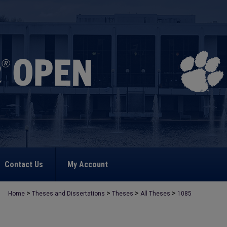
Contact Us
My Account
>
>
>
>
Home
Theses and Dissertations
Theses
All Theses
1085