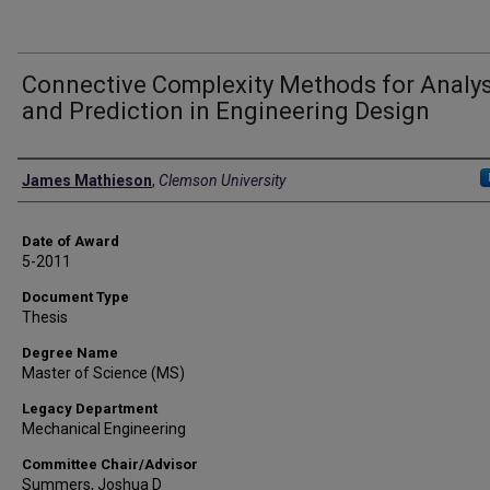
Connective Complexity Methods for Analys
and Prediction in Engineering Design
Author
James Mathieson
,
Clemson University
Date of Award
5-2011
Document Type
Thesis
Degree Name
Master of Science (MS)
Legacy Department
Mechanical Engineering
Committee Chair/Advisor
Summers, Joshua D