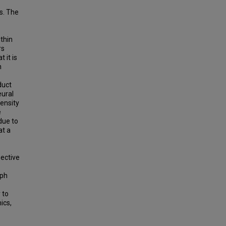
s. The
thin
rs
 it is
n
duct
eural
ensity
e
due to
at a
nective
aph
 to
ics,