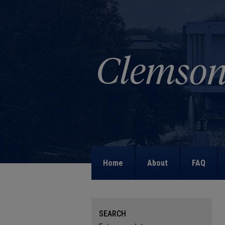
Home
About
FAQ
SEARCH