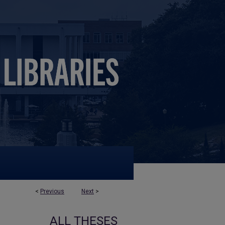
<
Previous
Next
>
ALL THESES