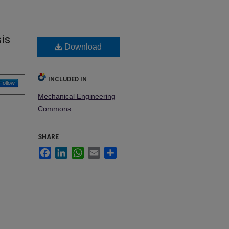
is
Download
INCLUDED IN
Follow
Mechanical Engineering
Commons
SHARE
Facebook
LinkedIn
WhatsApp
Email
Share