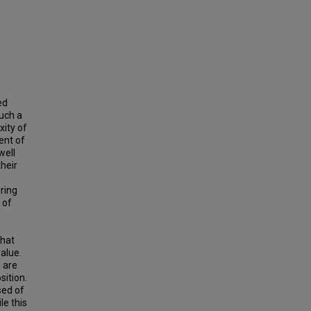
ed
such a
xity of
ent of
well
heir
ring
 of
that
value.
 are
sition.
sed of
le this