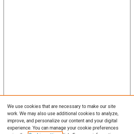
We use cookies that are necessary to make our site
work. We may also use additional cookies to analyze,
improve, and personalize our content and your digital
experience. You can manage your cookie preferences