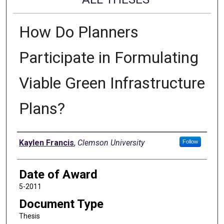
How Do Planners
Participate in Formulating
Viable Green Infrastructure
Plans?
Author
Kaylen Francis
,
Clemson University
Follow
Date of Award
5-2011
Document Type
Thesis