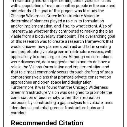
in facilitating and/or implementing these visions in cities
with a population of over one million people in the core and
hinterlands. The goal of this project was to study the
Chicago Wilderness Green Infrastructure Vision to
determine if planners played a role in its formulation
and/or implementation, and if so, to what extent. Also of
interest was whether they contributed to making the plan
viable from a biodiversity standpoint. The overarching goal
of this research was to create a research framework that
would uncover how planners both aid and fail in creating
and perpetuating viable green infrastructure visions, with
applicability to other large cities. Although no correlations
were discovered, data suggests that planners do have a
role in the Vision's formulation and implementation and
that role most commonly occurs through drafting of area
comprehensive plans that promote private conservation
approaches and open space land designation.
Furthermore, it was found that the Chicago Wilderness
Green Infrastructure Vision was designed to promote the
continuation of biodiversity, rather than recreation
purposes by constructing a gap analysis to evaluate lands
identified as potential green infrastructure hubs and
corridors.
Recommended Citation