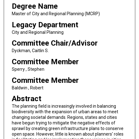
Degree Name
Master of City and Regional Planning (MCRP)
Legacy Department
City and Regional Planning
Committee Chair/Advisor
Dyckman, Caitlin S.
Committee Member
Sperry , Stephen
Committee Member
Baldwin , Robert
Abstract
The planning field is increasingly involved in balancing
biodiversity with the expansion of urban areas to meet
changing societal demands. Regions, states and cities
have begun trying to mitigate the negative effects of
sprawl by creating green infrastructure plans to conserve
open space. However, little is known about planners' roles