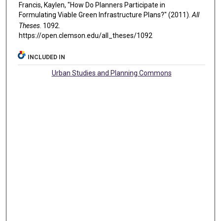
Francis, Kaylen, "How Do Planners Participate in
Formulating Viable Green Infrastructure Plans?" (2011).
All
Theses
. 1092.
https://open.clemson.edu/all_theses/1092
INCLUDED IN
Urban Studies and Planning Commons