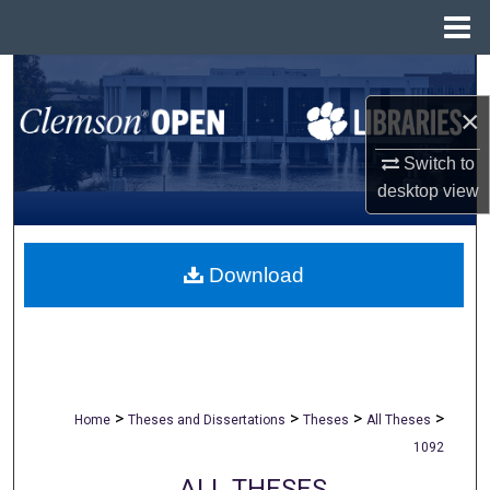
Menu
Home
Search
×
Browse All Collections
Switch to
My Account
desktop
view
About
Download
Digital Commons Network™
>
>
>
>
Home
Theses and Dissertations
Theses
All Theses
1092
ALL THESES