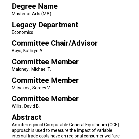
Degree Name
Master of Arts (MA)
Legacy Department
Economics
Committee Chair/Advisor
Boys, Kathryn A.
Committee Member
Maloney , Michael T.
Committee Member
Mityakov , Sergey V.
Committee Member
Willis , David B.
Abstract
An interregional Computable General Equilibrium (CGE)
approach is used to measure the impact of variable
internal trade costs have on regional consumer welfare