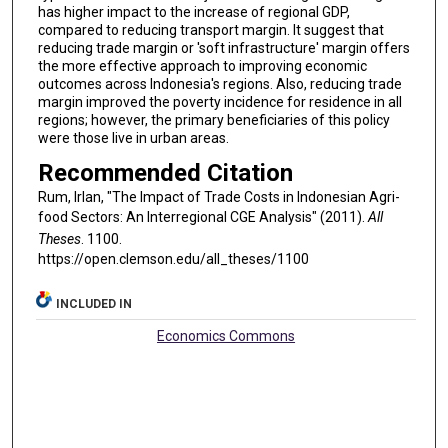
has higher impact to the increase of regional GDP,
compared to reducing transport margin. It suggest that
reducing trade margin or 'soft infrastructure' margin offers
the more effective approach to improving economic
outcomes across Indonesia's regions. Also, reducing trade
margin improved the poverty incidence for residence in all
regions; however, the primary beneficiaries of this policy
were those live in urban areas.
Recommended Citation
Rum, Irlan, "The Impact of Trade Costs in Indonesian Agri-
food Sectors: An Interregional CGE Analysis" (2011).
All
Theses
. 1100.
https://open.clemson.edu/all_theses/1100
INCLUDED IN
Economics Commons