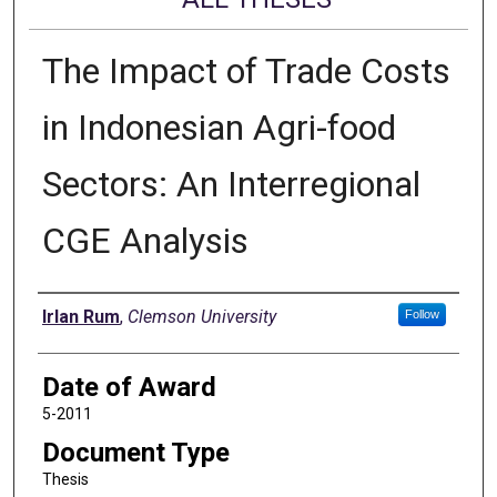
The Impact of Trade Costs
in Indonesian Agri-food
Sectors: An Interregional
CGE Analysis
Author
Irlan Rum
,
Clemson University
Follow
Date of Award
5-2011
Document Type
Thesis