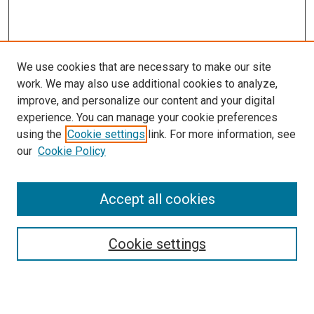
We use cookies that are necessary to make our site
work. We may also use additional cookies to analyze,
improve, and personalize our content and your digital
experience. You can manage your cookie preferences
using the
Cookie settings
link. For more information, see
SEARCH
our
Cookie Policy
Enter search terms:
Accept all cookies
Select context to search:
Cookie settings
Advanced Search
Notify me via email or
RSS