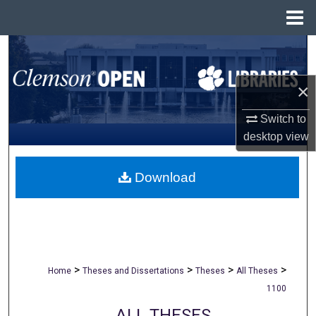
Menu
Home
Search
Browse All Collections
×
Switch to
My Account
desktop
view
About
Download
Digital Commons Network™
>
>
>
>
Home
Theses and Dissertations
Theses
All Theses
1100
ALL THESES