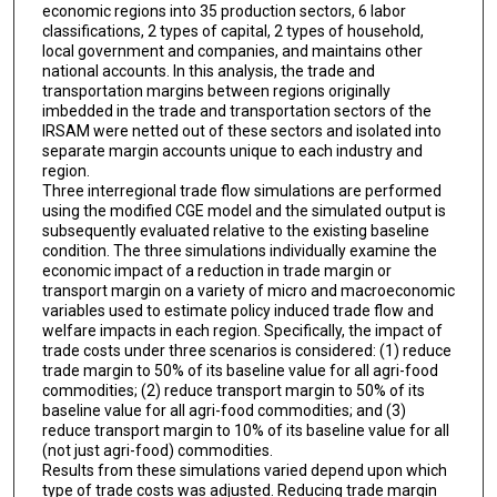
economic regions into 35 production sectors, 6 labor
classifications, 2 types of capital, 2 types of household,
local government and companies, and maintains other
national accounts. In this analysis, the trade and
transportation margins between regions originally
imbedded in the trade and transportation sectors of the
IRSAM were netted out of these sectors and isolated into
separate margin accounts unique to each industry and
region.
Three interregional trade flow simulations are performed
using the modified CGE model and the simulated output is
subsequently evaluated relative to the existing baseline
condition. The three simulations individually examine the
economic impact of a reduction in trade margin or
transport margin on a variety of micro and macroeconomic
variables used to estimate policy induced trade flow and
welfare impacts in each region. Specifically, the impact of
trade costs under three scenarios is considered: (1) reduce
trade margin to 50% of its baseline value for all agri-food
commodities; (2) reduce transport margin to 50% of its
baseline value for all agri-food commodities; and (3)
reduce transport margin to 10% of its baseline value for all
(not just agri-food) commodities.
Results from these simulations varied depend upon which
type of trade costs was adjusted. Reducing trade margin