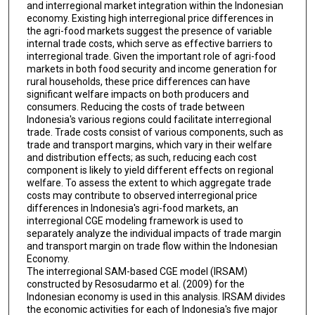
and interregional market integration within the Indonesian
economy. Existing high interregional price differences in
the agri-food markets suggest the presence of variable
internal trade costs, which serve as effective barriers to
interregional trade. Given the important role of agri-food
markets in both food security and income generation for
rural households, these price differences can have
significant welfare impacts on both producers and
consumers. Reducing the costs of trade between
Indonesia's various regions could facilitate interregional
trade. Trade costs consist of various components, such as
trade and transport margins, which vary in their welfare
and distribution effects; as such, reducing each cost
component is likely to yield different effects on regional
welfare. To assess the extent to which aggregate trade
costs may contribute to observed interregional price
differences in Indonesia's agri-food markets, an
interregional CGE modeling framework is used to
separately analyze the individual impacts of trade margin
and transport margin on trade flow within the Indonesian
Economy.
The interregional SAM-based CGE model (IRSAM)
constructed by Resosudarmo et al. (2009) for the
Indonesian economy is used in this analysis. IRSAM divides
the economic activities for each of Indonesia's five major