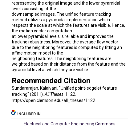
representing the original image and the lower pyramidal
levels consisting of the
downsampled images. The unified feature tracking
method utilizes a pyramidal implementation which
respects the scale at which the features are visible. Hence,
the motion vector computation
at lower pyramidal levels is reliable and improves the
tracking robustness. Moreover, the average flow vector
due to the neighboring features is computed by fitting an
affine motion model to the
neighboring features. The neighboring features are
weighted based on their distance from the feature and the
pyramidal level at which they are visible.
Recommended Citation
Sundararajan, Kalaivani, "Unified point-edgelet feature
tracking" (2011).
All Theses
. 1122.
https://open.clemson.edu/all_theses/1122
INCLUDED IN
Electrical and Computer Engineering Commons