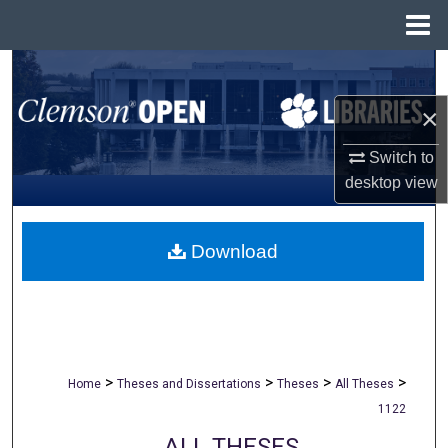
Menu
Home
Search
×
Browse All Collections
Switch to
My Account
desktop
view
About
Download
Digital Commons Network™
>
>
>
>
Home
Theses and Dissertations
Theses
All Theses
1122
ALL THESES