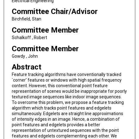
Electrical Engineering
Committee Chair/Advisor
Birchfield, Stan
Committee Member
Schalkoff , Robert
Committee Member
Gowdy , John
Abstract
Feature tracking algorithms have conventionally tracked
`corner' features or windows with high spatial frequency
content. However, this conventional point feature
representation of scenes would be inappropriate for poorly
textured image sequences like indoor image sequences.
To overcome this problem, we propose a feature tracking
algorithm which tracks point features and edgelets
simultaneously. Edgelets are straight line approximations
of intensity edges in an image. Hence, a combination of
point features and edgelets provides a better
representation of untextured sequences with the point
features and edgelets complementing each other. We