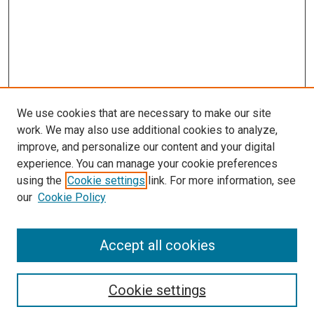
We use cookies that are necessary to make our site
work. We may also use additional cookies to analyze,
improve, and personalize our content and your digital
experience. You can manage your cookie preferences
using the
Cookie settings
link. For more information, see
SEARCH
our
Cookie Policy
Enter search terms:
Accept all cookies
Select context to search:
Cookie settings