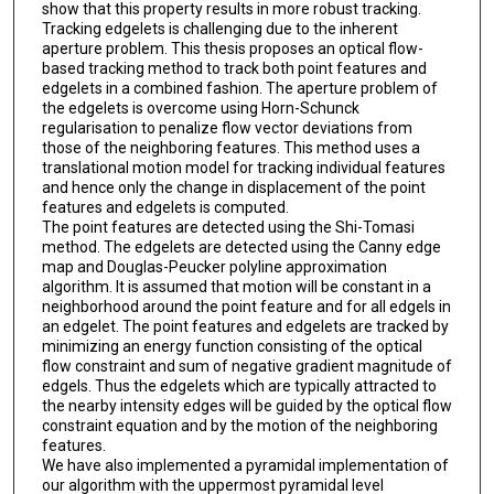
show that this property results in more robust tracking.
Tracking edgelets is challenging due to the inherent
aperture problem. This thesis proposes an optical flow-
based tracking method to track both point features and
edgelets in a combined fashion. The aperture problem of
the edgelets is overcome using Horn-Schunck
regularisation to penalize flow vector deviations from
those of the neighboring features. This method uses a
translational motion model for tracking individual features
and hence only the change in displacement of the point
features and edgelets is computed.
The point features are detected using the Shi-Tomasi
method. The edgelets are detected using the Canny edge
map and Douglas-Peucker polyline approximation
algorithm. It is assumed that motion will be constant in a
neighborhood around the point feature and for all edgels in
an edgelet. The point features and edgelets are tracked by
minimizing an energy function consisting of the optical
flow constraint and sum of negative gradient magnitude of
edgels. Thus the edgelets which are typically attracted to
the nearby intensity edges will be guided by the optical flow
constraint equation and by the motion of the neighboring
features.
We have also implemented a pyramidal implementation of
our algorithm with the uppermost pyramidal level