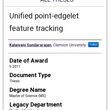
Unified point-edgelet
feature tracking
Author
Kalaivani Sundararajan
,
Clemson University
Follow
Date of Award
5-2011
Document Type
Thesis
Degree Name
Master of Science (MS)
Legacy Department