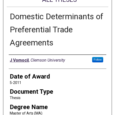
Domestic Determinants of
Preferential Trade
Agreements
Author
J Vomocil
,
Clemson University
Follow
Date of Award
5-2011
Document Type
Thesis
Degree Name
Master of Arts (MA)