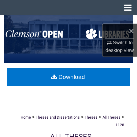
Menu
Home
Search
×
Browse All Collections
Switch to
desktop
view
My Account
About
Download
Digital Commons Network™
>
>
>
>
Home
Theses and Dissertations
Theses
All Theses
1128
ALL THESES