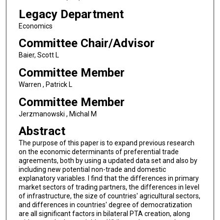
Legacy Department
Economics
Committee Chair/Advisor
Baier, Scott L
Committee Member
Warren , Patrick L
Committee Member
Jerzmanowski , Michal M
Abstract
The purpose of this paper is to expand previous research
on the economic determinants of preferential trade
agreements, both by using a updated data set and also by
including new potential non-trade and domestic
explanatory variables. I find that the differences in primary
market sectors of trading partners, the differences in level
of infrastructure, the size of countries' agricultural sectors,
and differences in countries' degree of democratization
are all significant factors in bilateral PTA creation, along