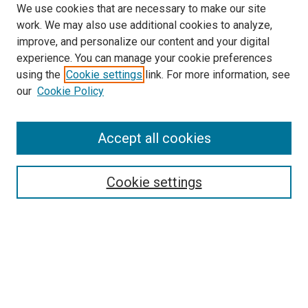
We use cookies that are necessary to make our site
work. We may also use additional cookies to analyze,
improve, and personalize our content and your digital
experience. You can manage your cookie preferences
using the
Cookie settings
link. For more information, see
SEARCH
our
Cookie Policy
Enter search terms:
Accept all cookies
Select context to search:
Cookie settings
Advanced Search
Notify me via email or
RSS
BROWSE BY
All Collections
Authors