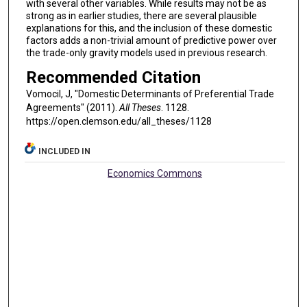
with several other variables. While results may not be as
strong as in earlier studies, there are several plausible
explanations for this, and the inclusion of these domestic
factors adds a non-trivial amount of predictive power over
the trade-only gravity models used in previous research.
Recommended Citation
Vomocil, J, "Domestic Determinants of Preferential Trade
Agreements" (2011).
All Theses
. 1128.
https://open.clemson.edu/all_theses/1128
INCLUDED IN
Economics Commons