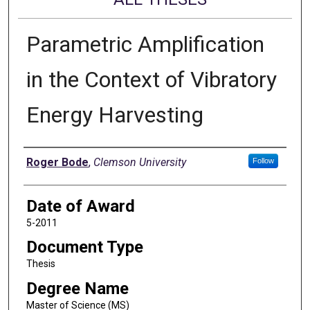
Parametric Amplification
in the Context of Vibratory
Energy Harvesting
Author
Roger Bode
,
Clemson University
Follow
Date of Award
5-2011
Document Type
Thesis
Degree Name
Master of Science (MS)