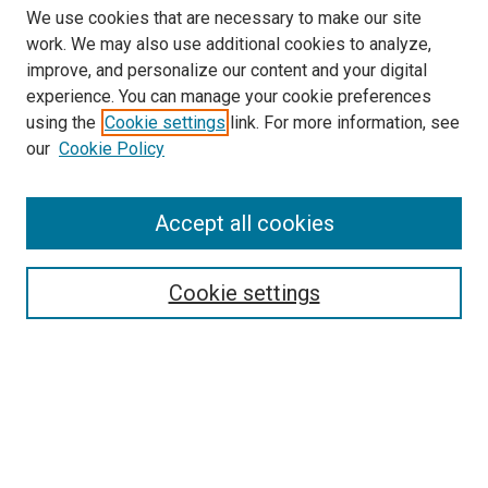
We use cookies that are necessary to make our site
work. We may also use additional cookies to analyze,
improve, and personalize our content and your digital
experience. You can manage your cookie preferences
using the
Cookie settings
link. For more information, see
SEARCH
our
Cookie Policy
Enter search terms:
Accept all cookies
Select context to search:
Cookie settings
Advanced Search
Notify me via email or
RSS
BROWSE BY
All Collections
Authors