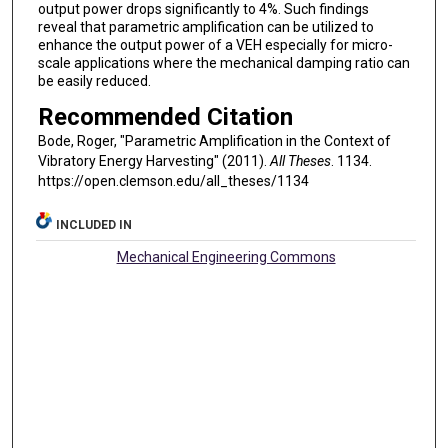
output power drops significantly to 4%. Such findings
reveal that parametric amplification can be utilized to
enhance the output power of a VEH especially for micro-
scale applications where the mechanical damping ratio can
be easily reduced.
Recommended Citation
Bode, Roger, "Parametric Amplification in the Context of
Vibratory Energy Harvesting" (2011).
All Theses
. 1134.
https://open.clemson.edu/all_theses/1134
INCLUDED IN
Mechanical Engineering Commons