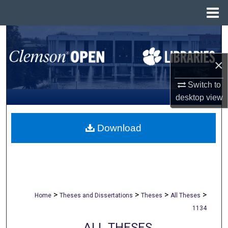
Menu
Home
Search
Browse All Collections
×
Switch to
My Account
desktop
view
About
Download
Digital Commons Network™
>
>
>
>
Home
Theses and Dissertations
Theses
All Theses
1134
ALL THESES