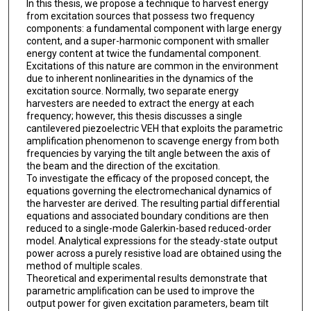
In this thesis, we propose a technique to harvest energy
from excitation sources that possess two frequency
components: a fundamental component with large energy
content, and a super-harmonic component with smaller
energy content at twice the fundamental component.
Excitations of this nature are common in the environment
due to inherent nonlinearities in the dynamics of the
excitation source. Normally, two separate energy
harvesters are needed to extract the energy at each
frequency; however, this thesis discusses a single
cantilevered piezoelectric VEH that exploits the parametric
amplification phenomenon to scavenge energy from both
frequencies by varying the tilt angle between the axis of
the beam and the direction of the excitation.
To investigate the efficacy of the proposed concept, the
equations governing the electromechanical dynamics of
the harvester are derived. The resulting partial differential
equations and associated boundary conditions are then
reduced to a single-mode Galerkin-based reduced-order
model. Analytical expressions for the steady-state output
power across a purely resistive load are obtained using the
method of multiple scales.
Theoretical and experimental results demonstrate that
parametric amplification can be used to improve the
output power for given excitation parameters, beam tilt