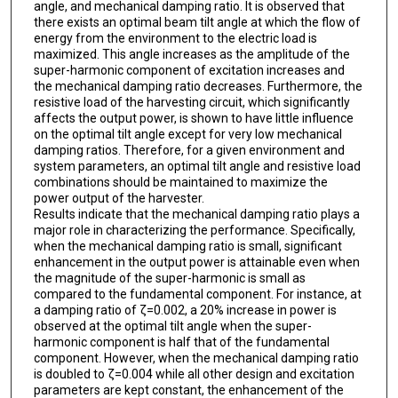
angle, and mechanical damping ratio. It is observed that
there exists an optimal beam tilt angle at which the flow of
energy from the environment to the electric load is
maximized. This angle increases as the amplitude of the
super-harmonic component of excitation increases and
the mechanical damping ratio decreases. Furthermore, the
resistive load of the harvesting circuit, which significantly
affects the output power, is shown to have little influence
on the optimal tilt angle except for very low mechanical
damping ratios. Therefore, for a given environment and
system parameters, an optimal tilt angle and resistive load
combinations should be maintained to maximize the
power output of the harvester.
Results indicate that the mechanical damping ratio plays a
major role in characterizing the performance. Specifically,
when the mechanical damping ratio is small, significant
enhancement in the output power is attainable even when
the magnitude of the super-harmonic is small as
compared to the fundamental component. For instance, at
a damping ratio of ζ=0.002, a 20% increase in power is
observed at the optimal tilt angle when the super-
harmonic component is half that of the fundamental
component. However, when the mechanical damping ratio
is doubled to ζ=0.004 while all other design and excitation
parameters are kept constant, the enhancement of the