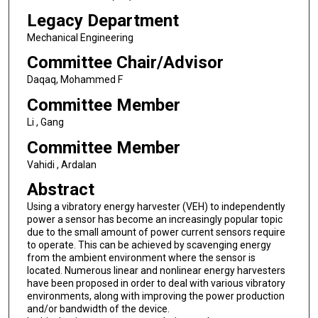
Legacy Department
Mechanical Engineering
Committee Chair/Advisor
Daqaq, Mohammed F
Committee Member
Li , Gang
Committee Member
Vahidi , Ardalan
Abstract
Using a vibratory energy harvester (VEH) to independently
power a sensor has become an increasingly popular topic
due to the small amount of power current sensors require
to operate. This can be achieved by scavenging energy
from the ambient environment where the sensor is
located. Numerous linear and nonlinear energy harvesters
have been proposed in order to deal with various vibratory
environments, along with improving the power production
and/or bandwidth of the device.