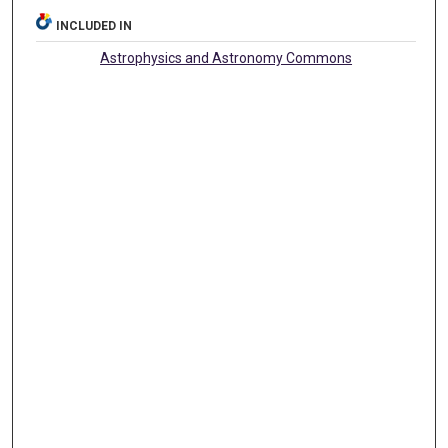
INCLUDED IN
Astrophysics and Astronomy Commons