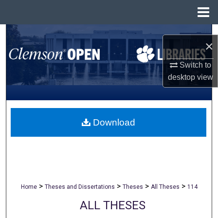
Menu
Home
Search
×
Browse All Collections
Switch to
desktop
view
My Account
About
Download
Digital Commons Network™
>
>
>
>
Home
Theses and Dissertations
Theses
All Theses
114
ALL THESES