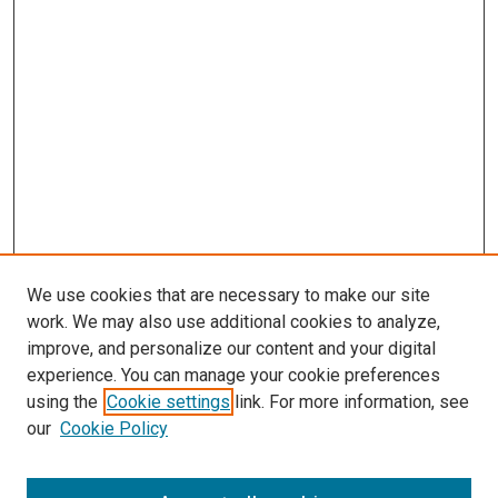
We use cookies that are necessary to make our site
work. We may also use additional cookies to analyze,
improve, and personalize our content and your digital
experience. You can manage your cookie preferences
using the
Cookie settings
link. For more information, see
SEARCH
our
Cookie Policy
Enter search terms: