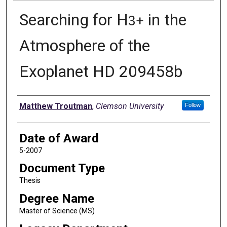
Searching for H
in the
3
+
Atmosphere of the
Exoplanet HD 209458b
Author
Matthew Troutman
,
Clemson University
Follow
Date of Award
5-2007
Document Type
Thesis
Degree Name
Master of Science (MS)