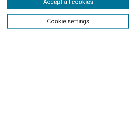
Accept all cookies
Select context to search:
Cookie settings
Advanced Search
Notify me via email or
RSS
BROWSE BY
All Collections
Authors
Discipline
Theses & Dissertations
Journals
Student Works
Conferences
Open Access Fund Collection
Historic Collections
USEFUL LINKS