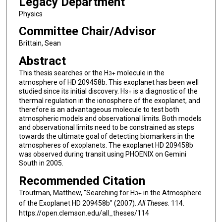
Legacy Department
Physics
Committee Chair/Advisor
Brittain, Sean
Abstract
This thesis searches or the H
molecule in the
3
+
atmosphere of HD 209458b. This exoplanet has been well
studied since its initial discovery. H
is a diagnostic of the
3
+
thermal regulation in the ionosphere of the exoplanet, and
therefore is an advantageous molecule to test both
atmospheric models and observational limits. Both models
and observational limits need to be constrained as steps
towards the ultimate goal of detecting biomarkers in the
atmospheres of exoplanets. The exoplanet HD 209458b
was observed during transit using PHOENIX on Gemini
South in 2005.
Recommended Citation
Troutman, Matthew, "Searching for H
in the Atmosphere
3
+
of the Exoplanet HD 209458b" (2007).
All Theses
. 114.
https://open.clemson.edu/all_theses/114