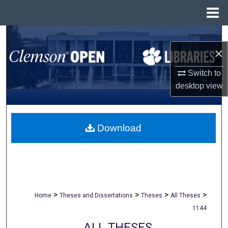
Menu
Home
Search
×
Browse All Collections
Switch to
desktop
view
My Account
About
Download
Digital Commons Network™
>
>
>
>
Home
Theses and Dissertations
Theses
All Theses
1144
ALL THESES