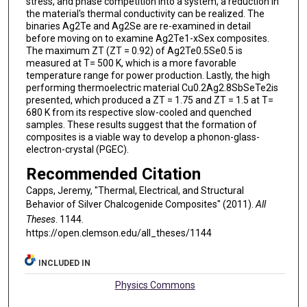
stress, and phase competition into a system, a reduction in
the material's thermal conductivity can be realized. The
binaries Ag2Te and Ag2Se are re-examined in detail
before moving on to examine Ag2Te1-xSex composites.
The maximum ZT (ZT = 0.92) of Ag2Te0.5Se0.5 is
measured at T= 500 K, which is a more favorable
temperature range for power production. Lastly, the high
performing thermoelectric material Cu0.2Ag2.8SbSeTe2is
presented, which produced a ZT = 1.75 and ZT = 1.5 at T=
680 K from its respective slow-cooled and quenched
samples. These results suggest that the formation of
composites is a viable way to develop a phonon-glass-
electron-crystal (PGEC).
Recommended Citation
Capps, Jeremy, "Thermal, Electrical, and Structural
Behavior of Silver Chalcogenide Composites" (2011).
All
Theses
. 1144.
https://open.clemson.edu/all_theses/1144
INCLUDED IN
Physics Commons