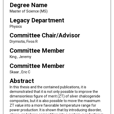
Degree Name
Master of Science (MS)
Legacy Department
Physics
Committee Chair/Advisor
Drymiotis, Fivos R
Committee Member
King , Jeremy
Committee Member
Skaar , Eric C
Abstract
In this thesis and the contained publications, it is
demonstrated that it is not only possible to improve the
dimensionless figure of merit (ZT) of silver chalcogenide
composites, but it is also possible to move the maximum
ZT value into a more favorable temperature range for
power production. It is shown that by introducing disorder,