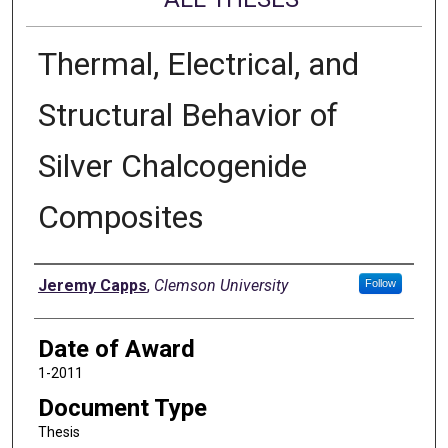
Thermal, Electrical, and
Structural Behavior of
Silver Chalcogenide
Composites
Author
Jeremy Capps
,
Clemson University
Follow
Date of Award
1-2011
Document Type
Thesis