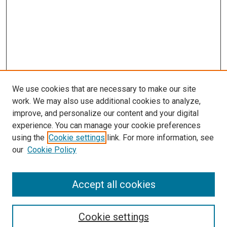
We use cookies that are necessary to make our site
work. We may also use additional cookies to analyze,
improve, and personalize our content and your digital
experience. You can manage your cookie preferences
using the
Cookie settings
link. For more information, see
SEARCH
our
Cookie Policy
Enter search terms:
Accept all cookies
Select context to search:
Cookie settings