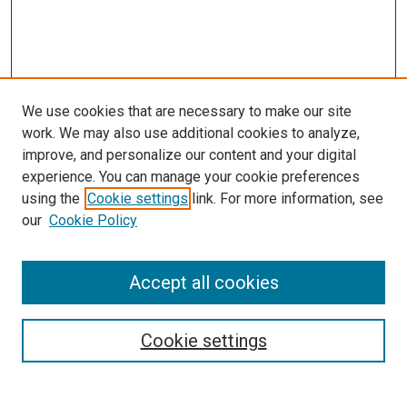
We use cookies that are necessary to make our site
work. We may also use additional cookies to analyze,
improve, and personalize our content and your digital
experience. You can manage your cookie preferences
using the
Cookie settings
link. For more information, see
SEARCH
our
Cookie Policy
Enter search terms:
Accept all cookies
Select context to search:
Cookie settings
Advanced Search