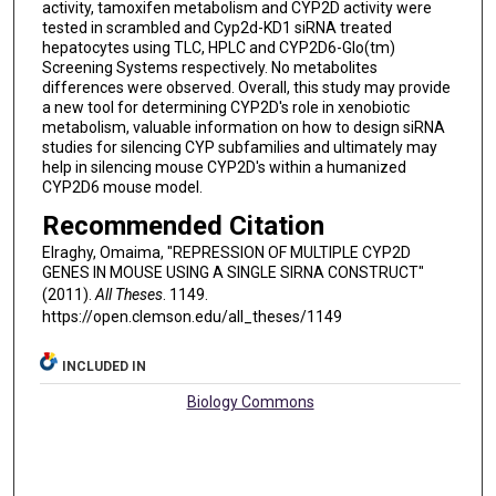
activity, tamoxifen metabolism and CYP2D activity were
tested in scrambled and Cyp2d-KD1 siRNA treated
hepatocytes using TLC, HPLC and CYP2D6-Glo(tm)
Screening Systems respectively. No metabolites
differences were observed. Overall, this study may provide
a new tool for determining CYP2D's role in xenobiotic
metabolism, valuable information on how to design siRNA
studies for silencing CYP subfamilies and ultimately may
help in silencing mouse CYP2D's within a humanized
CYP2D6 mouse model.
Recommended Citation
Elraghy, Omaima, "REPRESSION OF MULTIPLE CYP2D
GENES IN MOUSE USING A SINGLE SIRNA CONSTRUCT"
(2011).
All Theses
. 1149.
https://open.clemson.edu/all_theses/1149
INCLUDED IN
Biology Commons