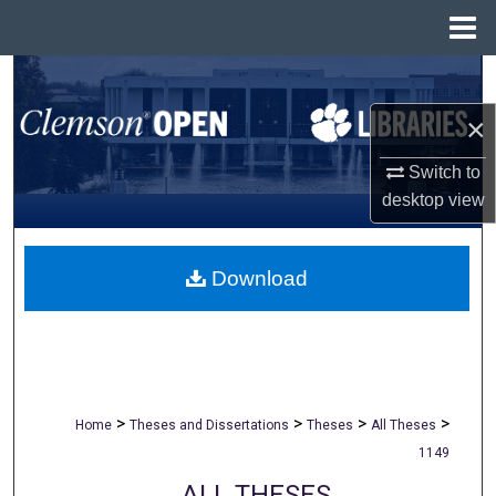
Menu
Home
Search
×
Browse All Collections
Switch to
My Account
desktop
view
About
Download
Digital Commons Network™
>
>
>
>
Home
Theses and Dissertations
Theses
All Theses
1149
ALL THESES