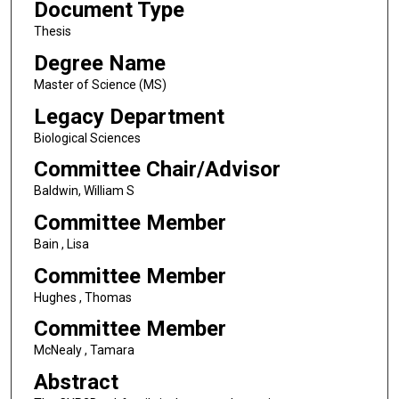
Document Type
Thesis
Degree Name
Master of Science (MS)
Legacy Department
Biological Sciences
Committee Chair/Advisor
Baldwin, William S
Committee Member
Bain , Lisa
Committee Member
Hughes , Thomas
Committee Member
McNealy , Tamara
Abstract