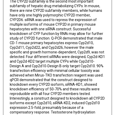
The CYP2D subfamily is the second most important
subfamily of hepatic drug metabolizing CYPs. In mouse,
there are nine CYP2D subfamily members, while humans
have only one highly polymorphic CYP2D member,
CYP2D6. siRNA was used to repress the expression of
multiple isoforms of mouse CYP2D in primary mouse
hepatocytes with one siRNA construct. Successful
knockdown of CYP function by RNAi may allow for further
study of CYP2D function. Q-PCR demonstrated that male
CD-1 mouse primary hepatocytes express Cyp2d10,
Cyp2d11, Cyp2d22, and Cyp2d26; however the male
specific and growth hormone-dependent, Cyp2d9, was not
detected. Four different siRNAs were designed; Cyp2d-KD1
and Cyp2d-KD2 target multiple CYPs while Cyp2d10-
Design A and Cyp2d10-Design B only target Cyp2d10. 90%
transfection efficiency with minimal cellular toxicity was
achieved when Mirus-TKO transfection reagent was used.
qPCR demonstrated that the construct designed to
knockdown every CYP2D isoform, siRNA-KD1, showed
knockdown efficiency of 50-70% and these results were
reproducible with all four CYP2D members tested.
Interestingly, a construct designed to knockdown all CYP2D
isoforms except Cyp2d10, siRNA-KD2, induced Cyp2d10
expression 2.5-fold, presumably because of a
compensatory response. Testosterone hydroxylation