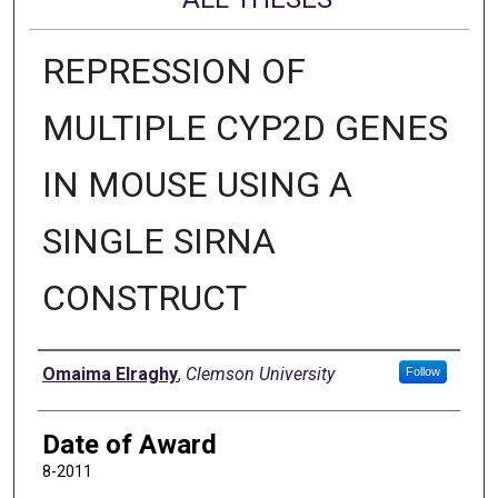
REPRESSION OF
MULTIPLE CYP2D GENES
IN MOUSE USING A
SINGLE SIRNA
CONSTRUCT
Author
Omaima Elraghy
,
Clemson University
Follow
Date of Award
8-2011