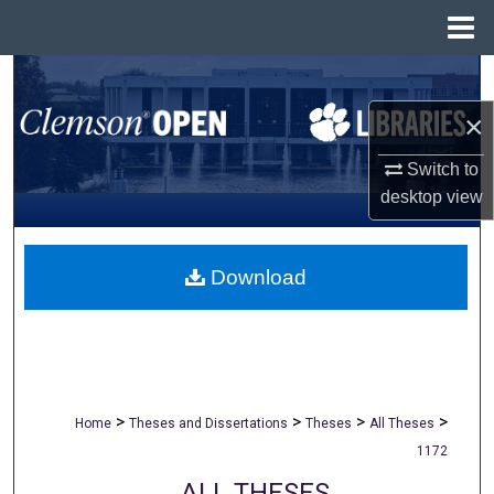
Menu
Home
Search
×
Browse All Collections
Switch to
My Account
desktop
view
About
Download
Digital Commons Network™
>
>
>
>
Home
Theses and Dissertations
Theses
All Theses
1172
ALL THESES