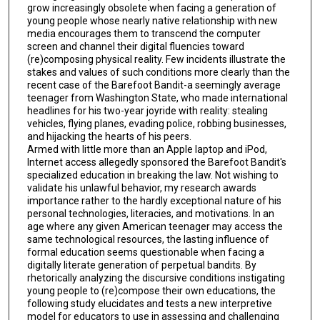
grow increasingly obsolete when facing a generation of
young people whose nearly native relationship with new
media encourages them to transcend the computer
screen and channel their digital fluencies toward
(re)composing physical reality. Few incidents illustrate the
stakes and values of such conditions more clearly than the
recent case of the Barefoot Bandit-a seemingly average
teenager from Washington State, who made international
headlines for his two-year joyride with reality: stealing
vehicles, flying planes, evading police, robbing businesses,
and hijacking the hearts of his peers.
Armed with little more than an Apple laptop and iPod,
Internet access allegedly sponsored the Barefoot Bandit's
specialized education in breaking the law. Not wishing to
validate his unlawful behavior, my research awards
importance rather to the hardly exceptional nature of his
personal technologies, literacies, and motivations. In an
age where any given American teenager may access the
same technological resources, the lasting influence of
formal education seems questionable when facing a
digitally literate generation of perpetual bandits. By
rhetorically analyzing the discursive conditions instigating
young people to (re)compose their own educations, the
following study elucidates and tests a new interpretive
model for educators to use in assessing and challenging