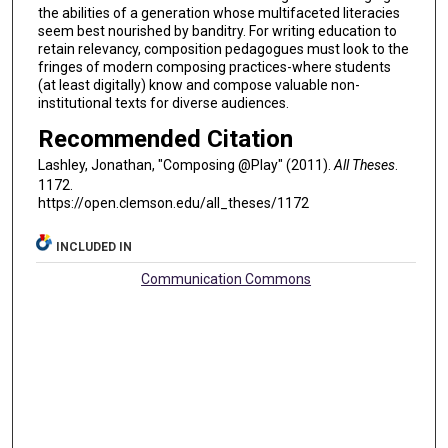
the abilities of a generation whose multifaceted literacies
seem best nourished by banditry. For writing education to
retain relevancy, composition pedagogues must look to the
fringes of modern composing practices-where students
(at least digitally) know and compose valuable non-
institutional texts for diverse audiences.
Recommended Citation
Lashley, Jonathan, "Composing @Play" (2011).
All Theses
.
1172.
https://open.clemson.edu/all_theses/1172
INCLUDED IN
Communication Commons