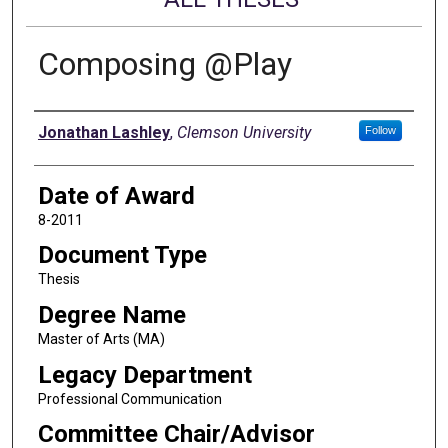
Composing @Play
Author
Jonathan Lashley
,
Clemson University
Follow
Date of Award
8-2011
Document Type
Thesis
Degree Name
Master of Arts (MA)
Legacy Department
Professional Communication
Committee Chair/Advisor