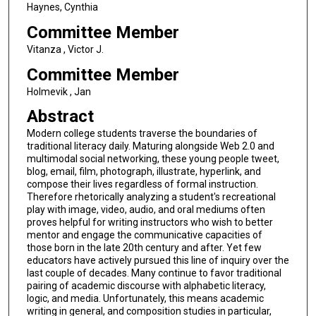
Haynes, Cynthia
Committee Member
Vitanza , Victor J.
Committee Member
Holmevik , Jan
Abstract
Modern college students traverse the boundaries of
traditional literacy daily. Maturing alongside Web 2.0 and
multimodal social networking, these young people tweet,
blog, email, film, photograph, illustrate, hyperlink, and
compose their lives regardless of formal instruction.
Therefore rhetorically analyzing a student's recreational
play with image, video, audio, and oral mediums often
proves helpful for writing instructors who wish to better
mentor and engage the communicative capacities of
those born in the late 20th century and after. Yet few
educators have actively pursued this line of inquiry over the
last couple of decades. Many continue to favor traditional
pairing of academic discourse with alphabetic literacy,
logic, and media. Unfortunately, this means academic
writing in general, and composition studies in particular,