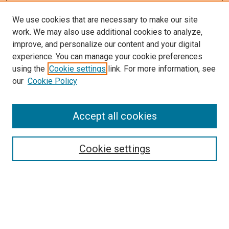
We use cookies that are necessary to make our site
work. We may also use additional cookies to analyze,
improve, and personalize our content and your digital
experience. You can manage your cookie preferences
using the
Cookie settings
link. For more information, see
SEARCH
our
Cookie Policy
Enter search terms:
Accept all cookies
Select context to search:
Cookie settings
Advanced Search
Notify me via email or
RSS
BROWSE BY
All Collections