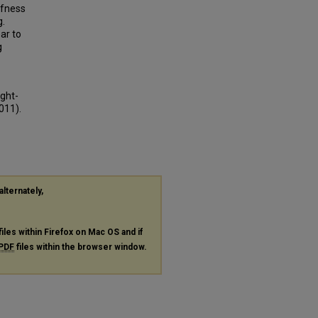
ffness
g.
ar to
g
ight-
011).
alternately,
files within Firefox on Mac OS and if
PDF
files within the browser window.