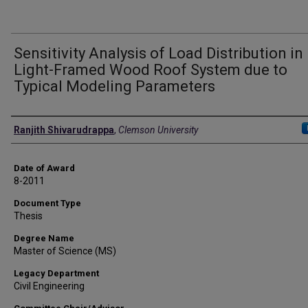
Sensitivity Analysis of Load Distribution in
Light-Framed Wood Roof System due to
Typical Modeling Parameters
Author
Ranjith Shivarudrappa
,
Clemson University
Date of Award
8-2011
Document Type
Thesis
Degree Name
Master of Science (MS)
Legacy Department
Civil Engineering