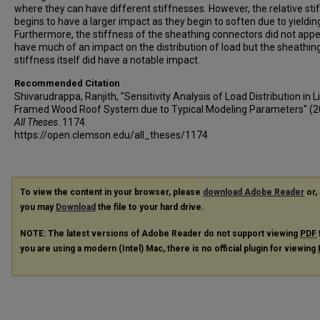
where they can have different stiffnesses. However, the relative sti
begins to have a larger impact as they begin to soften due to yieldin
Furthermore, the stiffness of the sheathing connectors did not appe
have much of an impact on the distribution of load but the sheathin
stiffness itself did have a notable impact.
Recommended Citation
Shivarudrappa, Ranjith, "Sensitivity Analysis of Load Distribution in L
Framed Wood Roof System due to Typical Modeling Parameters" (2
All Theses
. 1174.
https://open.clemson.edu/all_theses/1174
To view the content in your browser, please
download Adobe Reader
or, 
you may
Download
the file to your hard drive.
NOTE: The latest versions of Adobe Reader do not support viewing
PDF
you are using a modern (Intel) Mac, there is no official plugin for viewing