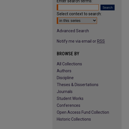
Enter search terms:
Select context to search:
Advanced Search
Notify me via email or
RSS
BROWSE BY
All Collections
Authors
Discipline
Theses & Dissertations
Journals
Student Works
Conferences
Open Access Fund Collection
Historic Collections