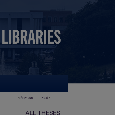
<
Previous
Next
>
ALL THESES