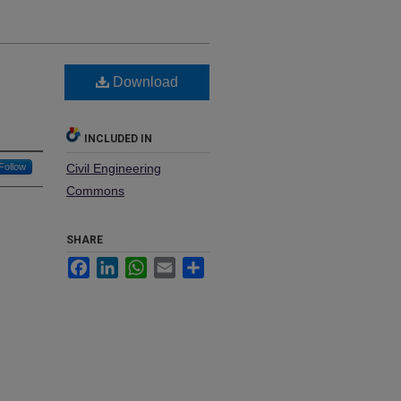
Download
INCLUDED IN
Follow
Civil Engineering
Commons
SHARE
Facebook
LinkedIn
WhatsApp
Email
Share