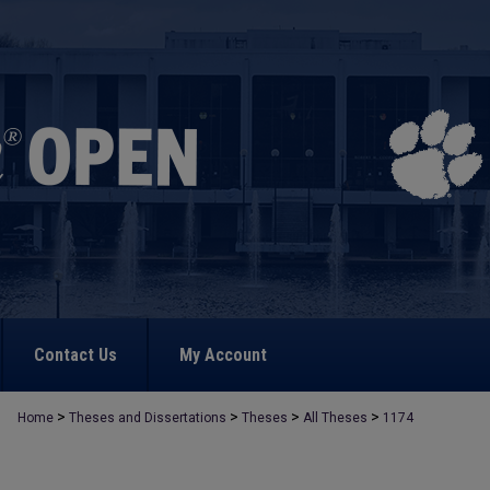
Contact Us
My Account
>
>
>
>
Home
Theses and Dissertations
Theses
All Theses
1174