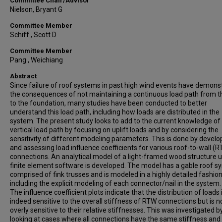
Committee Chair/Advisor
Nielson, Bryant G
Committee Member
Schiff , Scott D
Committee Member
Pang , Weichiang
Abstract
Since failure of roof systems in past high wind events have demons
the consequences of not maintaining a continuous load path from t
to the foundation, many studies have been conducted to better
understand this load path, including how loads are distributed in the
system. The present study looks to add to the current knowledge of
vertical load path by focusing on uplift loads and by considering the
sensitivity of different modeling parameters. This is done by develo
and assessing load influence coefficients for various roof-to-wall (
connections. An analytical model of a light-framed wood structure 
finite element software is developed. The model has a gable roof s
comprised of fink trusses and is modeled in a highly detailed fashio
including the explicit modeling of each connector/nail in the system.
The influence coefficient plots indicate that the distribution of loads 
indeed sensitive to the overall stiffness of RTW connections but is n
overly sensitive to their relative stiffnesses. This was investigated b
looking at cases where all connections have the same stiffness and