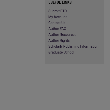
USEFUL LINKS
Submit ETD
My Account
Contact Us
Author FAQ
Author Resources
Author Rights
Scholarly Publishing Information
Graduate School