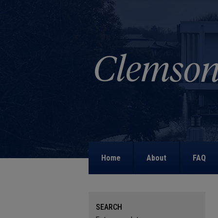
Home
About
FAQ
SEARCH