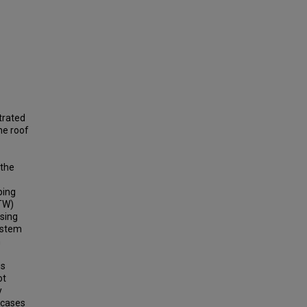
trated
he roof
 the
ping
RTW)
using
ystem
n
is
ot
y
 cases