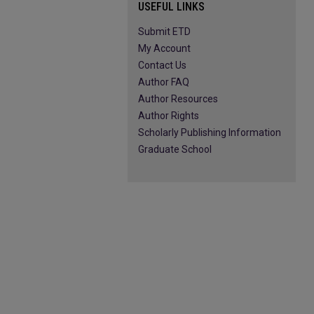
USEFUL LINKS
Submit ETD
My Account
Contact Us
Author FAQ
Author Resources
Author Rights
Scholarly Publishing Information
Graduate School