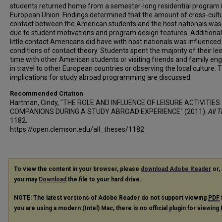
students returned home from a semester-long residential program 
European Union. Findings determined that the amount of cross-cultu
contact between the American students and the host nationals was
due to student motivations and program design features. Additionall
little contact Americans did have with host nationals was influenced
conditions of contact theory. Students spent the majority of their lei
time with other American students or visiting friends and family en
in travel to other European countries or observing the local culture. 
implications for study abroad programming are discussed.
Recommended Citation
Hartman, Cindy, "THE ROLE AND INFLUENCE OF LEISURE ACTIVITIES
COMPANIONS DURING A STUDY ABROAD EXPERIENCE" (2011).
All 
1182.
https://open.clemson.edu/all_theses/1182
To view the content in your browser, please
download Adobe Reader
or, 
you may
Download
the file to your hard drive.
NOTE: The latest versions of Adobe Reader do not support viewing
PDF
you are using a modern (Intel) Mac, there is no official plugin for viewing