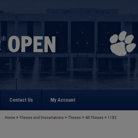
Contact Us
My Account
>
>
>
>
Home
Theses and Dissertations
Theses
All Theses
1182