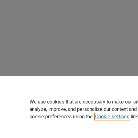
We use cookies that are necessary to make our si
analyze, improve, and personalize our content and
cookie preferences using the
Cookie settings
link