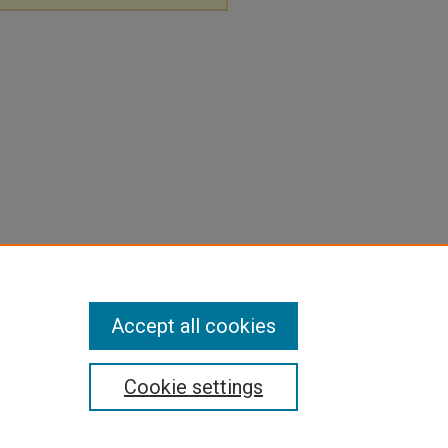
Accept all cookies
Cookie settings