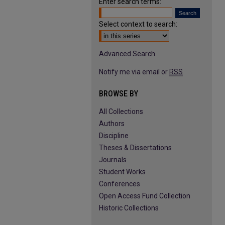
Enter search terms:
Select context to search:
Advanced Search
Notify me via email or
RSS
BROWSE BY
All Collections
Authors
Discipline
Theses & Dissertations
Journals
Student Works
Conferences
Open Access Fund Collection
Historic Collections