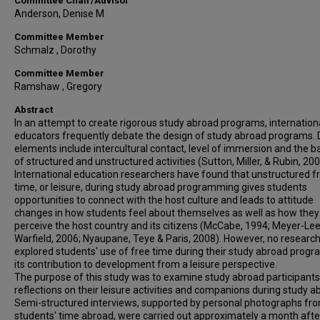
Committee Chair/Advisor
Anderson, Denise M
Committee Member
Schmalz , Dorothy
Committee Member
Ramshaw , Gregory
Abstract
In an attempt to create rigorous study abroad programs, internation
educators frequently debate the design of study abroad programs. 
elements include intercultural contact, level of immersion and the b
of structured and unstructured activities (Sutton, Miller, & Rubin, 200
International education researchers have found that unstructured f
time, or leisure, during study abroad programming gives students
opportunities to connect with the host culture and leads to attitude
changes in how students feel about themselves as well as how they
perceive the host country and its citizens (McCabe, 1994; Meyer-Le
Warfield, 2006; Nyaupane, Teye & Paris, 2008). However, no researc
explored students' use of free time during their study abroad prog
its contribution to development from a leisure perspective.
The purpose of this study was to examine study abroad participants
reflections on their leisure activities and companions during study a
Semi-structured interviews, supported by personal photographs fr
students' time abroad, were carried out approximately a month afte