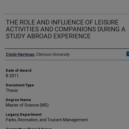
THE ROLE AND INFLUENCE OF LEISURE
ACTIVITIES AND COMPANIONS DURING A
STUDY ABROAD EXPERIENCE
Author
Cindy Hartman
,
Clemson University
Date of Award
8-2011
Document Type
Thesis
Degree Name
Master of Science (MS)
Legacy Department
Parks, Recreation, and Tourism Management