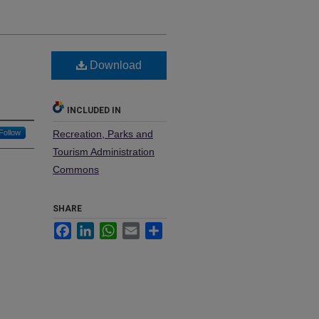
Download
INCLUDED IN
Follow
Recreation, Parks and
Tourism Administration
Commons
SHARE
Facebook
LinkedIn
WhatsApp
Email
Share