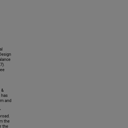
al
Design
alance
7).
ree
e &
h has
ram and
'
broad.
om the
r the