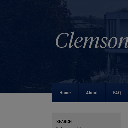
Home
About
FAQ
SEARCH