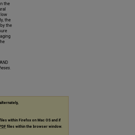
in the
ral
 low
y, the
 by the
sure
gaging
The
 AND
Theses
.
alternately,
files within Firefox on Mac OS and if
PDF
files within the browser window.