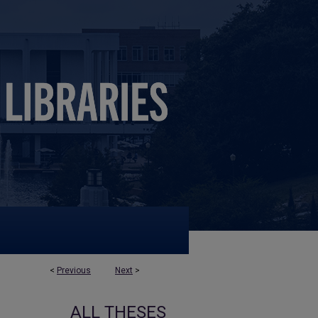
<
Previous
Next
>
ALL THESES