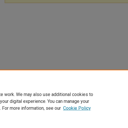
te work. We may also use additional cookies to
 your digital experience. You can manage your
. For more information, see our
Cookie Policy
Home
|
About
|
FAQ
|
My Account
|
Accessibility Statement
Privacy
Copyright