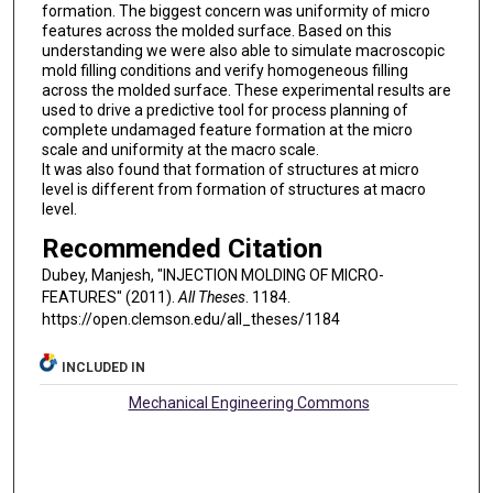
formation. The biggest concern was uniformity of micro
features across the molded surface. Based on this
understanding we were also able to simulate macroscopic
mold filling conditions and verify homogeneous filling
across the molded surface. These experimental results are
used to drive a predictive tool for process planning of
complete undamaged feature formation at the micro
scale and uniformity at the macro scale.
It was also found that formation of structures at micro
level is different from formation of structures at macro
level.
Recommended Citation
Dubey, Manjesh, "INJECTION MOLDING OF MICRO-
FEATURES" (2011).
All Theses
. 1184.
https://open.clemson.edu/all_theses/1184
INCLUDED IN
Mechanical Engineering Commons