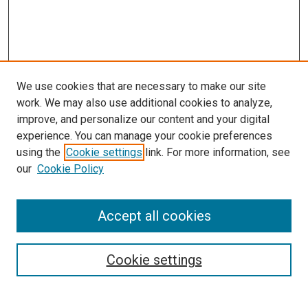
We use cookies that are necessary to make our site
work. We may also use additional cookies to analyze,
improve, and personalize our content and your digital
experience. You can manage your cookie preferences
using the
Cookie settings
link. For more information, see
SEARCH
our
Cookie Policy
Enter search terms:
Accept all cookies
Select context to search:
Cookie settings
Advanced Search