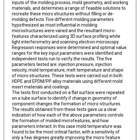
inputs of the molding process, mold geometry, and working
materials, and determines a range of feasible solutions to
recreate these micro structures without filling or de-
molding defects. Five different molding parameters
hypothesized as most influential in molding
microstructures were varied and the resultant micro-
features characterized using 3D surface profiling white
light interferometry and scanning electron microscopy.
Regression responses were determined and optimal value
ranges for the key input parameters were identified and
independent tests run to verify the results. The five
parameters tested are: injection pressure, injection
velocity, mold temperature, melt temperature and shape
of micro structures. These tests were carried out in both
HDPE and EPDM/PP alloy materials using different mold
insert materials and coatings.
The tests first conducted on a flat surface were repeated
on a tube surface to identify if change in geometry of
component changes the formation of micro-structures.
The results obtained from these tests gave us a clear
indication of how each of the above parameters controls
the formation of molded microfeatures, and how
parameters interact. In this case mold temperature was
found to be the most critical factor, with a sensitivity of
only a few degrees greatly improving the micro feature