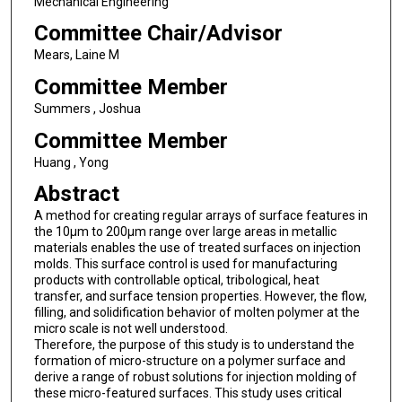
Mechanical Engineering
Committee Chair/Advisor
Mears, Laine M
Committee Member
Summers , Joshua
Committee Member
Huang , Yong
Abstract
A method for creating regular arrays of surface features in
the 10µm to 200µm range over large areas in metallic
materials enables the use of treated surfaces on injection
molds. This surface control is used for manufacturing
products with controllable optical, tribological, heat
transfer, and surface tension properties. However, the flow,
filling, and solidification behavior of molten polymer at the
micro scale is not well understood.
Therefore, the purpose of this study is to understand the
formation of micro-structure on a polymer surface and
derive a range of robust solutions for injection molding of
these micro-featured surfaces. This study uses critical