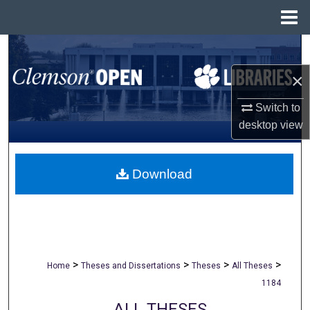
Menu
Home
Search
×
Browse All Collections
Switch to
My Account
desktop
view
About
Download
Digital Commons Network™
>
>
>
>
Home
Theses and Dissertations
Theses
All Theses
1184
ALL THESES