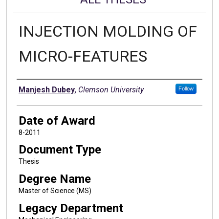
INJECTION MOLDING OF
MICRO-FEATURES
Author
Manjesh Dubey
,
Clemson University
Follow
Date of Award
8-2011
Document Type
Thesis
Degree Name
Master of Science (MS)
Legacy Department